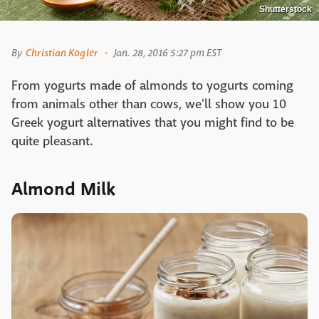
Shutterstock
By
Christian Kogler
Jan. 28, 2016 5:27 pm EST
From yogurts made of almonds to yogurts coming
from animals other than cows, we'll show you 10
Greek yogurt alternatives that you might find to be
quite pleasant.
Almond Milk