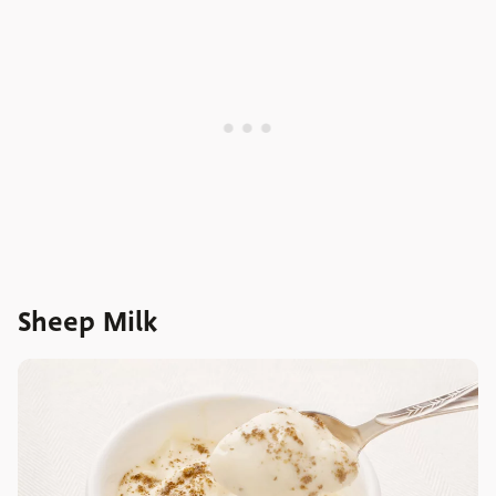
Sheep Milk