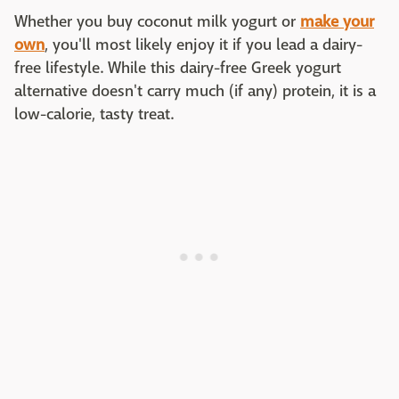
Whether you buy coconut milk yogurt or
make your
own
, you'll most likely enjoy it if you lead a dairy-
free lifestyle. While this dairy-free Greek yogurt
alternative doesn't carry much (if any) protein, it is a
low-calorie, tasty treat.