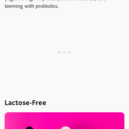
teeming with probiotics.
Lactose-Free