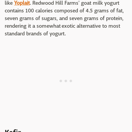
like
Yoplait
. Redwood Hill Farms' goat milk yogurt
contains 100 calories composed of 4.5 grams of fat,
seven grams of sugars, and seven grams of protein,
rendering it a somewhat exotic alternative to most
standard brands of yogurt.