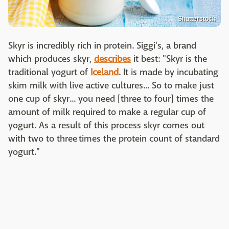
Shutterstock
Skyr is incredibly rich in protein. Siggi's, a brand
which produces skyr,
describes
it best: "Skyr is the
traditional yogurt of
Iceland
. It is made by incubating
skim milk with live active cultures... So to make just
one cup of skyr... you need [three to four] times the
amount of milk required to make a regular cup of
yogurt. As a result of this process skyr comes out
with two to three times the protein count of standard
yogurt."