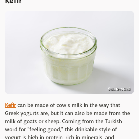
Kefir
Shutterstock
Kefir
can be made of cow's milk in the way that
Greek yogurts are, but it can also be made from the
milk of goats or sheep. Coming from the Turkish
word for "feeling good," this drinkable style of
yogurt is high in protein, rich in minerals, and