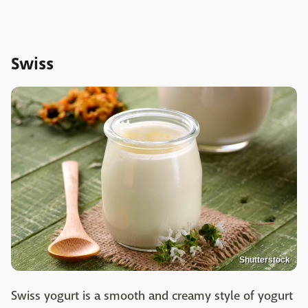
Swiss
Shutterstock
Swiss yogurt is a smooth and creamy style of yogurt