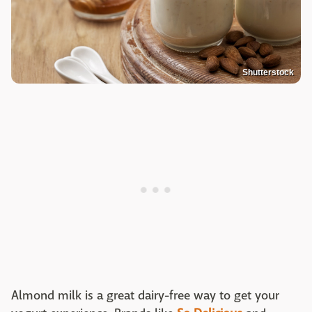
Shutterstock
Almond milk is a great dairy-free way to get your