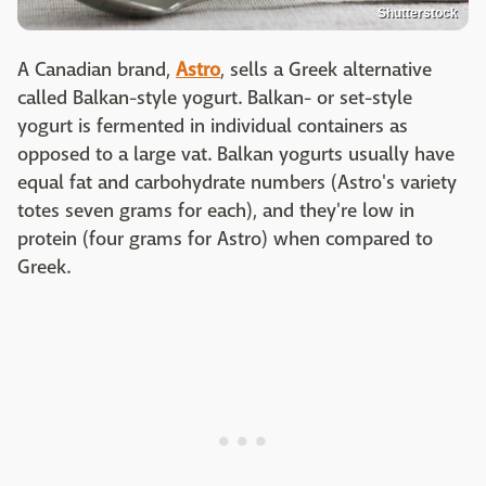
Shutterstock
A Canadian brand,
Astro
, sells a Greek alternative
called Balkan-style yogurt. Balkan- or set-style
yogurt is fermented in individual containers as
opposed to a large vat. Balkan yogurts usually have
equal fat and carbohydrate numbers (Astro's variety
totes seven grams for each), and they're low in
protein (four grams for Astro) when compared to
Greek.