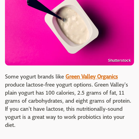
Shutterstock
Some yogurt brands like
Green Valley Organics
produce lactose-free yogurt options. Green Valley's
plain yogurt has 100 calories, 2.5 grams of fat, 11
grams of carbohydrates, and eight grams of protein.
If you can't have lactose, this nutritionally-sound
yogurt is a great way to work probiotics into your
diet.