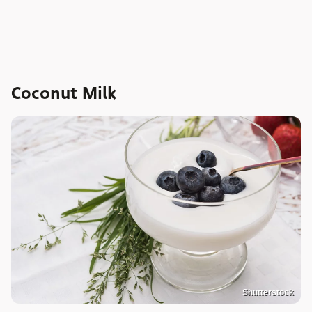
Coconut Milk
Shutterstock