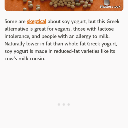
Shutterstock
Some are
skeptical
about soy yogurt, but this Greek
alternative is great for vegans, those with lactose
intolerance, and people with an allergy to milk.
Naturally lower in fat than whole fat Greek yogurt,
soy yogurt is made in reduced-fat varieties like its
cow's milk cousin.