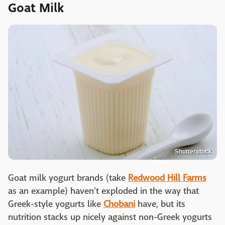
Goat Milk
Shutterstock
Goat milk yogurt brands (take
Redwood Hill Farms
as an example) haven't exploded in the way that
Greek-style yogurts like
Chobani
have, but its
nutrition stacks up nicely against non-Greek yogurts