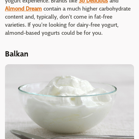
yogurt experience. Brands like
So Delicious
and
Almond Dream
contain a much higher carbohydrate
content and, typically, don't come in fat-free
varieties. If you're looking for dairy-free yogurt,
almond-based yogurts could be for you.
Balkan