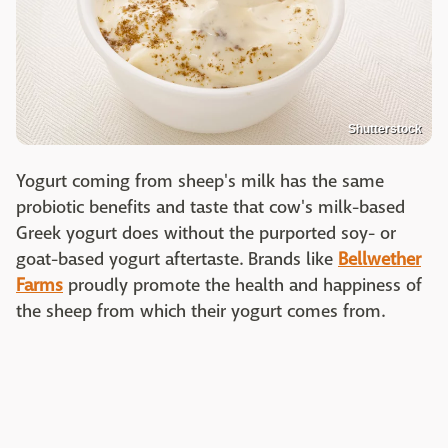
Shutterstock
Yogurt coming from sheep's milk has the same
probiotic benefits and taste that cow's milk-based
Greek yogurt does without the purported soy- or
goat-based yogurt aftertaste. Brands like
Bellwether
Farms
proudly promote the health and happiness of
the sheep from which their yogurt comes from.