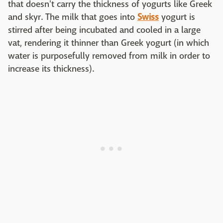
that doesn't carry the thickness of yogurts like Greek
and skyr. The milk that goes into
Swiss
yogurt is
stirred after being incubated and cooled in a large
vat, rendering it thinner than Greek yogurt (in which
water is purposefully removed from milk in order to
increase its thickness).