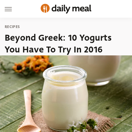
RECIPES
Beyond Greek: 10 Yogurts
You Have To Try In 2016