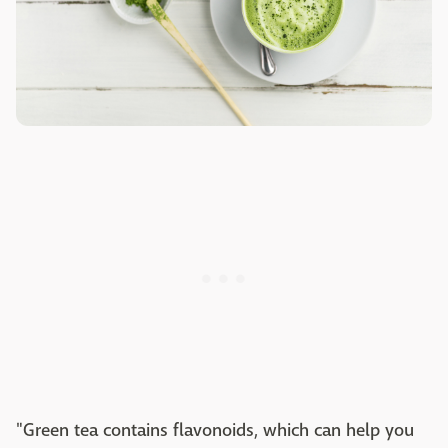
"Green tea contains flavonoids, which can help you