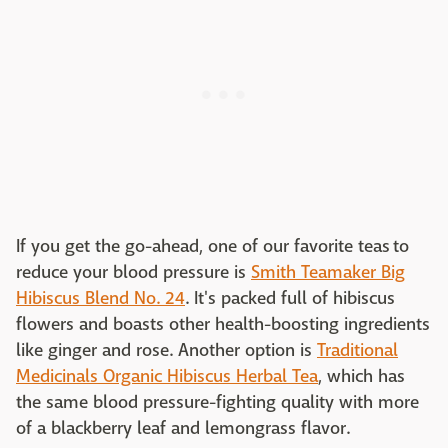
If you get the go-ahead, one of our favorite teas to
reduce your blood pressure is
Smith Teamaker Big
Hibiscus Blend No. 24
. It's packed full of hibiscus
flowers and boasts other health-boosting ingredients
like ginger and rose. Another option is
Traditional
Medicinals Organic Hibiscus Herbal Tea
, which has
the same blood pressure-fighting quality with more
of a blackberry leaf and lemongrass flavor.