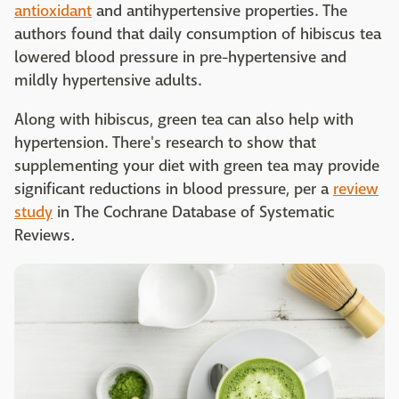
antioxidant
and antihypertensive properties. The
authors found that daily consumption of hibiscus tea
lowered blood pressure in pre-hypertensive and
mildly hypertensive adults.
Along with hibiscus, green tea can also help with
hypertension. There's research to show that
supplementing your diet with green tea may provide
significant reductions in blood pressure, per a
review
study
in The Cochrane Database of Systematic
Reviews
.