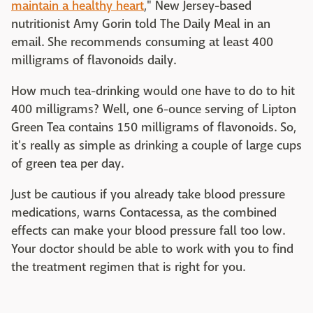
maintain a healthy heart
," New Jersey-based
nutritionist Amy Gorin told The Daily Meal in an
email. She recommends consuming at least 400
milligrams of flavonoids daily.
How much tea-drinking would one have to do to hit
400 milligrams? Well, one 6-ounce serving of Lipton
Green Tea contains 150 milligrams of flavonoids. So,
it's really as simple as drinking a couple of large cups
of green tea per day.
Just be cautious if you already take blood pressure
medications, warns Contacessa, as the combined
effects can make your blood pressure fall too low.
Your doctor should be able to work with you to find
the treatment regimen that is right for you.