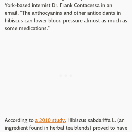
York-based internist Dr. Frank Contacessa in an
email. "The anthocyanins and other antioxidants in
hibiscus can lower blood pressure almost as much as
some medications."
According to
a 2010 study
, Hibiscus sabdariffa L. (an
ingredient found in herbal tea blends) proved to have