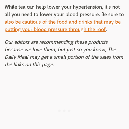
While tea can help lower your hypertension, it's not
all you need to lower your blood pressure. Be sure to
also be cautious of the food and drinks that may be
putting your blood pressure through the roof
.
Our editors are recommending these products
because we love them, but just so you know, The
Daily Meal may get a small portion of the sales from
the links on this page.