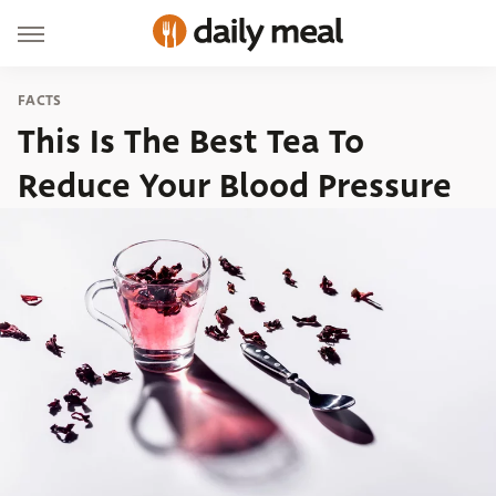
FACTS
This Is The Best Tea To
Reduce Your Blood Pressure