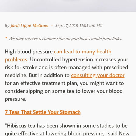
By
Jordi Lippe-McGraw
Sept. 7, 2018 11:05 am EST
We may receive a commission on purchases made from links.
High blood pressure
can lead to many health
problems
. Uncontrolled hypertension increases your
risk for stroke and is often managed with prescribed
medicine. But in addition to
consulting your doctor
for an effective treatment plan, you might want to
consider sipping on some tea to lower your blood
pressure.
7 Teas That Settle Your Stomach
"Hibiscus tea has been shown in some studies to be
quite effective at lowering blood pressure," said New