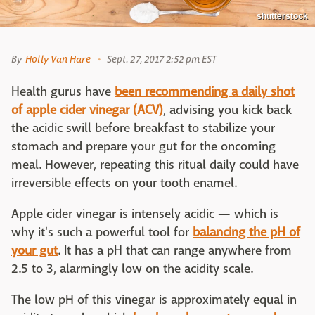
shutterstock
By
Holly Van Hare
Sept. 27, 2017 2:52 pm EST
Health gurus have
been recommending a daily shot
of apple cider vinegar (ACV)
, advising you kick back
the acidic swill before breakfast to stabilize your
stomach and prepare your gut for the oncoming
meal. However, repeating this ritual daily could have
irreversible effects on your tooth enamel.
Apple cider vinegar is intensely acidic — which is
why it's such a powerful tool for
balancing the pH of
your gut
. It has a pH that can range anywhere from
2.5 to 3, alarmingly low on the acidity scale.
The low pH of this vinegar is approximately equal in