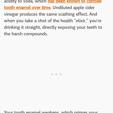
acidity to soda, which
has been known to corrode
tooth enamel over time
. Undiluted apple cider
vinegar produces the same scathing effect. And
when you take a shot of the health "elixir," you're
drinking it straight, directly exposing your teeth to
the harsh compounds.
Your tooth enamel weakens, which primes your