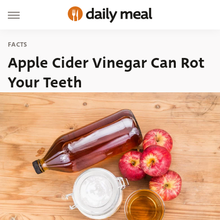
FACTS
Apple Cider Vinegar Can Rot
Your Teeth