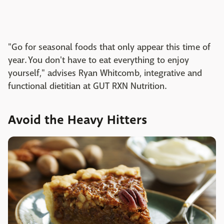
"Go for seasonal foods that only appear this time of
year. You don't have to eat everything to enjoy
yourself," advises Ryan Whitcomb, integrative and
functional dietitian at GUT RXN Nutrition.
Avoid the Heavy Hitters