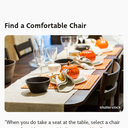
Find a Comfortable Chair
shutterstock
"When you do take a seat at the table, select a chair