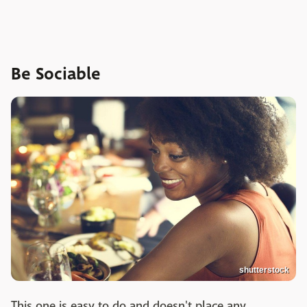
Be Sociable
shutterstock
This one is easy to do and doesn't place any