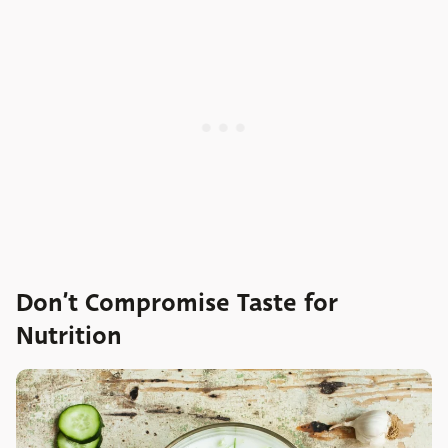
Don’t Compromise Taste for
Nutrition