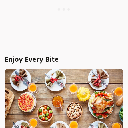
Enjoy Every Bite