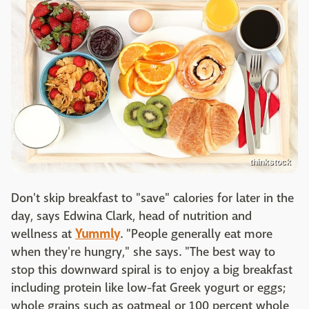
thinkstock
Don't skip breakfast to "save" calories for later in the
day, says Edwina Clark, head of nutrition and
wellness at
Yummly
. "People generally eat more
when they're hungry," she says. "The best way to
stop this downward spiral is to enjoy a big breakfast
including protein like low-fat Greek yogurt or eggs;
whole grains such as oatmeal or 100 percent whole