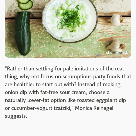
shutterstock
"Rather than settling for pale imitations of the real
thing, why not focus on scrumptious party foods that
are healthier to start out with? Instead of making
onion dip with fat-free sour cream, choose a
naturally lower-fat option like roasted eggplant dip
or cucumber-yogurt tzatziki," Monica Reinagel
suggests.