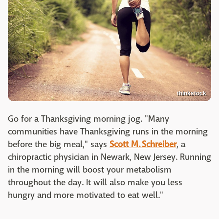
thinkstock
Go for a Thanksgiving morning jog. "Many
communities have Thanksgiving runs in the morning
before the big meal," says
Scott M. Schreiber
, a
chiropractic physician in Newark, New Jersey. Running
in the morning will boost your metabolism
throughout the day. It will also make you less
hungry and more motivated to eat well."