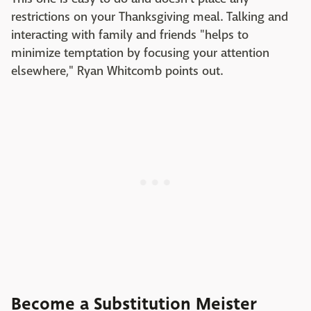
restrictions on your Thanksgiving meal. Talking and
interacting with family and friends "helps to
minimize temptation by focusing your attention
elsewhere," Ryan Whitcomb points out.
Become a Substitution Meister