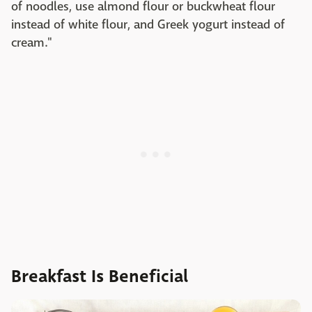
of noodles, use almond flour or buckwheat flour
instead of white flour, and Greek yogurt instead of
cream."
Breakfast Is Beneficial