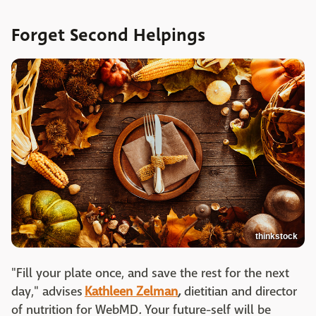
Forget Second Helpings
thinkstock
"Fill your plate once, and save the rest for the next
day," advises
Kathleen Zelman
,
dietitian and director
of nutrition for WebMD
.
Your future-self will be