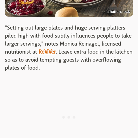
shutterstock
"Setting out large plates and huge serving platters
piled high with food subtly influences people to take
larger servings," notes Monica Reinagel, licensed
nutritionist at
ReViVer
. Leave extra food in the kitchen
so as to avoid tempting guests with overflowing
plates of food.