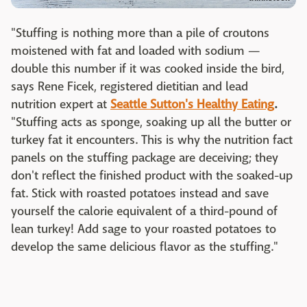
"Stuffing is nothing more than a pile of croutons
moistened with fat and loaded with sodium —
double this number if it was cooked inside the bird,
says Rene Ficek, registered dietitian and lead
nutrition expert at
Seattle Sutton's Healthy Eating
.
"Stuffing acts as sponge, soaking up all the butter or
turkey fat it encounters. This is why the nutrition fact
panels on the stuffing package are deceiving; they
don't reflect the finished product with the soaked-up
fat. Stick with roasted potatoes instead and save
yourself the calorie equivalent of a third-pound of
lean turkey! Add sage to your roasted potatoes to
develop the same delicious flavor as the stuffing."