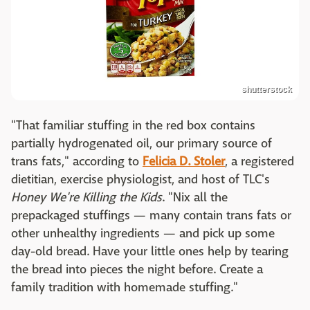
shutterstock
"That familiar stuffing in the red box contains
partially hydrogenated oil, our primary source of
trans fats," according to
Felicia D. Stoler
, a registered
dietitian, exercise physiologist, and host of TLC's
Honey We're Killing the Kids
. "Nix all the
prepackaged stuffings — many contain trans fats or
other unhealthy ingredients — and pick up some
day-old bread. Have your little ones help by tearing
the bread into pieces the night before. Create a
family tradition with homemade stuffing."