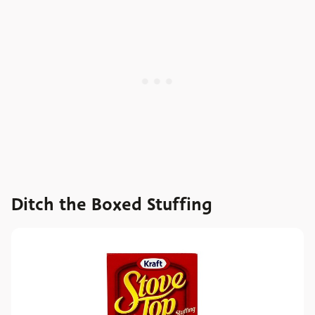
Ditch the Boxed Stuffing