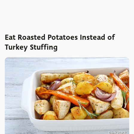
Eat Roasted Potatoes Instead of
Turkey Stuffing
thinkstock