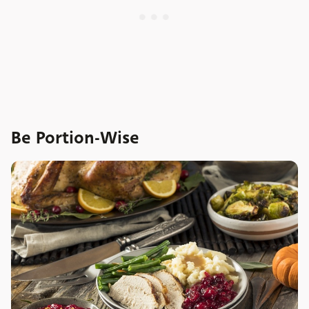
Be Portion-Wise