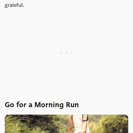
grateful.
Go for a Morning Run