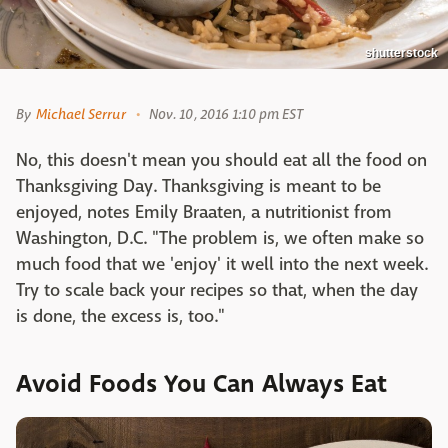
shutterstock
By
Michael Serrur
Nov. 10, 2016 1:10 pm EST
No, this doesn't mean you should eat all the food on
Thanksgiving Day. Thanksgiving is meant to be
enjoyed, notes
Emily Braaten, a nutritionist from
Washington, D.C. "The problem is, we often make so
much food that we 'enjoy' it well into the next week.
Try to scale back your recipes so that, when the day
is done, the excess is, too."
Avoid Foods You Can Always Eat