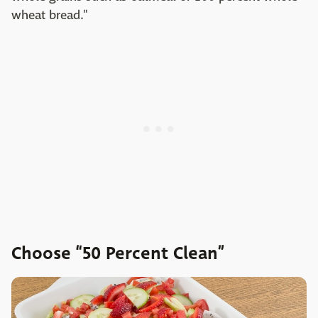
wheat bread."
Choose “50 Percent Clean”