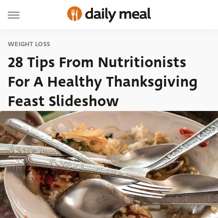
WEIGHT LOSS
28 Tips From Nutritionists
For A Healthy Thanksgiving
Feast Slideshow