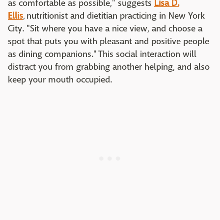
as comfortable as possible," suggests
Lisa D.
Ellis
, nutritionist and dietitian practicing in New York
City. "Sit where you have a nice view, and choose a
spot that puts you with pleasant and positive people
as dining companions." This social interaction will
distract you from grabbing another helping, and also
keep your mouth occupied.