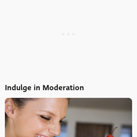
Indulge in Moderation