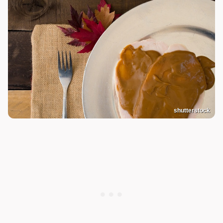
shutterstock