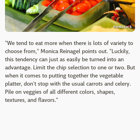
thinkstock
"We tend to eat more when there is lots of variety to
choose from," Monica Reinagel points out. "Luckily,
this tendency can just as easily be turned into an
advantage. Limit the chip selection to one or two. But
when it comes to putting together the vegetable
platter, don't stop with the usual carrots and celery.
Pile on veggies of all different colors, shapes,
textures, and flavors."