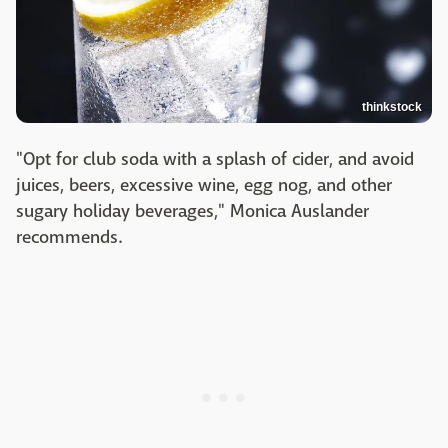
thinkstock
"Opt for club soda with a splash of cider, and avoid
juices, beers, excessive wine, egg nog, and other
sugary holiday beverages," Monica Auslander
recommends.