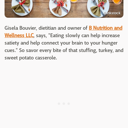
thinkstock
Gisela Bouvier, dietitian and owner of
B Nutrition and
Wellness LLC
, says, "Eating slowly can help increase
satiety and help connect your brain to your hunger
cues." So savor every bite of that stuffing, turkey, and
sweet potato casserole.