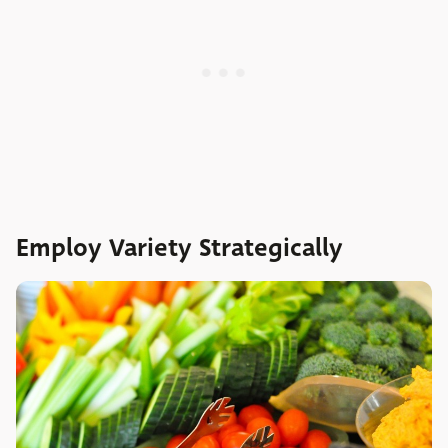
Employ Variety Strategically