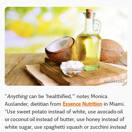
shutterstock
"
Anything
can be 'healthified,'" notes Monica
Auslander, dietitian from
Essence Nutrition
in Miami.
"Use sweet potato instead of white, use avocado oil
or coconut oil instead of butter, use honey instead of
white sugar, use spaghetti squash or zucchini instead