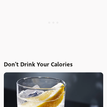
Don’t Drink Your Calories