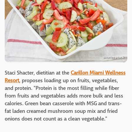
shutterstock
Staci Shacter, dietitian at the
Carillon Miami Wellness
Resort
, proposes loading up on fruits, vegetables,
and protein. "Protein is the most filling while fiber
from fruits and vegetables adds more bulk and less
calories. Green bean casserole with MSG and trans-
fat laden creamed mushroom soup mix and fried
onions does not count as a clean vegetable."