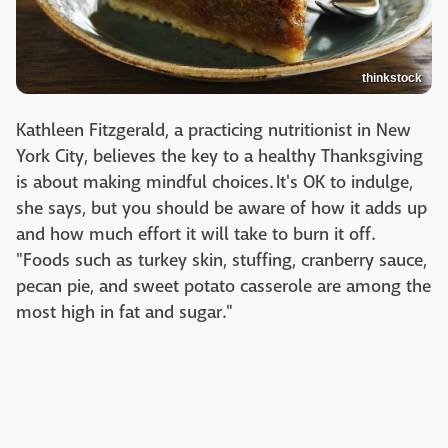
thinkstock
Kathleen Fitzgerald, a practicing nutritionist in New
York City, believes the key to a healthy Thanksgiving
is about making mindful choices. It's OK to indulge,
she says, but you should be aware of how it adds up
and how much effort it will take to burn it off.
"Foods such as turkey skin, stuffing, cranberry sauce,
pecan pie, and sweet potato casserole are among the
most high in fat and sugar."