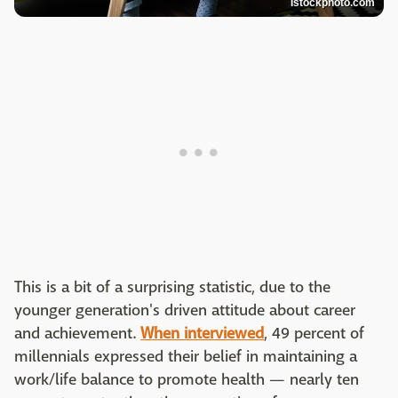
Istockphoto.com
This is a bit of a surprising statistic, due to the
younger generation's driven attitude about career
and achievement.
When interviewed
, 49 percent of
millennials expressed their belief in maintaining a
work/life balance to promote health — nearly ten