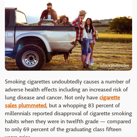
istockphoto.com
Smoking cigarettes undoubtedly causes a number of
adverse health effects including an increased risk of
lung disease and cancer. Not only have
cigarette
sales plummeted
, but a whopping 83 percent of
millennials reported disapproval of cigarette smoking
habits when they were in twelfth grade — compared
to only 69 percent of the graduating class fifteen