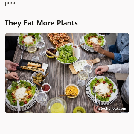
prior.
They Eat More Plants
istockphoto.com