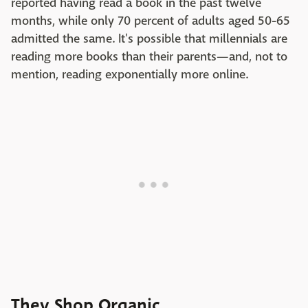
reported having read a book in the past twelve
months, while only 70 percent of adults aged 50-65
admitted the same. It's possible that millennials are
reading more books than their parents—and, not to
mention, reading exponentially more online.
They Shop Organic