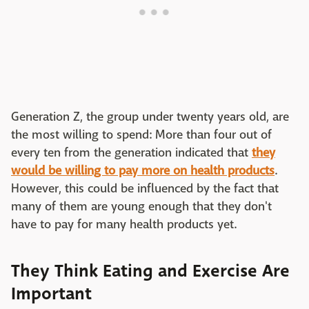
Generation Z, the group under twenty years old, are
the most willing to spend: More than four out of
every ten from the generation indicated that
they
would be willing to pay more on health products
.
However, this could be influenced by the fact that
many of them are young enough that they don't
have to pay for many health products yet.
They Think Eating and Exercise Are
Important