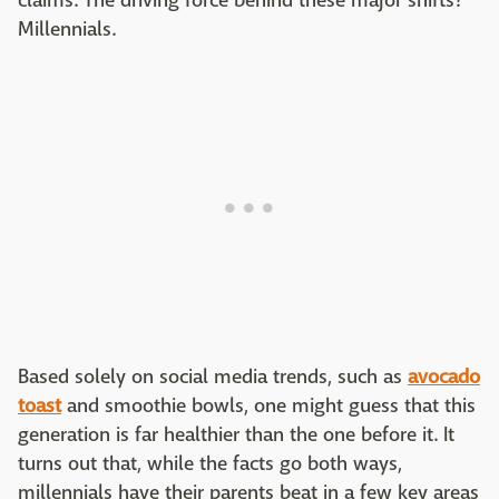
claims. The driving force behind these major shifts?
Millennials.
Based solely on social media trends, such as
avocado
toast
and smoothie bowls, one might guess that this
generation is far healthier than the one before it. It
turns out that, while the facts go both ways,
millennials have their parents beat in a few key areas