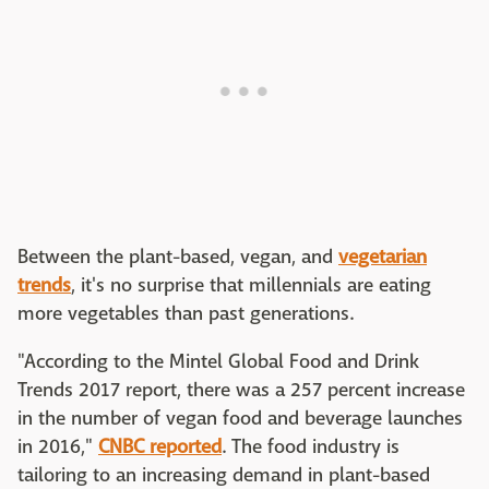
Between the plant-based, vegan, and
vegetarian
trends
, it's no surprise that millennials are eating
more vegetables than past generations.
"According to the Mintel Global Food and Drink
Trends 2017 report, there was a 257 percent increase
in the number of vegan food and beverage launches
in 2016,"
CNBC reported
. The food industry is
tailoring to an increasing demand in plant-based