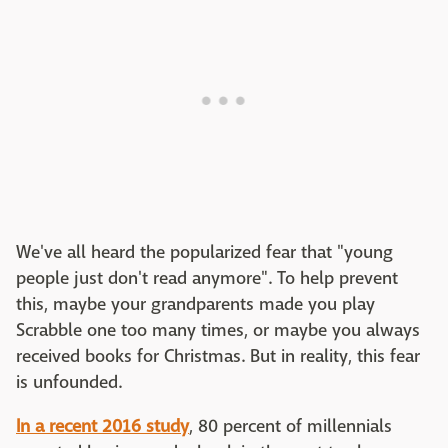
We've all heard the popularized fear that "young
people just don't read anymore". To help prevent
this, maybe your grandparents made you play
Scrabble one too many times, or maybe you always
received books for Christmas. But in reality, this fear
is unfounded.
In a recent 2016 study
, 80 percent of millennials