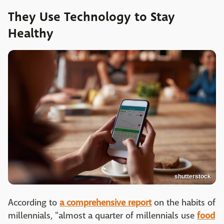
They Use Technology to Stay
Healthy
shutterstock
According to
a comprehensive report
on the habits of
millennials, "almost a quarter of millennials use
food