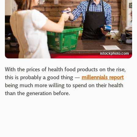
istockphoto.com
With the prices of health food products on the rise,
this is probably a good thing —
millennials report
being much more willing to spend on their health
than the generation before.