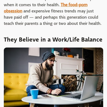
when it comes to their health.
The food-porn
obsession
and expensive fitness trends may just
have paid off — and perhaps this generation could
teach their parents a thing or two about their health.
They Believe in a Work/Life Balance