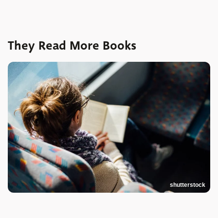
They Read More Books
shutterstock