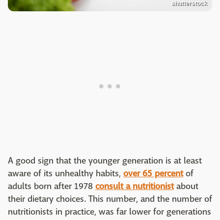
shutterstock
A good sign that the younger generation is at least
aware of its unhealthy habits,
over 65 percent
of
adults born after 1978
consult a nutritionist
about
their dietary choices. This number, and the number of
nutritionists in practice, was far lower for generations