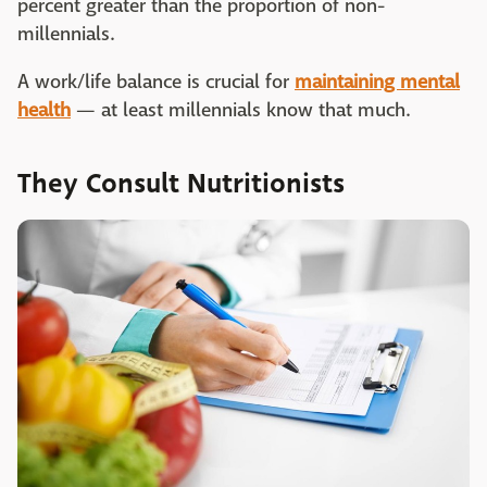
percent greater than the proportion of non-
millennials.
A work/life balance is crucial for
maintaining mental
health
— at least millennials know that much.
They Consult Nutritionists