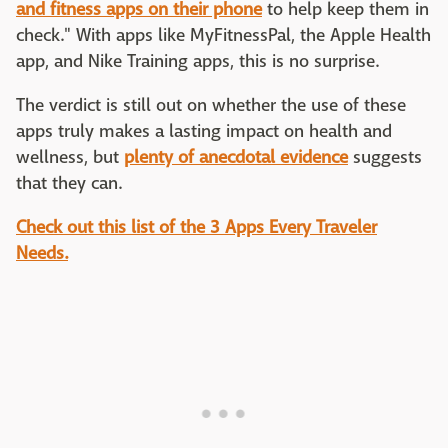
and fitness apps on their phone
to help keep them in
check." With apps like MyFitnessPal, the Apple Health
app, and Nike Training apps, this is no surprise.
The verdict is still out on whether the use of these
apps truly makes a lasting impact on health and
wellness, but
plenty of anecdotal evidence
suggests
that they can.
Check out this list of the 3 Apps Every Traveler
Needs.