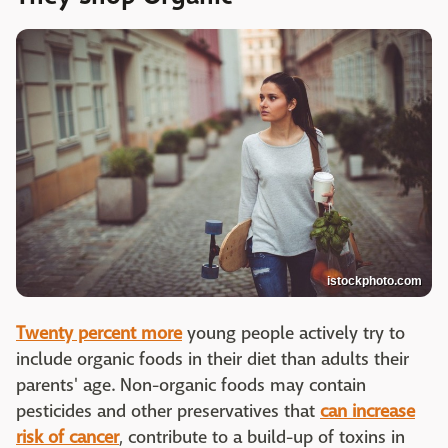
istockphoto.com
Twenty percent more
young people actively try to
include organic foods in their diet than adults their
parents' age. Non-organic foods may contain
pesticides and other preservatives that
can increase
risk of cancer
, contribute to a build-up of toxins in