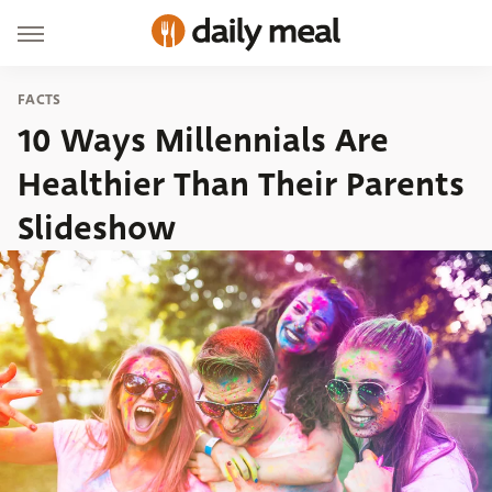
FACTS
10 Ways Millennials Are
Healthier Than Their Parents
Slideshow