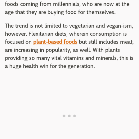
foods coming from millennials, who are now at the
age that they are buying food for themselves.
The trend is not limited to vegetarian and vegan-ism,
however. Flexitarian diets, wherein consumption is
focused on
plant-based foods
but still includes meat,
are increasing in popularity, as well. With plants
providing so many vital vitamins and minerals, this is
a huge health win for the generation.