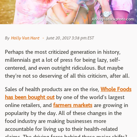
Anchiy/istockphoto.com
By
Holly Van Hare
June 20, 2017 3:38 pm EST
Perhaps the most criticized generation in history,
millennials get a lot of press for being lazy, self-
centered, and even outright ridiculous. But maybe
they're not so deserving of all this criticism, after all.
Sales of health products are on the rise,
Whole Foods
has been bought out
by one of the world's largest
online retailers, and
farmers markets
are growing in
popularity by the day. All of these changes in the
food industry are making businesses more
accountable for living up to their health-related