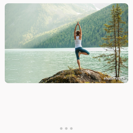
shutterstock