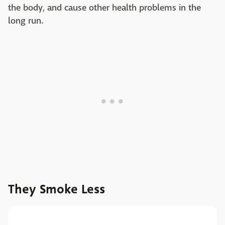
the body, and cause other health problems in the
long run.
They Smoke Less