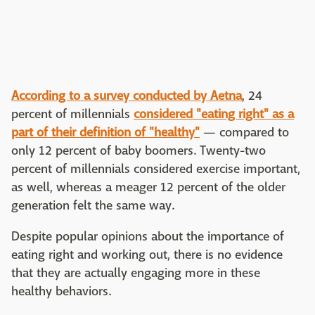
According to a survey conducted by Aetna
, 24
percent of millennials
considered "eating right" as a
part of their definition of "healthy"
— compared to
only 12 percent of baby boomers. Twenty-two
percent of millennials considered exercise important,
as well, whereas a meager 12 percent of the older
generation felt the same way.
Despite popular opinions about the importance of
eating right and working out, there is no evidence
that they are actually engaging more in these
healthy behaviors.