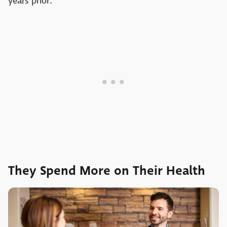
years prior.
They Spend More on Their Health