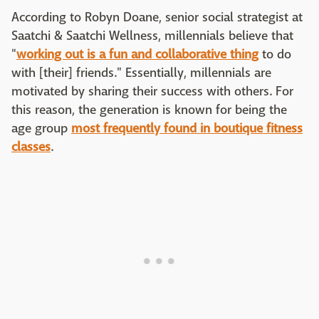
According to Robyn Doane, senior social strategist at
Saatchi & Saatchi Wellness, millennials believe that
"
working out is a fun and collaborative thing
to do
with [their] friends." Essentially, millennials are
motivated by sharing their success with others. For
this reason, the generation is known for being the
age group
most frequently found in boutique fitness
classes
.