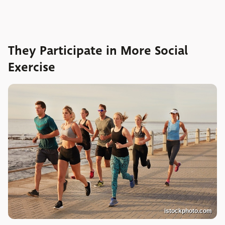
They Participate in More Social
Exercise
istockphoto.com