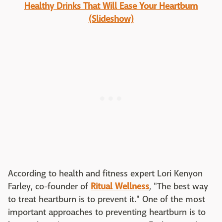
Healthy Drinks That Will Ease Your Heartburn
(Slideshow)
According to health and fitness expert Lori Kenyon
Farley, co-founder of
Ritual Wellness
, "The best way
to treat heartburn is to prevent it." One of the most
important approaches to preventing heartburn is to