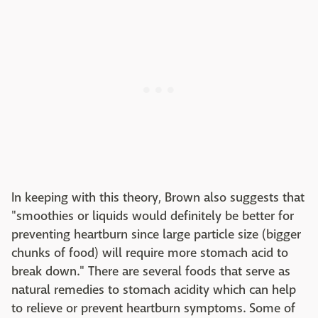
In keeping with this theory, Brown also suggests that
"smoothies or liquids would definitely be better for
preventing heartburn since large particle size (bigger
chunks of food) will require more stomach acid to
break down." There are several foods that serve as
natural remedies to stomach acidity which can help
to relieve or prevent heartburn symptoms. Some of