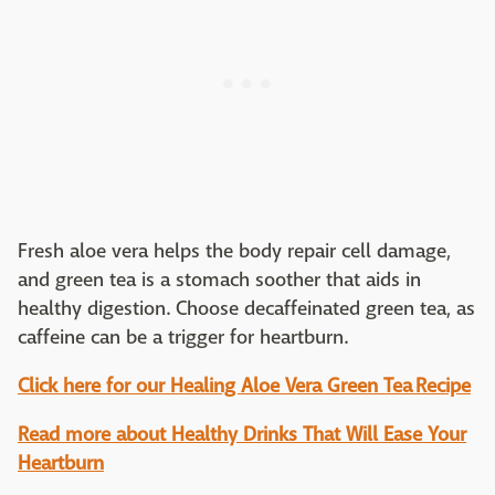
Fresh aloe vera helps the body repair cell damage,
and green tea is a stomach soother that aids in
healthy digestion. Choose decaffeinated green tea, as
caffeine can be a trigger for heartburn.
Click here for our Healing Aloe Vera Green Tea
Recipe
Read more about Healthy Drinks That Will Ease Your
Heartburn