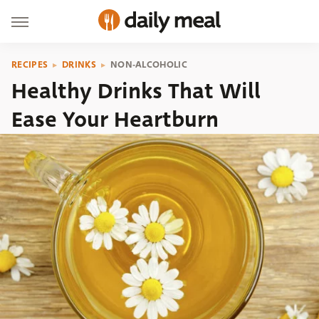
RECIPES
DRINKS
NON-ALCOHOLIC
Healthy Drinks That Will
Ease Your Heartburn