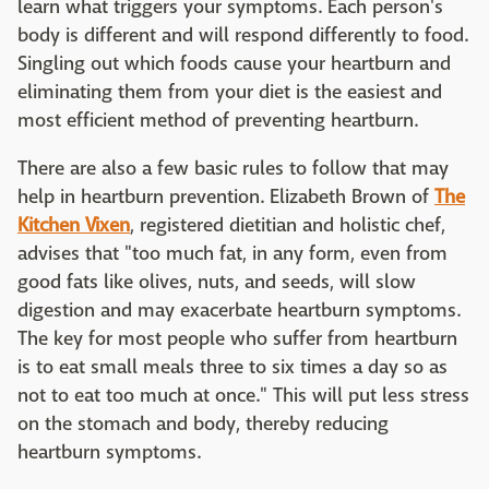
learn what triggers your symptoms. Each person's
body is different and will respond differently to food.
Singling out which foods cause your heartburn and
eliminating them from your diet is the easiest and
most efficient method of preventing heartburn.
There are also a few basic rules to follow that may
help in heartburn prevention. Elizabeth Brown of
The
Kitchen Vixen
, registered dietitian and holistic chef,
advises that "too much fat, in any form, even from
good fats like olives, nuts, and seeds, will slow
digestion and may exacerbate heartburn symptoms.
The key for most people who suffer from heartburn
is to eat small meals three to six times a day so as
not to eat too much at once." This will put less stress
on the stomach and body, thereby reducing
heartburn symptoms.