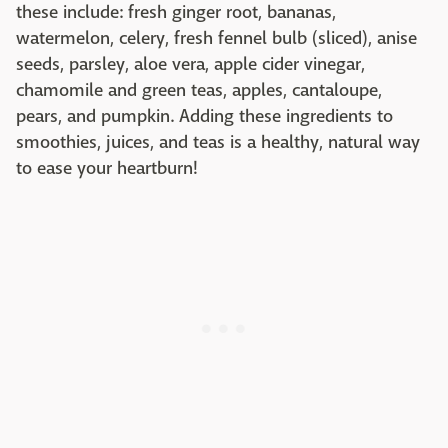
these include: fresh ginger root, bananas,
watermelon, celery, fresh fennel bulb (sliced), anise
seeds, parsley, aloe vera, apple cider vinegar,
chamomile and green teas, apples, cantaloupe,
pears, and pumpkin. Adding these ingredients to
smoothies, juices, and teas is a healthy, natural way
to ease your heartburn!