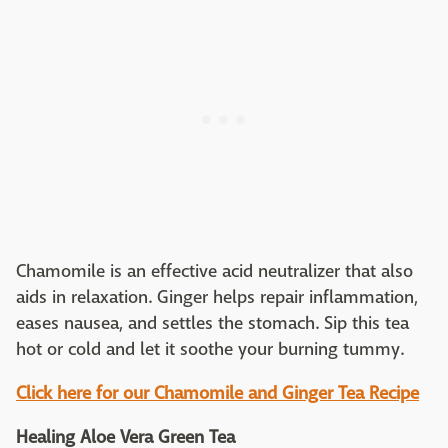
Chamomile is an effective acid neutralizer that also
aids in relaxation. Ginger helps repair inflammation,
eases nausea, and settles the stomach. Sip this tea
hot or cold and let it soothe your burning tummy.
Click here for our Chamomile and Ginger Tea Recipe
Healing Aloe Vera Green Tea