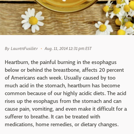
By
LaurenFusilier
Aug. 11, 2014 12:31 pm EST
Heartburn, the painful burning in the esophagus
below or behind the breastbone, affects 20 percent
of Americans each week. Usually caused by too
much acid in the stomach, heartburn has become
common because of our highly acidic diets. The acid
rises up the esophagus from the stomach and can
cause pain, vomiting, and even make it difficult for a
sufferer to breathe. It can be treated with
medications, home remedies, or dietary changes.