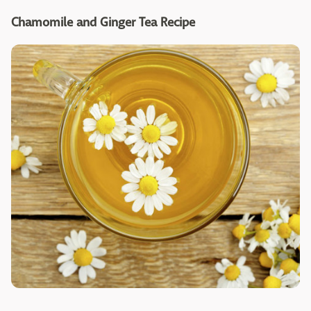
Chamomile and Ginger Tea Recipe