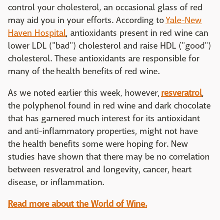
control your cholesterol, an occasional glass of red
may aid you in your efforts. According to
Yale-New
Haven Hospital
, antioxidants present in red wine can
lower LDL ("bad") cholesterol and raise HDL ("good")
cholesterol. These antioxidants are responsible for
many of the health benefits of red wine.
As we noted earlier this week, however,
resveratrol
,
the polyphenol found in red wine and dark chocolate
that has garnered much interest for its antioxidant
and anti-inflammatory properties, might not have
the health benefits some were hoping for. New
studies have shown that there may be no correlation
between resveratrol and longevity, cancer, heart
disease, or inflammation.
Read more about the World of Wine.