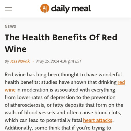
NEWS
The Health Benefits Of Red
Wine
By
Jess Novak
May 15, 2014 4:30 pm EST
Red wine has long been thought to have wonderful
health benefits: studies have shown that drinking
red
wine
in moderation is associated with everything
from lower rates of depression to the prevention
of atherosclerosis, or fatty deposits that form on the
walls of blood vessels and often cause blood clots,
which can lead to potentially fatal
heart attacks
.
Additionally, some think that if you're trying to