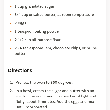
1 cup granulated sugar
3/4 cup unsalted butter, at room temperature
2 eggs
1 teaspoon baking powder
2 1/2 cup all-purpose flour
2 -4 tablespoons jam, chocolate chips, or prune
butter
Directions
Preheat the oven to 350 degrees.
In a bowl, cream the sugar and butter with an
electric mixer on medium speed until light and
fluffy, about 5 minutes. Add the eggs and mix
until incorporated.