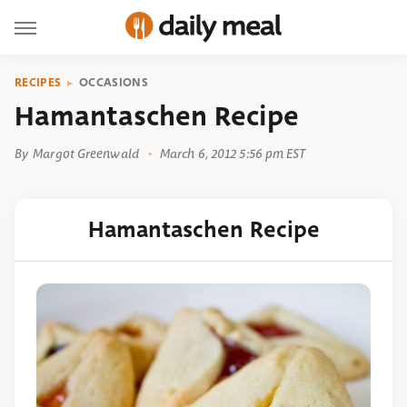
RECIPES
OCCASIONS
Hamantaschen Recipe
By
Margot Greenwald
March 6, 2012 5:56 pm EST
Hamantaschen Recipe