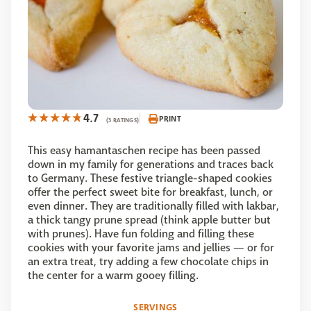
4.7
PRINT
(3 RATINGS)
This easy hamantaschen recipe has been passed
down in my family for generations and traces back
to Germany. These festive triangle-shaped cookies
offer the perfect sweet bite for breakfast, lunch, or
even dinner. They are traditionally filled with lakbar,
a thick tangy prune spread (think apple butter but
with prunes). Have fun folding and filling these
cookies with your favorite jams and jellies — or for
an extra treat, try adding a few chocolate chips in
the center for a warm gooey filling.
SERVINGS