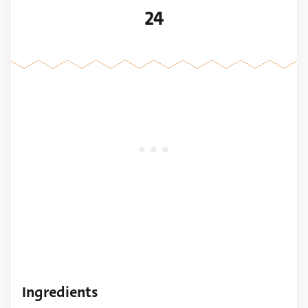
24
Ingredients