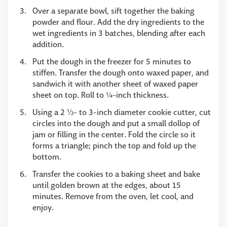
Over a separate bowl, sift together the baking
powder and flour. Add the dry ingredients to the
wet ingredients in 3 batches, blending after each
addition.
Put the dough in the freezer for 5 minutes to
stiffen. Transfer the dough onto waxed paper, and
sandwich it with another sheet of waxed paper
sheet on top. Roll to ¼-inch thickness.
Using a 2 ½- to 3-inch diameter cookie cutter, cut
circles into the dough and put a small dollop of
jam or filling in the center. Fold the circle so it
forms a triangle; pinch the top and fold up the
bottom.
Transfer the cookies to a baking sheet and bake
until golden brown at the edges, about 15
minutes. Remove from the oven, let cool, and
enjoy.