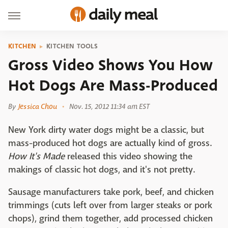
KITCHEN
KITCHEN TOOLS
Gross Video Shows You How
Hot Dogs Are Mass-Produced
By
Jessica Chou
Nov. 15, 2012 11:34 am EST
New York dirty water dogs might be a classic, but
mass-produced hot dogs are actually kind of gross.
How It's Made
released this video showing the
makings of classic hot dogs, and it's not pretty.
Sausage manufacturers take pork, beef, and chicken
trimmings (cuts left over from larger steaks or pork
chops), grind them together, add processed chicken