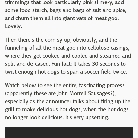
trimmings that look particularly pink slime-y, add
some food starch, bags and bags of salt and spice,
and churn them all into giant vats of meat goo.
Lovely.
Then there's the corn syrup, obviously, and the
funneling of all the meat goo into cellulose casings,
where they get cooked and cooled and steamed and
split and de-cased. Fun fact: It takes 30 seconds to
twist enough hot dogs to span a soccer field twice.
Watch below to see the entire, fascinating process
(apparently these are John Morrell Sausages?),
especially as the announcer talks about firing up the
grill to make delicious hot dogs, when the hot dogs
no longer look delicious. It's very upsetting.