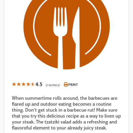
4.5
PRINT
(2 RATINGS)
When summertime rolls around, the barbecues are
flared up and outdoor eating becomes a routine
thing. Don't get stuck in a barbecue rut! Make sure
that you try this delicious recipe as a way to liven up
your steak. The tzatziki salad adds a refreshing and
flavoroful element to your already juicy steak.