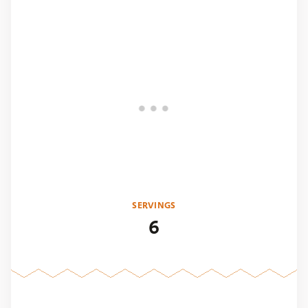
SERVINGS
6