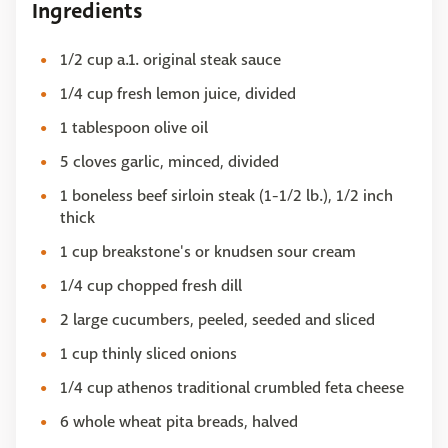
Ingredients
1/2 cup a.1. original steak sauce
1/4 cup fresh lemon juice, divided
1 tablespoon olive oil
5 cloves garlic, minced, divided
1 boneless beef sirloin steak (1-1/2 lb.), 1/2 inch
thick
1 cup breakstone's or knudsen sour cream
1/4 cup chopped fresh dill
2 large cucumbers, peeled, seeded and sliced
1 cup thinly sliced onions
1/4 cup athenos traditional crumbled feta cheese
6 whole wheat pita breads, halved