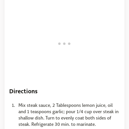
Directions
Mix steak sauce, 2 Tablespoons lemon juice, oil
and 1 teaspoons garlic; pour 1/4 cup over steak in
shallow dish. Turn to evenly coat both sides of
steak. Refrigerate 30 min. to marinate.