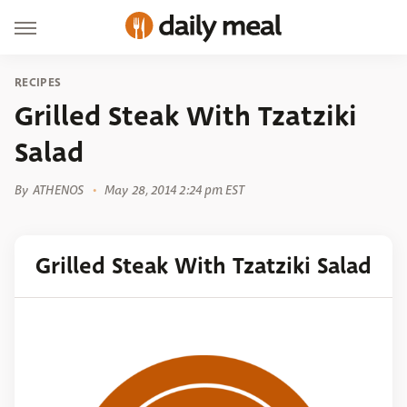
RECIPES
Grilled Steak With Tzatziki
Salad
By
ATHENOS
May 28, 2014 2:24 pm EST
Grilled Steak With Tzatziki Salad