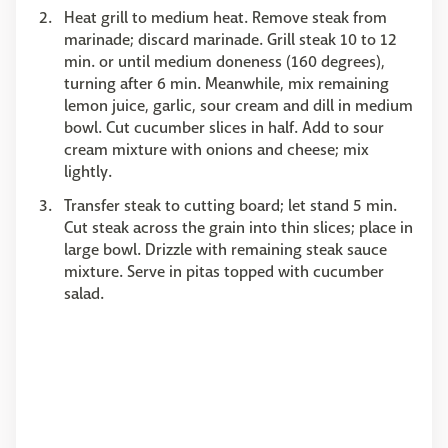
Heat grill to medium heat. Remove steak from
marinade; discard marinade. Grill steak 10 to 12
min. or until medium doneness (160 degrees),
turning after 6 min. Meanwhile, mix remaining
lemon juice, garlic, sour cream and dill in medium
bowl. Cut cucumber slices in half. Add to sour
cream mixture with onions and cheese; mix
lightly.
Transfer steak to cutting board; let stand 5 min.
Cut steak across the grain into thin slices; place in
large bowl. Drizzle with remaining steak sauce
mixture. Serve in pitas topped with cucumber
salad.