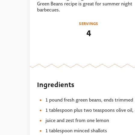
Green Beans recipe is great for summer night
barbecues.
SERVINGS
4
Ingredients
1 pound fresh green beans, ends trimmed
1 tablespoon plus two teaspoons olive oil,
juice and zest from one lemon
1 tablespoon minced shallots