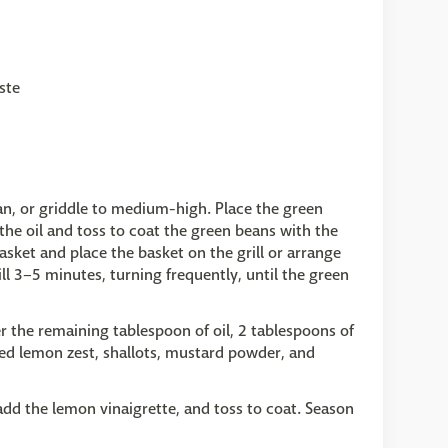
ste
pan, or griddle to medium-high. Place the green
the oil and toss to coat the green beans with the
basket and place the basket on the grill or arrange
rill 3–5 minutes, turning frequently, until the green
r the remaining tablespoon of oil, 2 tablespoons of
ted lemon zest, shallots, mustard powder, and
add the lemon vinaigrette, and toss to coat. Season