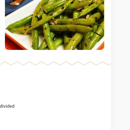
 divided