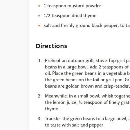
1 teaspoon mustard powder
1/2 teaspoon dried thyme
salt and freshly ground black pepper, to ta
Directions
Preheat an outdoor grill, stove-top grill 
beans in a large bowl, add 2 teaspoons of 
oil. Place the green beans in a vegetable 
the green beans on the foil or grill pan. G
beans are golden brown and crisp-tender.
Meanwhile, in a small bowl, whisk togethe
the lemon juice, ½ teaspoon of finely gra
thyme.
Transfer the green beans to a large bowl, 
to taste with salt and pepper.