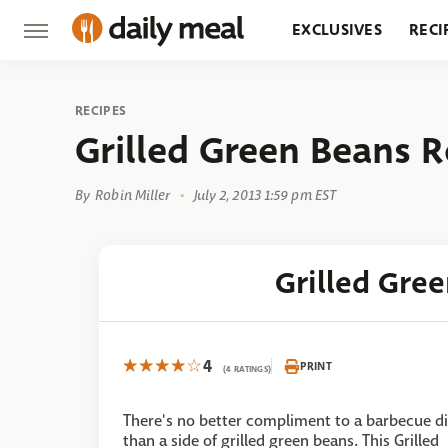
EXCLUSIVES
RECI
GROCERY
RESTA
RECIPES
Grilled Green Beans R
By
Robin Miller
July 2, 2013 1:59 pm EST
Grilled Gre
4
PRINT
(4 RATINGS)
There's no better compliment to a barbecue d
than a side of grilled green beans. This Grilled