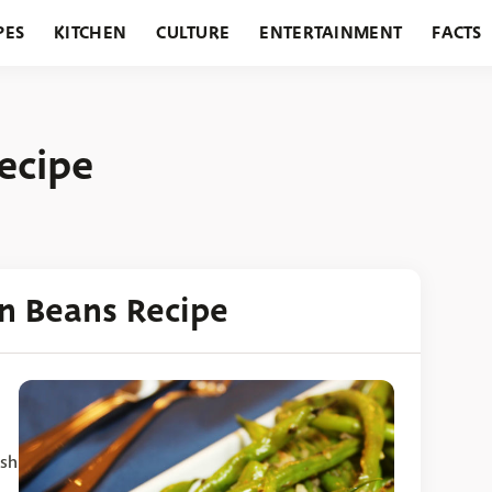
PES
KITCHEN
CULTURE
ENTERTAINMENT
FACTS
URANTS
HOLIDAYS
GARDENING
FEATURES
ecipe
en Beans Recipe
ish