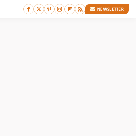
NEWSLETTER