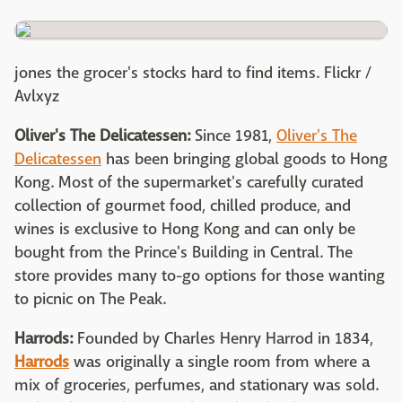
jones the grocer's stocks hard to find items. Flickr /
Avlxyz
Oliver's The Delicatessen:
Since 1981,
Oliver's The
Delicatessen
has been bringing global goods to Hong
Kong. Most of the supermarket's carefully curated
collection of gourmet food, chilled produce, and
wines is exclusive to Hong Kong and can only be
bought from the Prince's Building in Central. The
store provides many to-go options for those wanting
to picnic on The Peak.
Harrods:
Founded by Charles Henry Harrod in 1834,
Harrods
was originally a single room from where a
mix of groceries, perfumes, and stationary was sold.