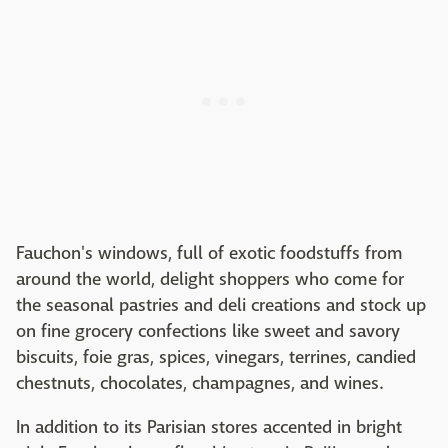
Fauchon's windows, full of exotic foodstuffs from
around the world, delight shoppers who come for
the seasonal pastries and deli creations and stock up
on fine grocery confections like sweet and savory
biscuits, foie gras, spices, vinegars, terrines, candied
chestnuts, chocolates, champagnes, and wines.
In addition to its Parisian stores accented in bright