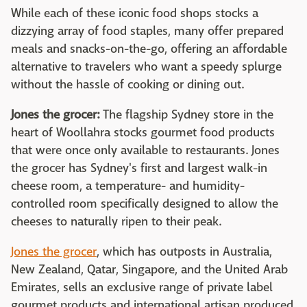
While each of these iconic food shops stocks a
dizzying array of food staples, many offer prepared
meals and snacks-on-the-go, offering an affordable
alternative to travelers who want a speedy splurge
without the hassle of cooking or dining out.
Jones the grocer:
The flagship Sydney store in the
heart of Woollahra stocks gourmet food products
that were once only available to restaurants. Jones
the grocer has Sydney's first and largest walk-in
cheese room, a temperature- and humidity-
controlled room specifically designed to allow the
cheeses to naturally ripen to their peak.
Jones the grocer
, which has outposts in Australia,
New Zealand, Qatar, Singapore, and the United Arab
Emirates, sells an exclusive range of private label
gourmet products and international artisan produced