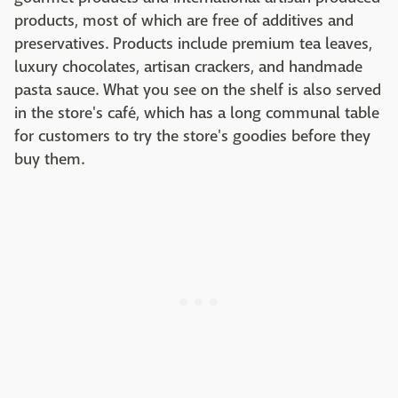
products, most of which are free of additives and
preservatives. Products include premium tea leaves,
luxury chocolates, artisan crackers, and handmade
pasta sauce. What you see on the shelf is also served
in the store's café, which has a long communal table
for customers to try the store's goodies before they
buy them.