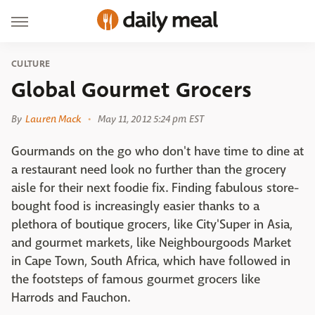
CULTURE
Global Gourmet Grocers
By
Lauren Mack
May 11, 2012 5:24 pm EST
Gourmands on the go who don't have time to dine at
a restaurant need look no further than the grocery
aisle for their next foodie fix. Finding fabulous store-
bought food is increasingly easier thanks to a
plethora of boutique grocers, like City'Super in Asia,
and gourmet markets, like Neighbourgoods Market
in Cape Town, South Africa, which have followed in
the footsteps of famous gourmet grocers like
Harrods and Fauchon.