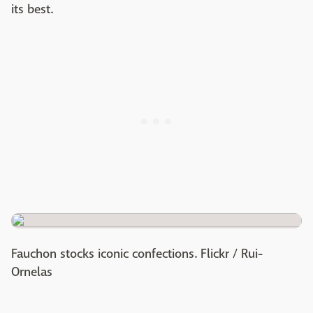
its best.
Fauchon stocks iconic confections. Flickr / Rui-
Ornelas