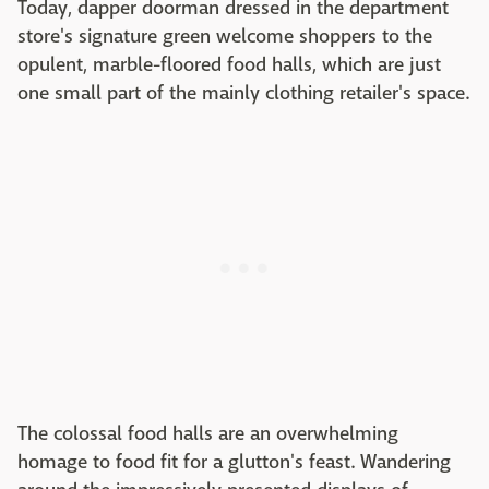
Today, dapper doorman dressed in the department
store's signature green welcome shoppers to the
opulent, marble-floored food halls, which are just
one small part of the mainly clothing retailer's space.
The colossal food halls are an overwhelming
homage to food fit for a glutton's feast. Wandering