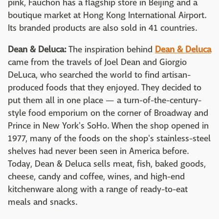
pink, Fauchon has a flagship store in Beijing and a
boutique market at Hong Kong International Airport.
Its branded products are also sold in 41 countries.
Dean & Deluca:
The inspiration behind
Dean & Deluca
came from the travels of Joel Dean and Giorgio
DeLuca, who searched the world to find artisan-
produced foods that they enjoyed. They decided to
put them all in one place — a turn-of-the-century-
style food emporium on the corner of Broadway and
Prince in New York's SoHo. When the shop opened in
1977, many of the foods on the shop's stainless-steel
shelves had never been seen in America before.
Today, Dean & Deluca sells meat, fish, baked goods,
cheese, candy and coffee, wines, and high-end
kitchenware along with a range of ready-to-eat
meals and snacks.