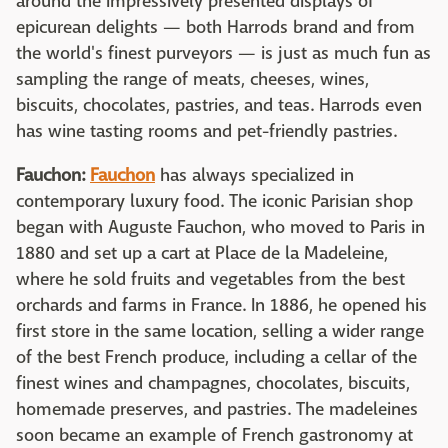
around the impressively presented displays of
epicurean delights — both Harrods brand and from
the world's finest purveyors — is just as much fun as
sampling the range of meats, cheeses, wines,
biscuits, chocolates, pastries, and teas. Harrods even
has wine tasting rooms and pet-friendly pastries.
Fauchon:
Fauchon
has always specialized in
contemporary luxury food. The iconic Parisian shop
began with Auguste Fauchon, who moved to Paris in
1880 and set up a cart at Place de la Madeleine,
where he sold fruits and vegetables from the best
orchards and farms in France. In 1886, he opened his
first store in the same location, selling a wider range
of the best French produce, including a cellar of the
finest wines and champagnes, chocolates, biscuits,
homemade preserves, and pastries. The madeleines
soon became an example of French gastronomy at