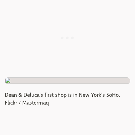
Dean & Deluca's first shop is in New York's SoHo.
Flickr / Mastermaq