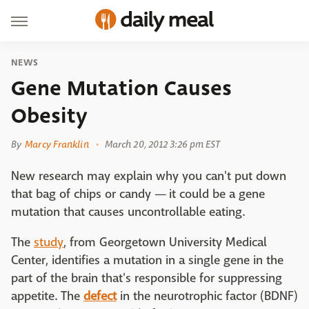
NEWS
Gene Mutation Causes
Obesity
By
Marcy Franklin
March 20, 2012 3:26 pm EST
New research may explain why you can't put down
that bag of chips or candy — it could be a gene
mutation that causes uncontrollable eating.
The
study
, from Georgetown University Medical
Center, identifies a mutation in a single gene in the
part of the brain that's responsible for suppressing
appetite. The
defect
in the neurotrophic factor (BDNF)