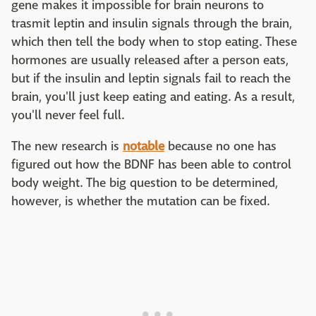
gene makes it impossible for brain neurons to
trasmit leptin and insulin signals through the brain,
which then tell the body when to stop eating. These
hormones are usually released after a person eats,
but if the insulin and leptin signals fail to reach the
brain, you'll just keep eating and eating. As a result,
you'll never feel full.
The new research is
notable
because no one has
figured out how the BDNF has been able to control
body weight. The big question to be determined,
however, is whether the mutation can be fixed.