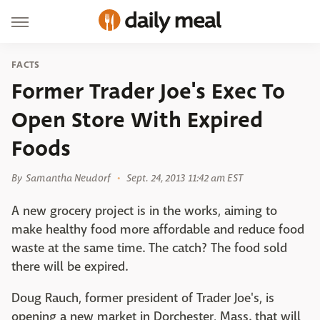
FACTS
Former Trader Joe's Exec To
Open Store With Expired
Foods
By
Samantha Neudorf
Sept. 24, 2013 11:42 am EST
A new grocery project is in the works, aiming to
make healthy food more affordable and reduce food
waste at the same time. The catch? The food sold
there will be expired.
Doug Rauch, former president of Trader Joe's, is
opening a new market in Dorchester, Mass. that will