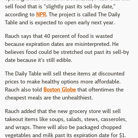
sell food that is "slightly past its sell-by date,"
according to
NPR
. The project is called The Daily
Table and is expected to open early next year.
Rauch says that 40 percent of food is wasted
because expiration dates are misinterpreted. He
believes food could be stretched out past its sell-by
date because it's still edible.
The Daily Table will sell these items at discounted
prices to make healthy options more affordable.
Rauch also told
Boston Globe
that oftentimes the
cheapest meals are the unhealthiest.
Rauch added that the new grocery store will sell
takeout items like soups, salads, stews, casseroles,
and wraps. There will also be packaged chopped
vegetables and milk past its expiration date for $1.