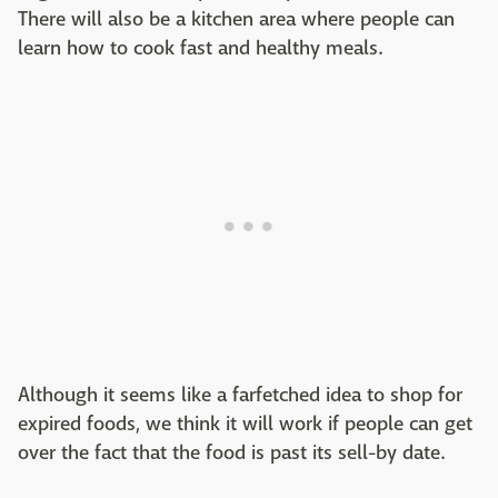
There will also be a kitchen area where people can
learn how to cook fast and healthy meals.
Although it seems like a farfetched idea to shop for
expired foods, we think it will work if people can get
over the fact that the food is past its sell-by date.