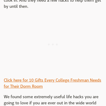
cook in. And they need a few hacks to help them get
by until then.
Click here for 10 Gifts Every College Freshman Needs
for Their Dorm Room
We found some extremely useful life hacks you are
going to love if you are ever out in the wide world