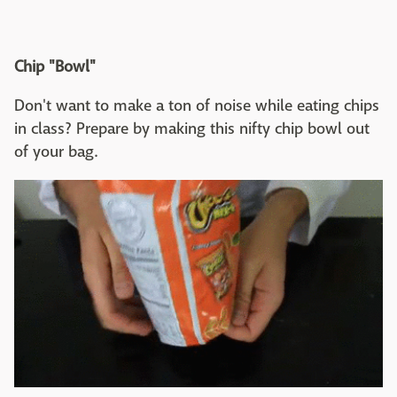
Chip "Bowl"
Don't want to make a ton of noise while eating chips
in class? Prepare by making this nifty chip bowl out
of your bag.