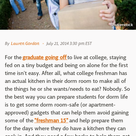
Shutterstock
By
Lauren Gordon
July 21, 2014 3:30 pm EST
For the
graduate going off
to live at college, staying
fed on a tiny budget and being on alone for the first
time isn't easy. After all, what college freshman has
an actual kitchen in their dorm room to make all of
the things he or she wants/needs to eat? Nobody. So
the best way you can prepare students for dorm life
is to get some dorm room-safe (or apartment-
approved) gadgets that can help them avoid gaining
some of the
"freshman 15"
and help prepare them
for the days where they do have a kitchen they can