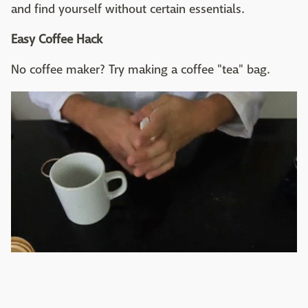
and find yourself without certain essentials.
Easy Coffee Hack
No coffee maker? Try making a coffee "tea" bag.