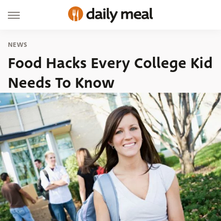
NEWS
Food Hacks Every College Kid
Needs To Know