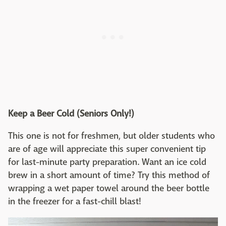
Keep a Beer Cold (Seniors Only!)
This one is not for freshmen, but older students who
are of age will appreciate this super convenient tip
for last-minute party preparation. Want an ice cold
brew in a short amount of time? Try this method of
wrapping a wet paper towel around the beer bottle
in the freezer for a fast-chill blast!