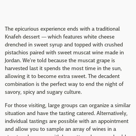
The epicurious experience ends with a traditional
Knafeh dessert — which features white cheese
drenched in sweet syrup and topped with crushed
pistachios paired with sweet muscat wine made in
Jordan. We're told because the muscat grape is
harvested last it spends the most time in the sun,
allowing it to become extra sweet. The decadent
combination is the perfect way to end the night of
savory, spicy and sugary culture.
For those visiting, large groups can organize a similar
situation and have the tasting catered. Alternatively,
individual tastings are possible with an appointment
and allow you to sample an array of wines in a