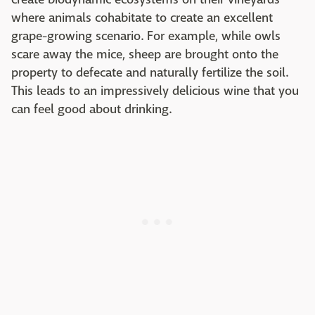
where animals cohabitate to create an excellent
grape-growing scenario. For example, while owls
scare away the mice, sheep are brought onto the
property to defecate and naturally fertilize the soil.
This leads to an impressively delicious wine that you
can feel good about drinking.