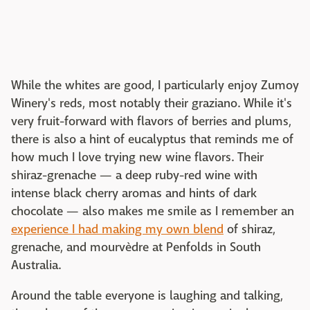
While the whites are good, I particularly enjoy Zumoy
Winery's reds, most notably their graziano. While it's
very fruit-forward with flavors of berries and plums,
there is also a hint of eucalyptus that reminds me of
how much I love trying new wine flavors. Their
shiraz-grenache — a deep ruby-red wine with
intense black cherry aromas and hints of dark
chocolate — also makes me smile as I remember an
experience I had making my own blend
of shiraz,
grenache, and mourvèdre at Penfolds in South
Australia.
Around the table everyone is laughing and talking,