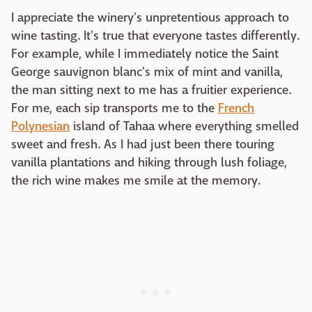
I appreciate the winery's unpretentious approach to
wine tasting. It's true that everyone tastes differently.
For example, while I immediately notice the Saint
George sauvignon blanc's mix of mint and vanilla,
the man sitting next to me has a fruitier experience.
For me, each sip transports me to the
French
Polynesian
island of Tahaa where everything smelled
sweet and fresh. As I had just been there touring
vanilla plantations and hiking through lush foliage,
the rich wine makes me smile at the memory.