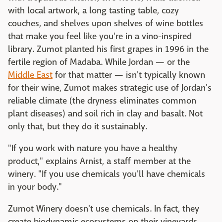
with local artwork, a long tasting table, cozy
couches, and shelves upon shelves of wine bottles
that make you feel like you're in a vino-inspired
library. Zumot planted his first grapes in 1996 in the
fertile region of Madaba. While Jordan — or the
Middle East
for that matter — isn't typically known
for their wine, Zumot makes strategic use of Jordan's
reliable climate (the dryness eliminates common
plant diseases) and soil rich in clay and basalt. Not
only that, but they do it sustainably.
"If you work with nature you have a healthy
product," explains Arnist, a staff member at the
winery. "If you use chemicals you'll have chemicals
in your body."
Zumot Winery doesn't use chemicals. In fact, they
create biodynamic ecosystems on their vineyards