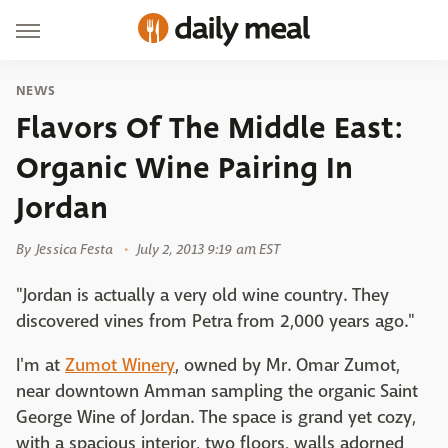
NEWS
Flavors Of The Middle East:
Organic Wine Pairing In
Jordan
By
Jessica Festa
July 2, 2013 9:19 am EST
"Jordan is actually a very old wine country. They
discovered vines from Petra from 2,000 years ago."
I'm at
Zumot Winery
, owned by Mr. Omar Zumot,
near downtown Amman sampling the organic Saint
George Wine of Jordan. The space is grand yet cozy,
with a spacious interior, two floors, walls adorned