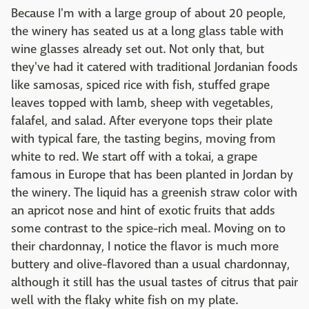
Because I'm with a large group of about 20 people,
the winery has seated us at a long glass table with
wine glasses already set out. Not only that, but
they've had it catered with traditional Jordanian foods
like samosas, spiced rice with fish, stuffed grape
leaves topped with lamb, sheep with vegetables,
falafel, and salad. After everyone tops their plate
with typical fare, the tasting begins, moving from
white to red. We start off with a tokai, a grape
famous in Europe that has been planted in Jordan by
the winery. The liquid has a greenish straw color with
an apricot nose and hint of exotic fruits that adds
some contrast to the spice-rich meal. Moving on to
their chardonnay, I notice the flavor is much more
buttery and olive-flavored than a usual chardonnay,
although it still has the usual tastes of citrus that pair
well with the flaky white fish on my plate.