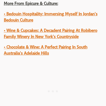
More From Epicure & Culture:
• Bedouin Hospitality: Immersing Myself In Jordan's
Bedouin Culture
• Wine & Cupcakes: A Decadent Pairing At Robibero
Family Winery In New York's Countryside
• Chocolate & Wine: A Perfect Pairing In South
Australia's Adelaide Hills