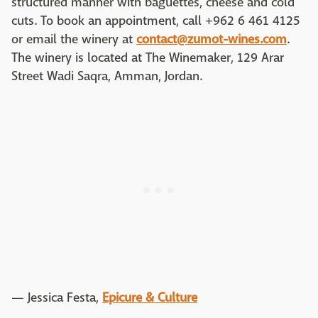
structured manner with baguettes, cheese and cold
cuts. To book an appointment, call +962 6 461 4125
or email the winery at
contact@zumot-wines.com
.
The winery is located at The Winemaker, 129 Arar
Street Wadi Saqra, Amman, Jordan.
— Jessica Festa,
Epicure & Culture