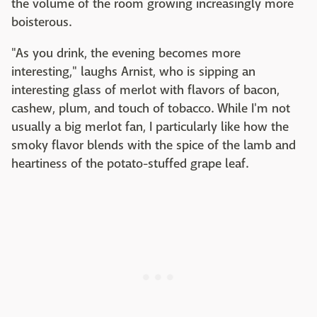
the volume of the room growing increasingly more
boisterous.
"As you drink, the evening becomes more
interesting," laughs Arnist, who is sipping an
interesting glass of merlot with flavors of bacon,
cashew, plum, and touch of tobacco. While I'm not
usually a big merlot fan, I particularly like how the
smoky flavor blends with the spice of the lamb and
heartiness of the potato-stuffed grape leaf.