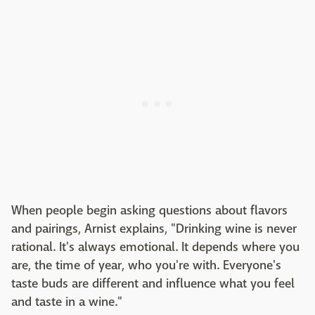
When people begin asking questions about flavors
and pairings, Arnist explains, "Drinking wine is never
rational. It's always emotional. It depends where you
are, the time of year, who you're with. Everyone's
taste buds are different and influence what you feel
and taste in a wine."