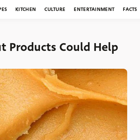
PES
KITCHEN
CULTURE
ENTERTAINMENT
FACTS
URANTS
HOLIDAYS
GARDENING
FEATURES
ut Products Could Help