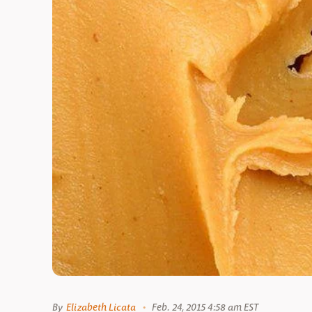
By
Elizabeth Licata
Feb. 24, 2015 4:58 am EST