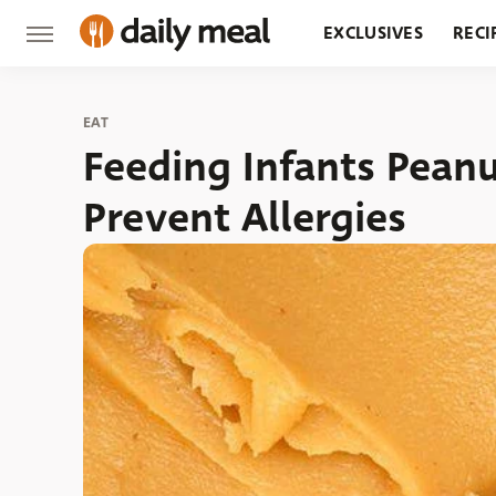
EXCLUSIVES
RECI
GROCERY
RESTA
EAT
Feeding Infants Pean
Prevent Allergies