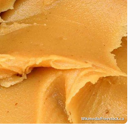
Wikimedia/Freestock.ca