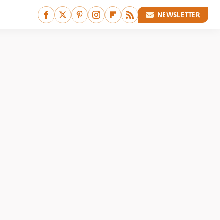
NEWSLETTER