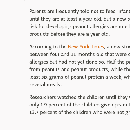
Parents are frequently told not to feed infa
until they are at least a year old, but a new
risk for developing peanut allergies are much
products before they are a year old.
According to the
New York Times
, a new st
between four and 11 months old that were co
allergies but had not yet done so. Half the p
from peanuts and peanut products, while the 
least six grams of peanut protein a week, w
several meals.
Researchers watched the children until they w
only 1.9 percent of the children given peanu
13.7 percent of the children who were not g