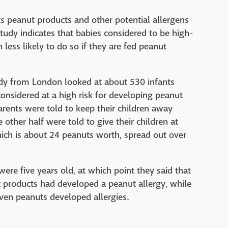
nts peanut products and other potential allergens
 study indicates that babies considered to be high-
 less likely to do so if they are fed peanut
udy from London looked at about 530 infants
nsidered at a high risk for developing peanut
arents were told to keep their children away
other half were told to give their children at
hich is about 24 peanuts worth, spread out over
ere five years old, at which point they said that
t products had developed a peanut allergy, while
iven peanuts developed allergies.