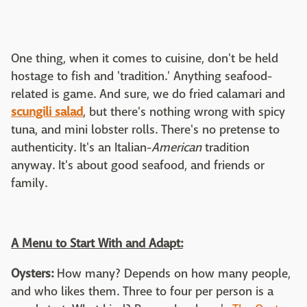
One thing, when it comes to cuisine, don't be held
hostage to fish and 'tradition.' Anything seafood-
related is game. And sure, we do fried calamari and
scungili salad
, but there's nothing wrong with spicy
tuna, and mini lobster rolls. There's no pretense to
authenticity. It's an Italian-
American
tradition
anyway. It's about good seafood, and friends or
family.
A Menu to Start With and Adapt:
Oysters:
How many? Depends on how many people,
and who likes them. Three to four per person is a