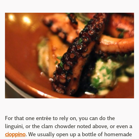
For that one entrée to rely on, you can do the
linguini, or the clam chowder noted above, or even a
cioppino
. We usually open up a bottle of homemade