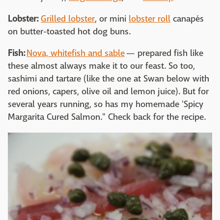
Lobster:
Grilled lobster
, or mini
lobster roll
canapés
on butter-toasted hot dog buns.
Fish:
Nova, whitefish and sable
— prepared fish like
these almost always make it to our feast. So too,
sashimi and tartare (like the one at Swan below with
red onions, capers, olive oil and lemon juice). But for
several years running, so has my homemade 'Spicy
Margarita Cured Salmon." Check back for the recipe.