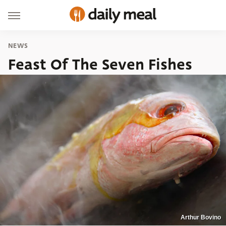
NEWS
Feast Of The Seven Fishes
Arthur Bovino