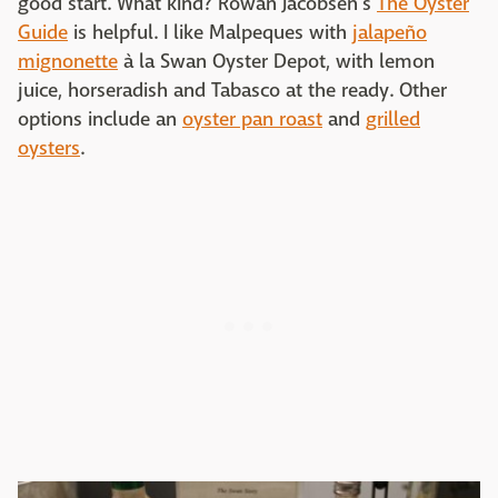
good start. What kind? Rowan Jacobsen's
The Oyster
Guide
is helpful. I like Malpeques with
jalapeño
mignonette
à la Swan Oyster Depot, with lemon
juice, horseradish and Tabasco at the ready. Other
options include an
oyster pan roast
and
grilled
oysters
.