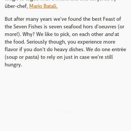
über-chef,
Mario Batali.
But after many years we've found the best Feast of
the Seven Fishes is seven seafood hors d'oeuvres (or
more!). Why? We like to pick, on each other
and
at
the food. Seriously though, you experience more
flavor if you don't do heavy dishes. We do one entrée
(soup or pasta) to rely on just in case we're still
hungry.