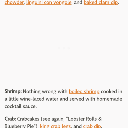
chowder
,
linguini con vongole
, and
baked clam dip
.
Shrimp:
Nothing wrong with
boiled shrimp
cooked in
a little wine-laced water and served with homemade
cocktail sauce.
Crab:
Crabcakes (see again, "Lobster Rolls &
Blueberry Pie"),
king crab legs
, and
crab dip
.