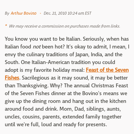
By
Arthur Bovino
Dec. 21, 2010 10:24 am EST
We may receive a commission on purchases made from links.
You know you want to be Italian. Seriously, when has
Italian food
not
been hot? It's okay to admit, I mean, I
envy the culinary traditions of Japan, India, and the
South. One Italian-American tradition you could
adopt is my favorite holiday meal:
Feast of the Seven
Fishes
. Sacrilegious as it may sound, it may be better
than Thanksgiving. Why? The annual Christmas Feast
of the Seven Fishes dinner at the Bovino's means we
give up the dining room and hang out in the kitchen
around food and drink. Mom, Dad, siblings, aunts,
uncles, cousins, parents, extended family together
until we're full, loud and ready for presents.