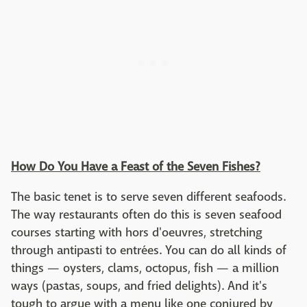
How Do You Have a Feast of the Seven Fishes?
The basic tenet is to serve seven different seafoods.
The way restaurants often do this is seven seafood
courses starting with hors d'oeuvres, stretching
through antipasti to entrées. You can do all kinds of
things — oysters, clams, octopus, fish — a million
ways (pastas, soups, and fried delights). And it's
tough to argue with a menu like one conjured by