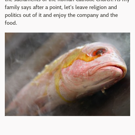
family says after a point, let's leave religion and
politics out of it and enjoy the company and the
food.