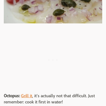
Octopus:
Grill it
, it's actually not that difficult. Just
remember: cook it first in water!