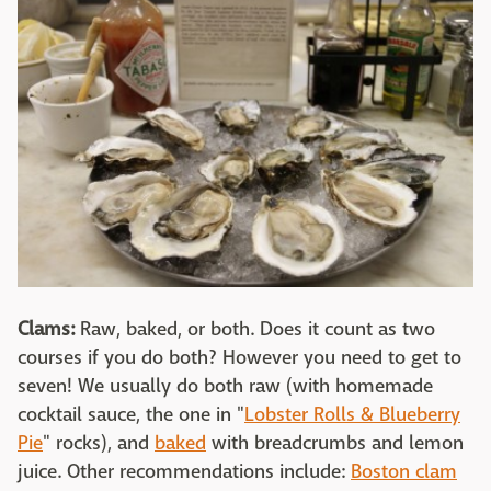
Clams:
Raw, baked, or both. Does it count as two
courses if you do both? However you need to get to
seven! We usually do both raw (with homemade
cocktail sauce, the one in "
Lobster Rolls & Blueberry
Pie
" rocks), and
baked
with breadcrumbs and lemon
juice. Other recommendations include:
Boston clam