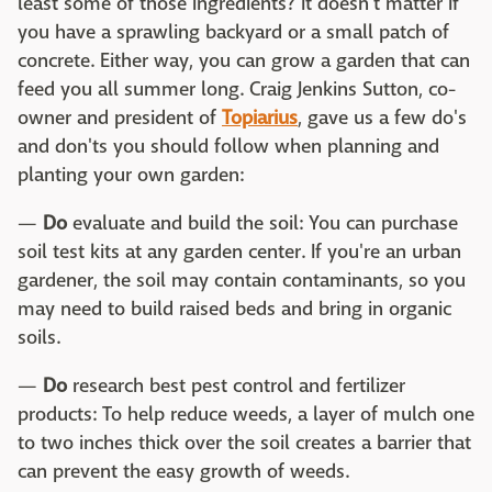
least some of those ingredients? It doesn't matter if
you have a sprawling backyard or a small patch of
concrete. Either way, you can grow a garden that can
feed you all summer long. Craig Jenkins Sutton, co-
owner and president of
Topiarius
, gave us a few do's
and don'ts you should follow when planning and
planting your own garden:
—
Do
evaluate and build the soil: You can purchase
soil test kits at any garden center. If you're an urban
gardener, the soil may contain contaminants, so you
may need to build raised beds and bring in organic
soils.
—
Do
research best pest control and fertilizer
products: To help reduce weeds, a layer of mulch one
to two inches thick over the soil creates a barrier that
can prevent the easy growth of weeds.