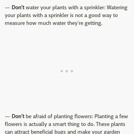
—
Don't
water your plants with a sprinkler: Watering
your plants with a sprinkler is not a good way to
measure how much water they're getting.
—
Don't
be afraid of planting flowers: Planting a few
flowers is actually a smart thing to do. These plants
can attract beneficial bugs and make your garden