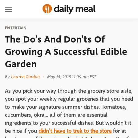
ENTERTAIN
The Do's And Don'ts Of
Growing A Successful Edible
Garden
By
Lauren Gordon
May 14, 2015 11:09 am EST
As you pick your way through the grocery store aisle,
you spot your weekly regular groceries that you need
to make your signature summer dishes. Tomatoes,
cucumbers, okra... all of them are essential
ingredients to your successful dishes. But wouldn't it
be nice if you
didn't have to trek to the store
for at