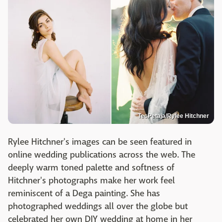
TecPetaja/Rylee Hitchner
Rylee Hitchner's images can be seen featured in
online wedding publications across the web. The
deeply warm toned palette and softness of
Hitchner's photographs make her work feel
reminiscent of a Dega painting. She has
photographed weddings all over the globe but
celebrated her own DIY wedding at home in her