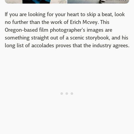
If you are looking for your heart to skip a beat, look
no further than the work of Erich Mcvey. This
Oregon-based film photographer's images are
something straight out of a scenic storybook, and his
long list of accolades proves that the industry agrees.