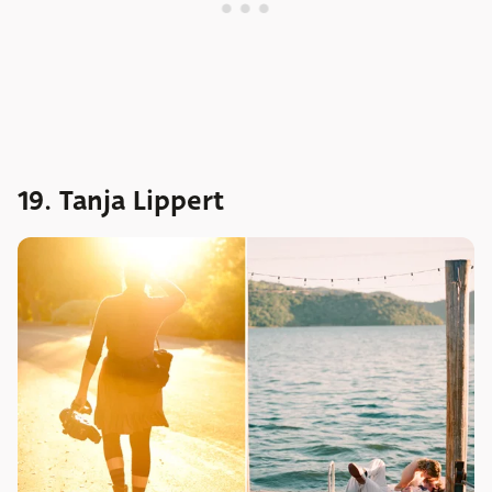
19. Tanja Lippert