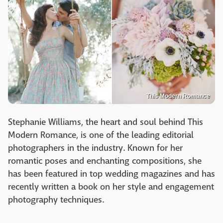
This Modern Romance
Stephanie Williams, the heart and soul behind This
Modern Romance, is one of the leading editorial
photographers in the industry. Known for her
romantic poses and enchanting compositions, she
has been featured in top wedding magazines and has
recently written a book on her style and engagement
photography techniques.