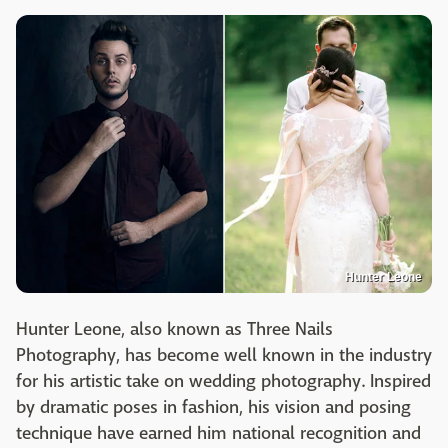
Hunter Leone
Hunter Leone, also known as Three Nails
Photography, has become well known in the industry
for his artistic take on wedding photography. Inspired
by dramatic poses in fashion, his vision and posing
technique have earned him national recognition and