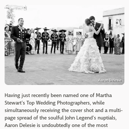
Aaron Delesie
Having just recently been named one of Martha
Stewart's Top Wedding Photographers, while
simultaneously receiving the cover shot and a multi-
page spread of the soulful John Legend's nuptials,
Aaron Delesie is undoubtedly one of the most