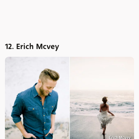
12. Erich Mcvey
Erich Mcvey