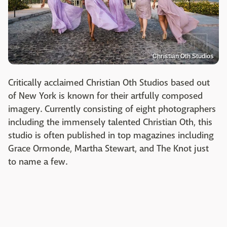
Christian Oth Studios
Critically acclaimed Christian Oth Studios based out
of New York is known for their artfully composed
imagery. Currently consisting of eight photographers
including the immensely talented Christian Oth, this
studio is often published in top magazines including
Grace Ormonde, Martha Stewart, and The Knot just
to name a few.