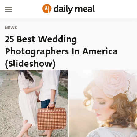
NEWS
25 Best Wedding
Photographers In America
(Slideshow)