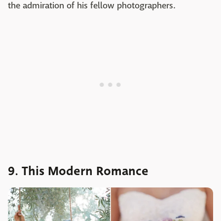
the admiration of his fellow photographers.
9. This Modern Romance