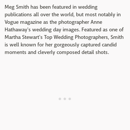
Meg Smith has been featured in wedding
publications all over the world, but most notably in
Vogue magazine as the photographer Anne
Hathaway's wedding day images. Featured as one of
Martha Stewart's Top Wedding Photographers, Smith
is well known for her gorgeously captured candid
moments and cleverly composed detail shots.