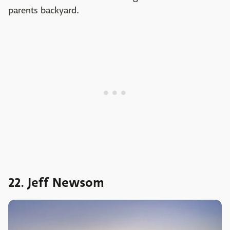
parents backyard.
22. Jeff Newsom