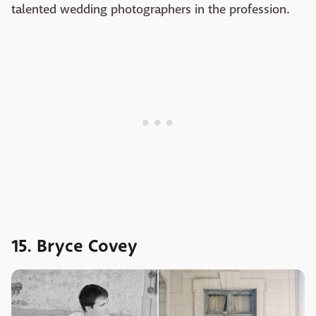
talented wedding photographers in the profession.
15. Bryce Covey