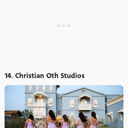
14. Christian Oth Studios