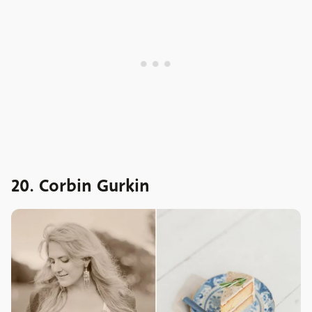
20. Corbin Gurkin