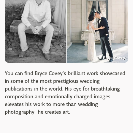
15. Bryce Covey
You can find Bryce Covey's brilliant work showcased
in some of the most prestigious wedding
publications in the world. His eye for breathtaking
composition and emotionally charged images
elevates his work to more than wedding
photography he creates art.