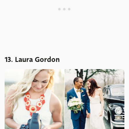
13. Laura Gordon