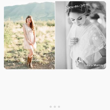
Laura Murray