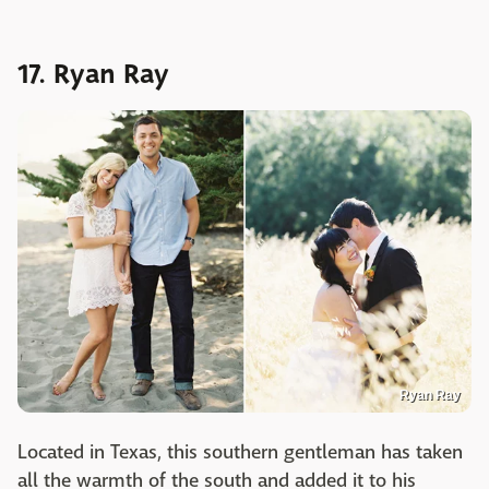
17. Ryan Ray
Ryan Ray
Located in Texas, this southern gentleman has taken
all the warmth of the south and added it to his