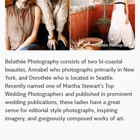
Belathée Photography
Belathée Photography consists of two bi-coastal
beauties, Annabel who photographs primarily in New
York, and Dorothée who is located in Seattle.
Recently named one of Martha Stewart's Top
Wedding Photographers and published in prominent
wedding publications, these ladies have a great
sense for editorial style photographs, inspiring
imagery, and gorgeously composed works of art.