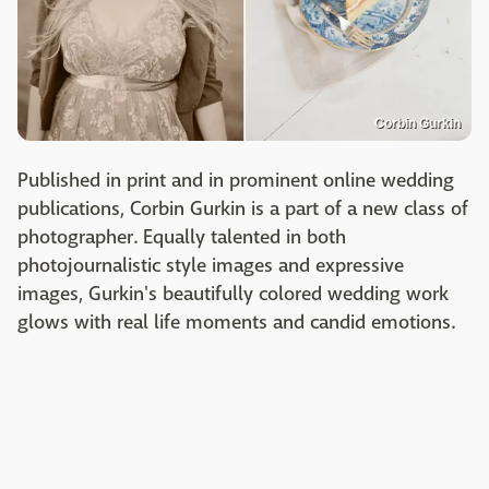
Corbin Gurkin
Published in print and in prominent online wedding
publications, Corbin Gurkin is a part of a new class of
photographer. Equally talented in both
photojournalistic style images and expressive
images, Gurkin's beautifully colored wedding work
glows with real life moments and candid emotions.