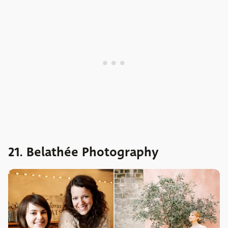
21. Belathée Photography