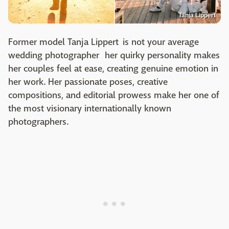
Tanja Lippert
Former model Tanja Lippert is not your average
wedding photographer her quirky personality makes
her couples feel at ease, creating genuine emotion in
her work. Her passionate poses, creative
compositions, and editorial prowess make her one of
the most visionary internationally known
photographers.