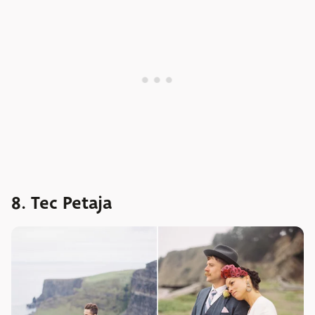
8. Tec Petaja