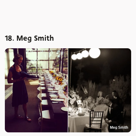
18. Meg Smith
Meg Smith