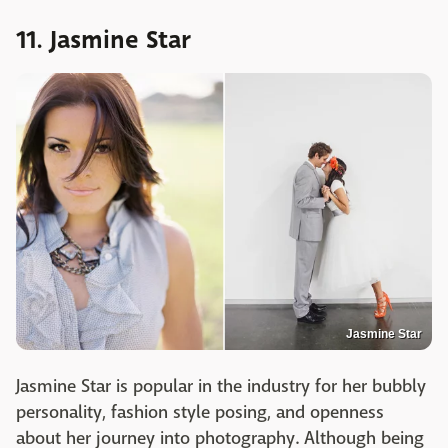
11. Jasmine Star
Jasmine Star
Jasmine Star is popular in the industry for her bubbly
personality, fashion style posing, and openness
about her journey into photography. Although being