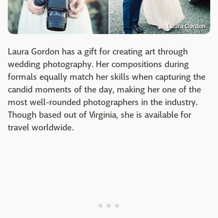
Laura Gordon
Laura Gordon has a gift for creating art through
wedding photography. Her compositions during
formals equally match her skills when capturing the
candid moments of the day, making her one of the
most well-rounded photographers in the industry.
Though based out of Virginia, she is available for
travel worldwide.