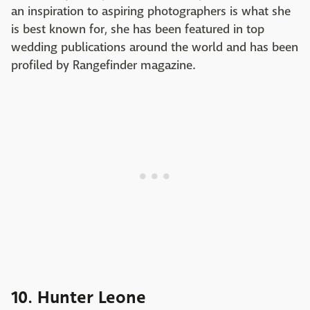
an inspiration to aspiring photographers is what she
is best known for, she has been featured in top
wedding publications around the world and has been
profiled by Rangefinder magazine.
10. Hunter Leone