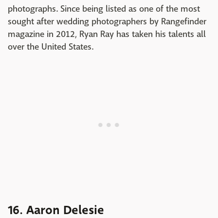
photographs. Since being listed as one of the most
sought after wedding photographers by Rangefinder
magazine in 2012, Ryan Ray has taken his talents all
over the United States.
16. Aaron Delesie