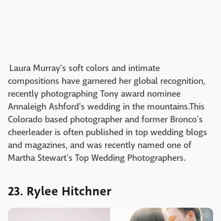
Laura Murray's soft colors and intimate
compositions have garnered her global recognition,
recently photographing Tony award nominee
Annaleigh Ashford's wedding in the mountains.This
Colorado based photographer and former Bronco's
cheerleader is often published in top wedding blogs
and magazines, and was recently named one of
Martha Stewart's Top Wedding Photographers.
23. Rylee Hitchner