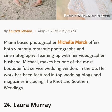
Rachel O'Malley/Michelle March
By
Lauren Gordon
May 22, 2014 2:34 pm EST
Miami based photographer
Michelle March
offers
both vibrantly romantic photographs and
cinematography. Teaming up with her videographer
husband, Michael, makes her one of the most
boutique full service wedding vendors in the US. Her
work has been featured in top wedding blogs and
magazines including The Knot and Southern
Weddings.
24. Laura Murray