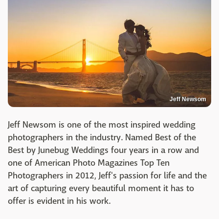
Jeff Newsom
Jeff Newsom is one of the most inspired wedding
photographers in the industry. Named Best of the
Best by Junebug Weddings four years in a row and
one of American Photo Magazines Top Ten
Photographers in 2012, Jeff's passion for life and the
art of capturing every beautiful moment it has to
offer is evident in his work.