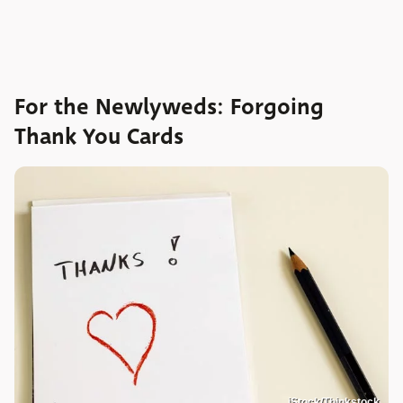
For the Newlyweds: Forgoing
Thank You Cards
iStock/Thinkstock