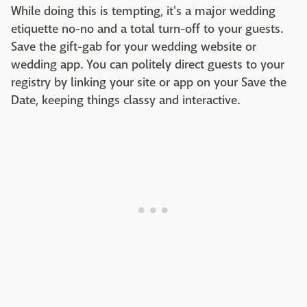
While doing this is tempting, it's a major wedding
etiquette no-no and a total turn-off to your guests.
Save the gift-gab for your wedding website or
wedding app. You can politely direct guests to your
registry by linking your site or app on your Save the
Date, keeping things classy and interactive.