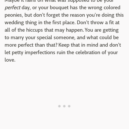
Maybe it rains on what was supposed to be your
perfect
day, or your bouquet has the wrong colored
peonies, but don't forget the reason you're doing this
wedding thing in the first place. Don't throw a fit at
all of the hiccups that may happen. You are getting
to marry your special someone, and what could be
more perfect than that? Keep that in mind and don't
let petty imperfections ruin the celebration of your
love.