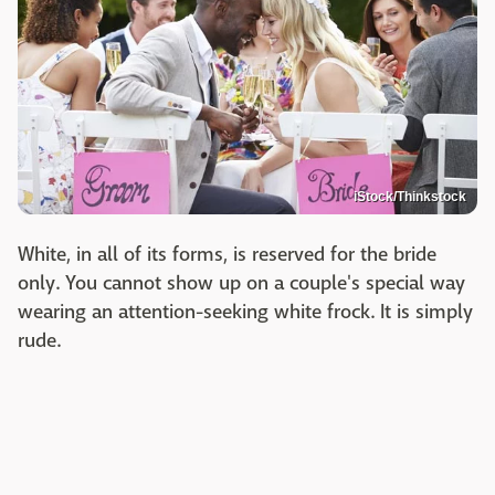
iStock/Thinkstock
White, in all of its forms, is reserved for the bride
only. You cannot show up on a couple's special way
wearing an attention-seeking white frock. It is simply
rude.