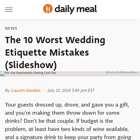
NEWS
The 10 Worst Wedding
Etiquette Mistakes
(Slideshow)
iStock/Thinkstock
By
Lauren Gordon
July 15, 2014 3:49 pm EST
Your guests dressed up, drove, and gave you a gift,
and you're making them throw down for some
drinks? Don't be that couple. If budget is the
problem, at least have two kinds of wine available,
and a signature drink to keep your party from going