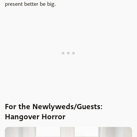
present better be big.
For the Newlyweds/Guests:
Hangover Horror