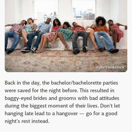
Fuse/Thinkstock
Back in the day, the bachelor/bachelorette parties
were saved for the night before. This resulted in
baggy-eyed brides and grooms with bad attitudes
during the biggest moment of their lives. Don't let
hanging late lead to a hangover — go for a good
night's rest instead.