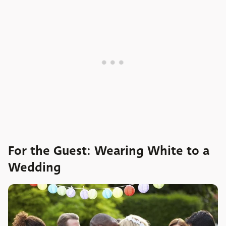
For the Guest: Wearing White to a
Wedding