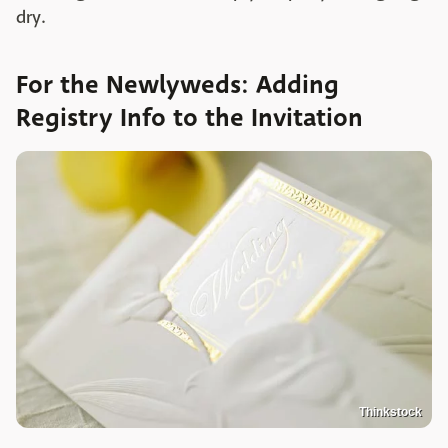
dry.
For the Newlyweds: Adding
Registry Info to the Invitation
Thinkstock