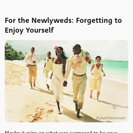
For the Newlyweds: Forgetting to
Enjoy Yourself
Vision/Thinkstock