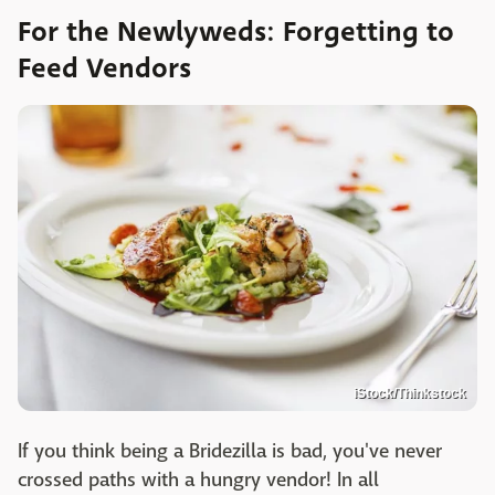
For the Newlyweds: Forgetting to
Feed Vendors
iStock/Thinkstock
If you think being a Bridezilla is bad, you've never
crossed paths with a hungry vendor! In all