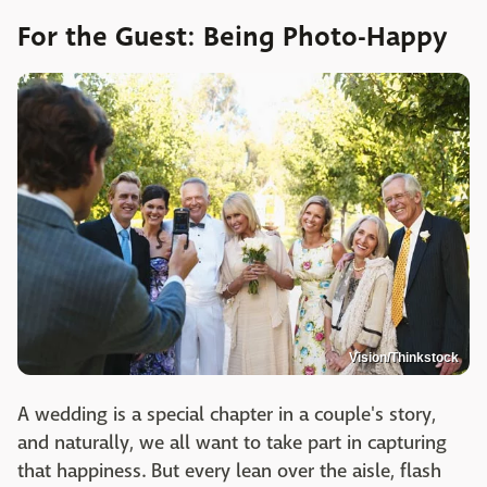
For the Guest: Being Photo-Happy
Vision/Thinkstock
A wedding is a special chapter in a couple's story,
and naturally, we all want to take part in capturing
that happiness. But every lean over the aisle, flash