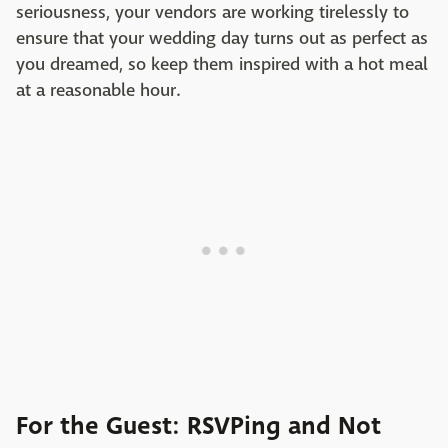
seriousness, your vendors are working tirelessly to
ensure that your wedding day turns out as perfect as
you dreamed, so keep them inspired with a hot meal
at a reasonable hour.
For the Guest: RSVPing and Not