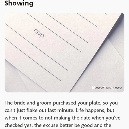
Showing
iStock/Thinkstock
The bride and groom purchased your plate, so you
can't just flake out last minute. Life happens, but
when it comes to not making the date when you've
checked yes, the excuse better be good and the