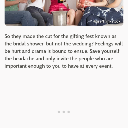
Fuse/Thinkstock
So they made the cut for the gifting fest known as
the bridal shower, but not the wedding? Feelings will
be hurt and drama is bound to ensue. Save yourself
the headache and only invite the people who are
important enough to you to have at every event.