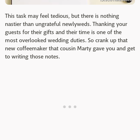
This task may feel tedious, but there is nothing
nastier than ungrateful newlyweds. Thanking your
guests for their gifts and their time is one of the
most overlooked wedding duties. So crank up that
new coffeemaker that cousin Marty gave you and get
to writing those notes.