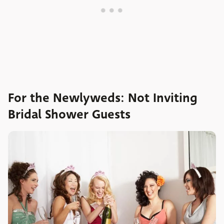
For the Newlyweds: Not Inviting
Bridal Shower Guests