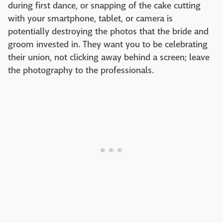
during first dance, or snapping of the cake cutting
with your smartphone, tablet, or camera is
potentially destroying the photos that the bride and
groom invested in. They want you to be celebrating
their union, not clicking away behind a screen; leave
the photography to the professionals.