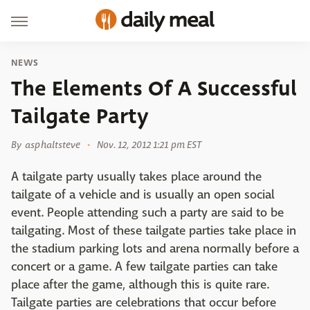
NEWS
The Elements Of A Successful
Tailgate Party
By
asphaltsteve
Nov. 12, 2012 1:21 pm EST
A tailgate party usually takes place around the
tailgate of a vehicle and is usually an open social
event. People attending such a party are said to be
tailgating. Most of these tailgate parties take place in
the stadium parking lots and arena normally before a
concert or a game. A few tailgate parties can take
place after the game, although this is quite rare.
Tailgate parties are celebrations that occur before