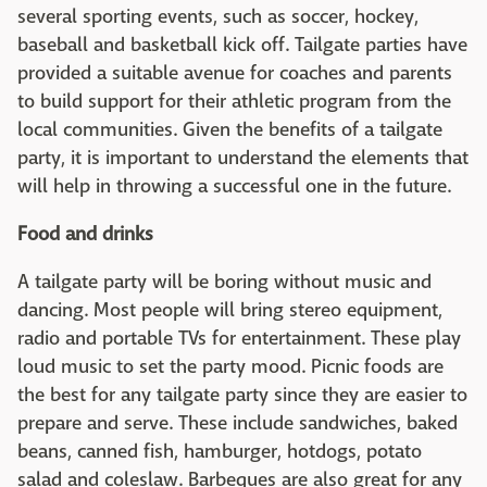
several sporting events, such as soccer, hockey,
baseball and basketball kick off. Tailgate parties have
provided a suitable avenue for coaches and parents
to build support for their athletic program from the
local communities. Given the benefits of a tailgate
party, it is important to understand the elements that
will help in throwing a successful one in the future.
Food and drinks
A tailgate party will be boring without music and
dancing. Most people will bring stereo equipment,
radio and portable TVs for entertainment. These play
loud music to set the party mood. Picnic foods are
the best for any tailgate party since they are easier to
prepare and serve. These include sandwiches, baked
beans, canned fish, hamburger, hotdogs, potato
salad and coleslaw. Barbeques are also great for any