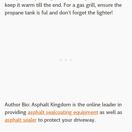
keep it warm till the end. For a gas grill, ensure the
propane tank is ful and don't forget the lighter!
Author Bio: Asphalt Kingdom is the online leader in
providing
asphalt sealcoating equipment
as well as
asphalt sealer
to protect your driveway.