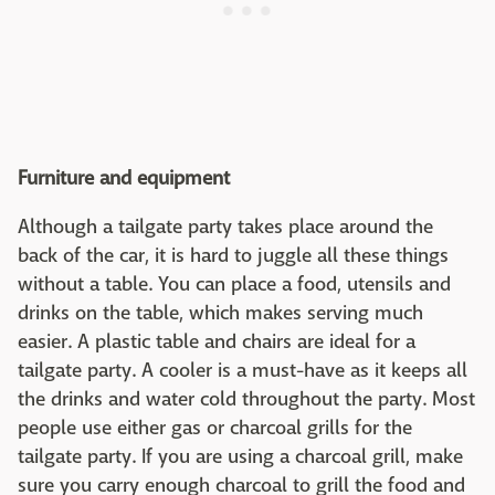
Furniture and equipment
Although a tailgate party takes place around the
back of the car, it is hard to juggle all these things
without a table. You can place a food, utensils and
drinks on the table, which makes serving much
easier. A plastic table and chairs are ideal for a
tailgate party. A cooler is a must-have as it keeps all
the drinks and water cold throughout the party. Most
people use either gas or charcoal grills for the
tailgate party. If you are using a charcoal grill, make
sure you carry enough charcoal to grill the food and