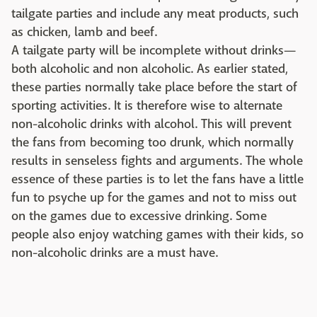
tailgate parties and include any meat products, such
as chicken, lamb and beef.
A tailgate party will be incomplete without drinks—
both alcoholic and non alcoholic. As earlier stated,
these parties normally take place before the start of
sporting activities. It is therefore wise to alternate
non-alcoholic drinks with alcohol. This will prevent
the fans from becoming too drunk, which normally
results in senseless fights and arguments. The whole
essence of these parties is to let the fans have a little
fun to psyche up for the games and not to miss out
on the games due to excessive drinking. Some
people also enjoy watching games with their kids, so
non-alcoholic drinks are a must have.