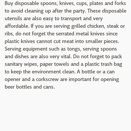
Buy disposable spoons, knives, cups, plates and forks
to avoid cleaning up after the party. These disposable
utensils are also easy to transport and very
affordable. If you are serving grilled chicken, steak or
ribs, do not forget the serrated metal knives since
plastic knives cannot cut meat into smaller pieces.
Serving equipment such as tongs, serving spoons
and dishes are also very vital. Do not forget to pack
sanitary wipes, paper towels and a plastic trash bag
to keep the environment clean. A bottle or a can
opener and a corkscrew are important for opening
beer bottles and cans.