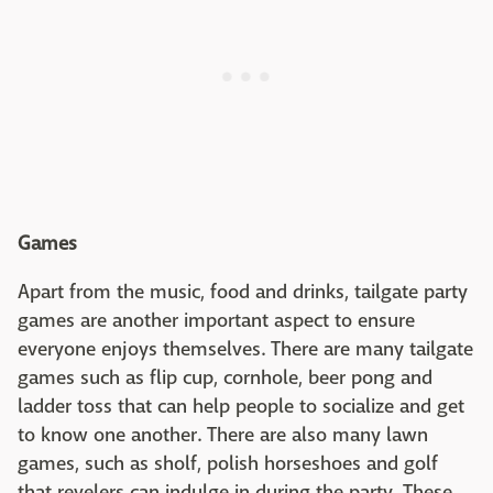
Games
Apart from the music, food and drinks, tailgate party
games are another important aspect to ensure
everyone enjoys themselves. There are many tailgate
games such as flip cup, cornhole, beer pong and
ladder toss that can help people to socialize and get
to know one another. There are also many lawn
games, such as sholf, polish horseshoes and golf
that revelers can indulge in during the party. These