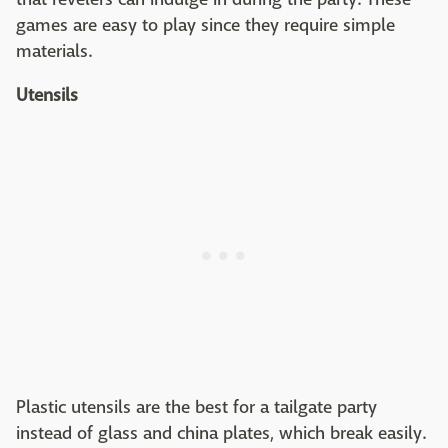
games are easy to play since they require simple
materials.
Utensils
Plastic utensils are the best for a tailgate party
instead of glass and china plates, which break easily.