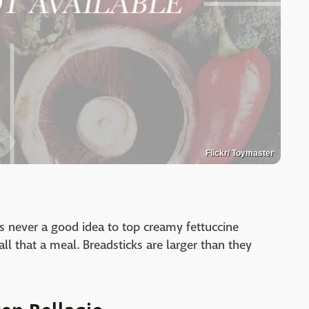
Flickr/ Toymaster
's never a good idea to top creamy fettuccine
ll that a meal. Breadsticks are larger than they