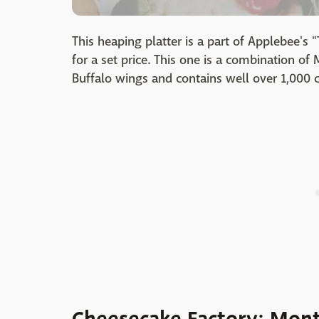
This heaping platter is a part of Applebee's 
for a set price. This one is a combination o
Buffalo wings and contains well over 1,000 c
Cheesecake Factory: Mont