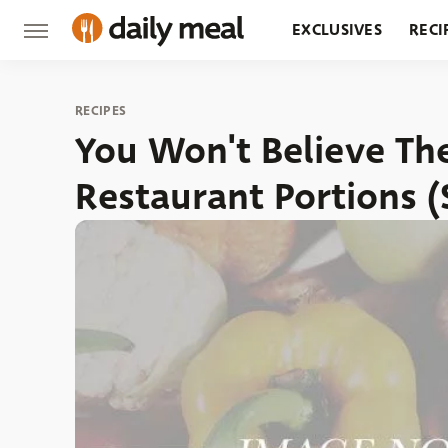
EXCLUSIVES
RECI
GROCERY
RESTA
RECIPES
You Won't Believe Th
Restaurant Portions 