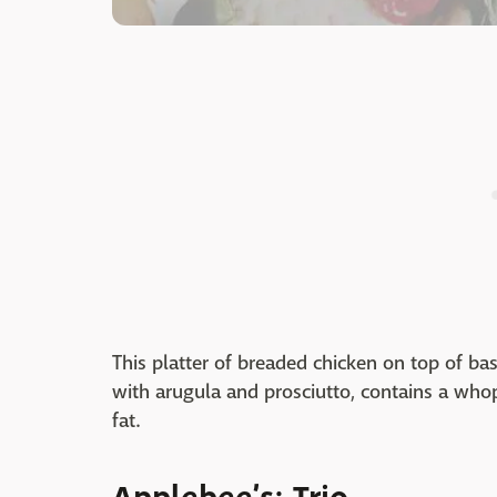
This platter of breaded chicken on top of b
with arugula and prosciutto, contains a who
fat.