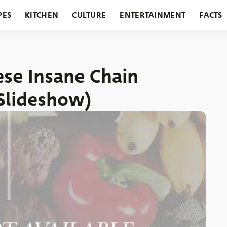
PES
KITCHEN
CULTURE
ENTERTAINMENT
FACTS
URANTS
HOLIDAYS
GARDENING
FEATURES
ese Insane Chain
(Slideshow)