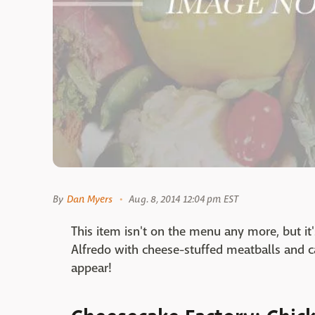
By
Dan Myers
Aug. 8, 2014 12:04 pm EST
This item isn't on the menu any more, but it
Alfredo with cheese-stuffed meatballs and ca
appear!