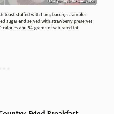
Flickr/ yummy in the tummy blog
nch toast stuffed with ham, bacon, scrambles
ed sugar and served with strawberry preserves
 calories and 54 grams of saturated fat.
 Country-Fried Breakfast