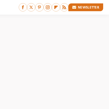
NEWSLETTER