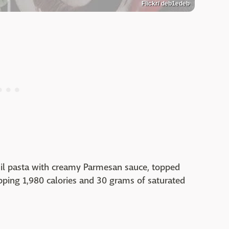
Flickr/ deb1edeb
asil pasta with creamy Parmesan sauce, topped
pping 1,980 calories and 30 grams of saturated