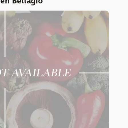
en Bellagio