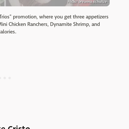
Flickr/ breanna schultze
"Trios" promotion, where you get three appetizers
f Mini Chicken Ranchers, Dynamite Shrimp, and
alories.
e Cristo