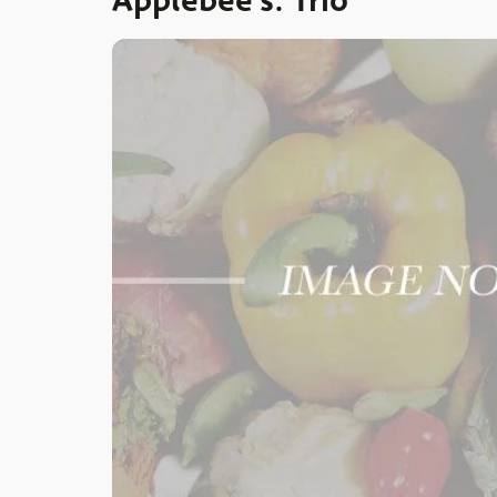
Applebee’s: Trio