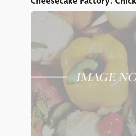
Cheesecake Factory: Chick