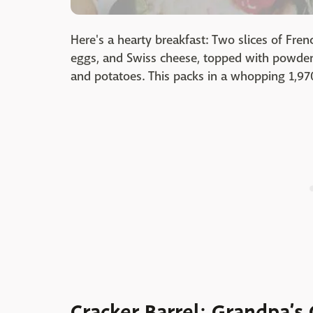
Here's a hearty breakfast: Two slices of Fre
eggs, and Swiss cheese, topped with powder
and potatoes. This packs in a whopping 1,970
Cracker Barrel: Grandpa’s