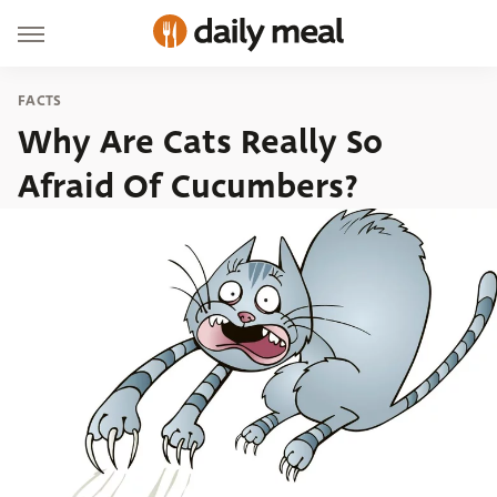
FACTS
Why Are Cats Really So
Afraid Of Cucumbers?