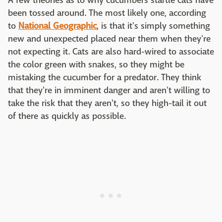
A few theories as to why cucumbers startle cats have
been tossed around. The most likely one, according
to
National Geographic
, is that it's simply something
new and unexpected placed near them when they're
not expecting it. Cats are also hard-wired to associate
the color green with snakes, so they might be
mistaking the cucumber for a predator. They think
that they're in imminent danger and aren't willing to
take the risk that they aren't, so they high-tail it out
of there as quickly as possible.