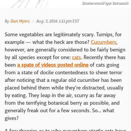
Shutterstock/ Igor Zakowski
By
Dan Myers
Aug. 3, 2016 1:11 pm EST
Some vegetables are legitimately scary. Turnips, for
example — what the heck are those?
Cucumbers
,
however, are generally considered to be fairly benign
by all species except for one:
cats
. Recently there has
been
a spate of videos posted online
of cats going
from a state of docile contentedness to sheer terror
after noticing that a regular old cucumber has been
placed behind them while they're distracted, usually
by eating. They leap in the air, scurry as far away
from the terrifying botanical berry as possible, and
generally freak out for a few seconds. So... what
gives?