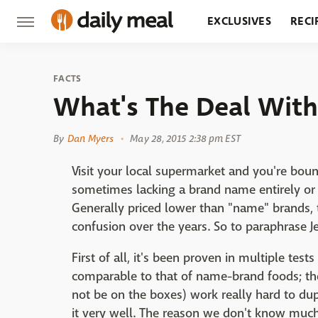
EXCLUSIVES
RECI
GROCERY
RESTA
FACTS
What's The Deal With
By
Dan Myers
May 28, 2015 2:38 pm EST
Visit your local supermarket and you're bou
sometimes lacking a brand name entirely or ca
Generally priced lower than "name" brands,
confusion over the years. So to paraphrase Je
First of all, it's been proven in multiple test
comparable to that of name-brand foods; t
not be on the boxes) work really hard to dup
it very well. The reason we don't know much