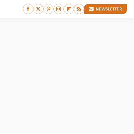
NEWSLETTER