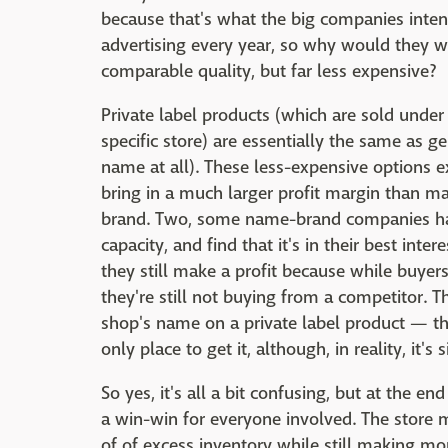
because that's what the big companies inten
advertising every year, so why would they wa
comparable quality, but far less expensive?
Private label products (which are sold under
specific store) are essentially the same as 
name at all). These less-expensive options ex
bring in a much larger profit margin than m
brand. Two, some name-brand companies hav
capacity, and find that it's in their best int
they still make a profit because while buyer
they're still not buying from a competitor. T
shop's name on a private label product — th
only place to get it, although, in reality, it's
So yes, it's all a bit confusing, but at the e
a win-win for everyone involved. The store m
of of excess inventory while still making m