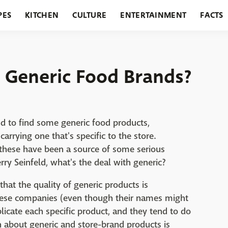
PES
KITCHEN
CULTURE
ENTERTAINMENT
FACTS
URANTS
HOLIDAYS
GARDENING
FEATURES
 Generic Food Brands?
nd to find some generic food products,
rrying one that's specific to the store.
 these have been a source of some serious
rry Seinfeld, what's the deal with generic?
s that the quality of generic products is
hese companies (even though their names might
licate each specific product, and they tend to do
 about generic and store-brand products is