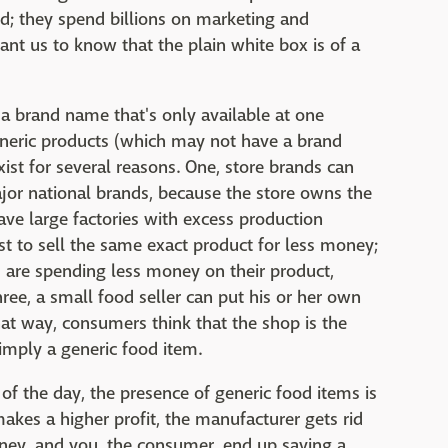
d; they spend billions on marketing and
nt us to know that the plain white box is of a
 a brand name that's only available at one
generic products (which may not have a brand
ist for several reasons. One, store brands can
ajor national brands, because the store owns the
e large factories with excess production
erest to sell the same exact product for less money;
s are spending less money on their product,
hree, a small food seller can put his or her own
at way, consumers think that the shop is the
 simply a generic food item.
nd of the day, the presence of generic food items is
akes a higher profit, the manufacturer gets rid
oney, and you, the consumer, end up saving a