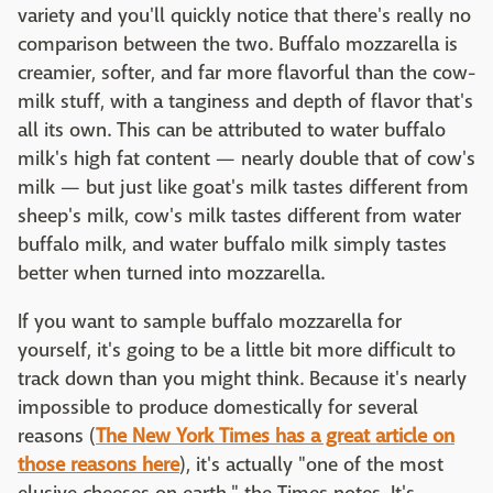
variety and you'll quickly notice that there's really no
comparison between the two. Buffalo mozzarella is
creamier, softer, and far more flavorful than the cow-
milk stuff, with a tanginess and depth of flavor that's
all its own. This can be attributed to water buffalo
milk's high fat content — nearly double that of cow's
milk — but just like goat's milk tastes different from
sheep's milk, cow's milk tastes different from water
buffalo milk, and water buffalo milk simply tastes
better when turned into mozzarella.
If you want to sample buffalo mozzarella for
yourself, it's going to be a little bit more difficult to
track down than you might think. Because it's nearly
impossible to produce domestically for several
reasons (
The New York Times has a great article on
those reasons here
), it's actually "one of the most