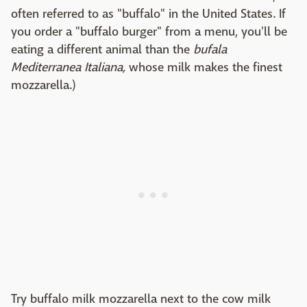
often referred to as "buffalo" in the United States. If
you order a "buffalo burger" from a menu, you'll be
eating a different animal than the
bufala
Mediterranea Italiana,
whose milk makes the finest
mozzarella.)
Try buffalo milk mozzarella next to the cow milk