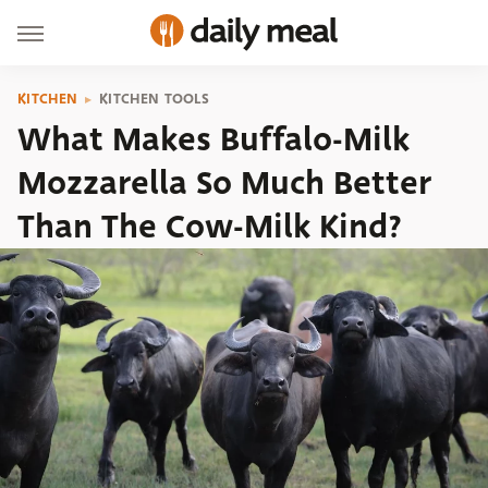
KITCHEN
KITCHEN TOOLS
What Makes Buffalo-Milk
Mozzarella So Much Better
Than The Cow-Milk Kind?