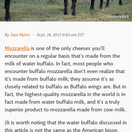
Shutterstock
By
Dan Myers
Sept. 28, 2017 9:02 am EST
Mozzarella
is one of the only cheeses you'll
encounter on a regular basis that's made from the
milk of water buffalo. In fact, most people who
encounter buffalo mozzarella don't even realize that
it's made from buffalo milk; they assume it's as
closely related to buffalo as Buffalo wings are. But in
fact, the highest-quality mozzarella in the world is in
fact made from water buffalo milk, and it's a truly
superior product to mozzarella made from cow milk.
(It is worth noting that the water buffalo discussed in
this article is not the same as the American bison,