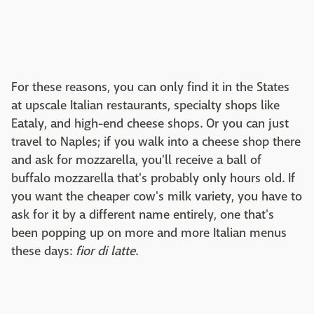
For these reasons, you can only find it in the States
at upscale Italian restaurants, specialty shops like
Eataly, and high-end cheese shops. Or you can just
travel to Naples; if you walk into a cheese shop there
and ask for mozzarella, you'll receive a ball of
buffalo mozzarella that's probably only hours old. If
you want the cheaper cow's milk variety, you have to
ask for it by a different name entirely, one that's
been popping up on more and more Italian menus
these days:
fior di latte
.