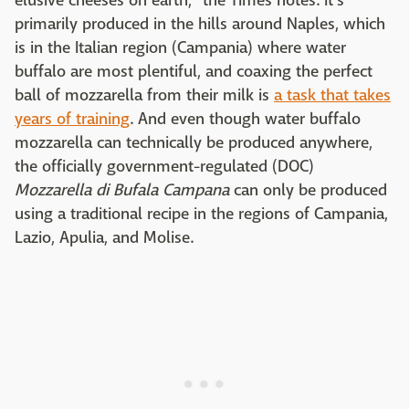
elusive cheeses on earth," the Times notes. It's
primarily produced in the hills around Naples, which
is in the Italian region (Campania) where water
buffalo are most plentiful, and coaxing the perfect
ball of mozzarella from their milk is
a task that takes
years of training
. And even though water buffalo
mozzarella can technically be produced anywhere,
the officially government-regulated (DOC)
Mozzarella di Bufala Campana
can only be produced
using a traditional recipe in the regions of Campania,
Lazio, Apulia, and Molise.