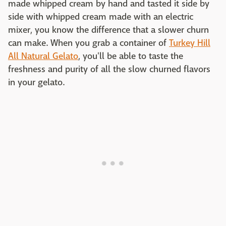
made whipped cream by hand and tasted it side by
side with whipped cream made with an electric
mixer, you know the difference that a slower churn
can make. When you grab a container of
Turkey Hill
All Natural Gelato
, you'll be able to taste the
freshness and purity of all the slow churned flavors
in your gelato.