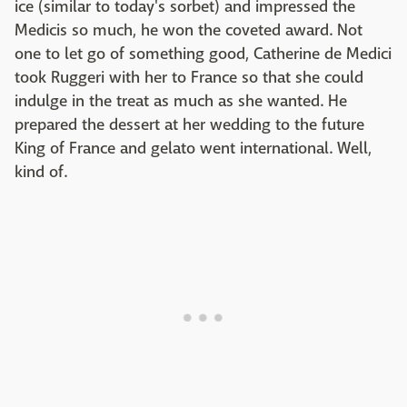
ice (similar to today's sorbet) and impressed the
Medicis so much, he won the coveted award. Not
one to let go of something good, Catherine de Medici
took Ruggeri with her to France so that she could
indulge in the treat as much as she wanted. He
prepared the dessert at her wedding to the future
King of France and gelato went international. Well,
kind of.