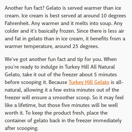
Another fun fact? Gelato is served warmer than ice
cream. Ice cream is best served at around 10 degrees
Fahrenheit. Any warmer and it melts into soup. Any
colder and it's basically frozen. Since there is less air
and fat in gelato than in ice cream, it benefits from a
warmer temperature, around 25 degrees.
We've got another fun fact and tip for you. When
you're ready to indulge in Turkey Hill All Natural
Gelato, take it out of the freezer about 5 minutes
before scooping it. Because
Turkey Hill Gelato
is all-
natural, allowing it a few extra minutes out of the
freezer will ensure a smoother scoop. So it may feel
like a lifetime, but those five minutes will be well
worth it. To keep the product fresh, place the
container of gelato back in the freezer immediately
after scooping.