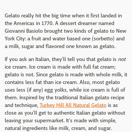
Gelato really hit the big time when it first landed in
the Americas in 1770. A dessert dreamer named
Giovanni Basiolo brought two kinds of gelato to New
York City: a fruit and water based one (sorbetto) and
a milk, sugar and flavored one known as gelato.
If you ask an Italian, they'll tell you that gelato is
not
ice cream. Ice cream is made with full fat cream;
gelato is not. Since gelato is made with whole milk, it
contains less fat than ice cream. Also, most gelato
uses less (if any) egg yolks, while ice cream is full of
them. Inspired by the traditional Italian gelato recipe
and technique,
Turkey Hill All Natural Gelato
is as
close as you'll get to authentic Italian gelato without
leaving your supermarket. It's made with simple,
natural ingredients like milk, cream, and sugar.