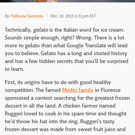
By
Fabiana Santana
Dec. 18, 2015 2:31 pm EST
Technically,
gelato
is the Italian word for ice cream.
Sounds simple enough, right? Wrong. There is a lot
more to gelato than what Google Translate will lead
you to believe. Gelato has a long and storied history
and has a few hidden secrets that you'll be surprised
to learn.
First, its origins have to do with good healthy
competition. The famed
Medici family
in Florence
sponsored a contest searching for the greatest frozen
dessert in all the land. A chicken farmer named
Ruggeri loved to cook in his spare time and thought
he'd throw his hat into the ring. Ruggeri's tasty
frozen dessert was made from sweet fruit juice and