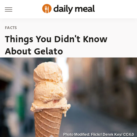
FACTS
Things You Didn't Know
About Gelato
Photo Modified: Flickr/ Derek Key/ CC4.0