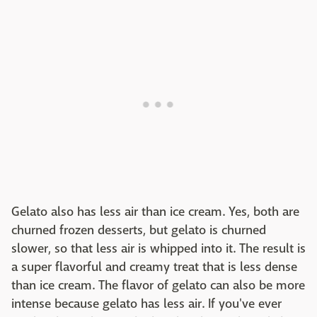
Gelato also has less air than ice cream. Yes, both are
churned frozen desserts, but gelato is churned
slower, so that less air is whipped into it. The result is
a super flavorful and creamy treat that is less dense
than ice cream. The flavor of gelato can also be more
intense because gelato has less air. If you've ever