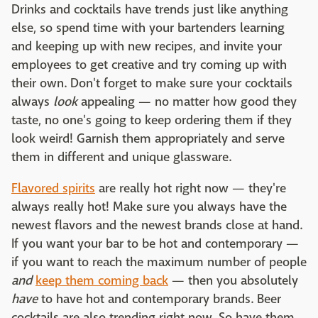
Drinks and cocktails have trends just like anything
else, so spend time with your bartenders learning
and keeping up with new recipes, and invite your
employees to get creative and try coming up with
their own. Don't forget to make sure your cocktails
always
look
appealing — no matter how good they
taste, no one's going to keep ordering them if they
look weird! Garnish them appropriately and serve
them in different and unique glassware.
Flavored spirits
are really hot right now — they're
always really hot! Make sure you always have the
newest flavors and the newest brands close at hand.
If you want your bar to be hot and contemporary —
if you want to reach the maximum number of people
and
keep them coming back
— then you absolutely
have
to have hot and contemporary brands. Beer
cocktails are also trending right now. So have them.