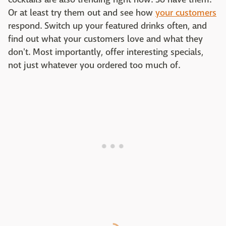
Or at least try them out and see how
your customers
respond. Switch up your featured drinks often, and
find out what your customers love and what they
don't. Most importantly, offer interesting specials,
not just whatever you ordered too much of.