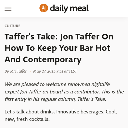
CULTURE
Taffer's Take: Jon Taffer On
How To Keep Your Bar Hot
And Contemporary
By
Jon Taffer
May 27, 2015 9:51 am EST
We are pleased to welcome renowned nightlife
expert Jon Taffer on board as a contributor. This is the
first entry in his regular column, Taffer's Take.
Let's talk about drinks. Innovative beverages. Cool,
new, fresh cocktails.