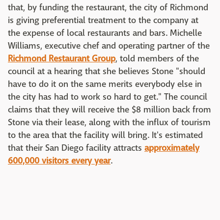
that, by funding the restaurant, the city of Richmond
is giving preferential treatment to the company at
the expense of local restaurants and bars. Michelle
Williams, executive chef and operating partner of the
Richmond Restaurant Group
, told members of the
council at a hearing that she believes Stone "should
have to do it on the same merits everybody else in
the city has had to work so hard to get." The council
claims that they will receive the $8 million back from
Stone via their lease, along with the influx of tourism
to the area that the facility will bring. It's estimated
that their San Diego facility attracts
approximately
600,000 visitors every year
.