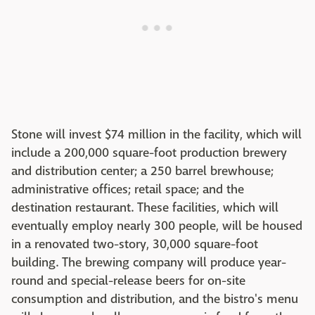
Stone will invest $74 million in the facility, which will
include a 200,000 square-foot production brewery
and distribution center; a 250 barrel brewhouse;
administrative o­ffices; retail space; and the
destination restaurant. These facilities, which will
eventually employ nearly 300 people, will be housed
in a renovated two-story, 30,000 square-foot
building. The brewing company will produce year-
round and special-release beers for on-site
consumption and distribution, and the bistro's menu