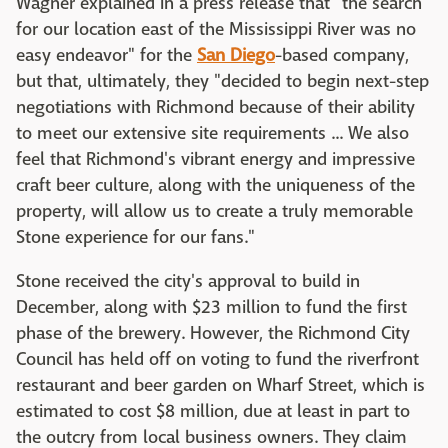
Wagner explained in a press release that "the search
for our location east of the Mississippi River was no
easy endeavor" for the
San Diego
-based company,
but that, ultimately, they "decided to begin next-step
negotiations with Richmond because of their ability
to meet our extensive site requirements ... We also
feel that Richmond's vibrant energy and impressive
craft beer culture, along with the uniqueness of the
property, will allow us to create a truly memorable
Stone experience for our fans."
Stone received the city's approval to build in
December, along with $23 million to fund the first
phase of the brewery. However, the Richmond City
Council has held off on voting to fund the riverfront
restaurant and beer garden on Wharf Street, which is
estimated to cost $8 million, due at least in part to
the outcry from local business owners. They claim