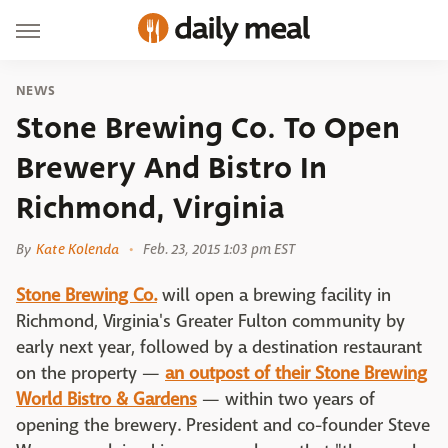
NEWS
Stone Brewing Co. To Open
Brewery And Bistro In
Richmond, Virginia
By
Kate Kolenda
Feb. 23, 2015 1:03 pm EST
Stone Brewing Co.
will open a brewing facility in
Richmond, Virginia's Greater Fulton community by
early next year, followed by a destination restaurant
on the property —
an outpost of their Stone Brewing
World Bistro & Gardens
— within two years of
opening the brewery. President and co-founder Steve