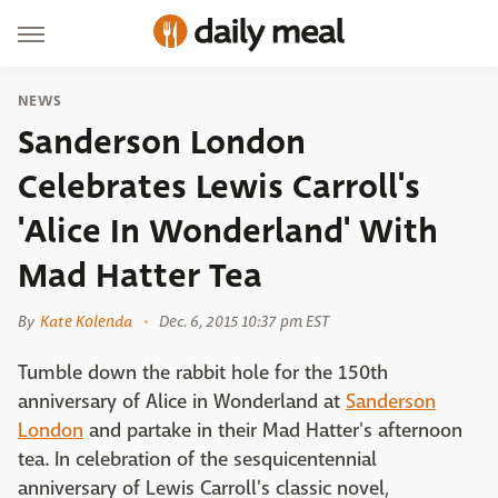
NEWS
Sanderson London
Celebrates Lewis Carroll's
'Alice In Wonderland' With
Mad Hatter Tea
By
Kate Kolenda
Dec. 6, 2015 10:37 pm EST
Tumble down the rabbit hole for the 150th
anniversary of Alice in Wonderland at
Sanderson
London
and partake in their Mad Hatter's afternoon
tea. In celebration of the sesquicentennial
anniversary of Lewis Carroll's classic novel,