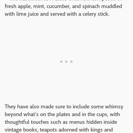
fresh apple, mint, cucumber, and spinach muddled
with lime juice and served with a celery stick.
They have also made sure to include some whimsy
beyond what's on the plates and in the cups, with
thoughtful touches such as menus hidden inside
vintage books, teapots adorned with kings and