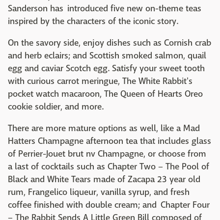
Sanderson has introduced five new on-theme teas
inspired by the characters of the iconic story.
On the savory side, enjoy dishes such as Cornish crab
and herb eclairs; and Scottish smoked salmon, quail
egg and caviar Scotch egg. Satisfy your sweet tooth
with curious carrot meringue, The White Rabbit's
pocket watch macaroon, The Queen of Hearts Oreo
cookie soldier, and more.
There are more mature options as well, like a Mad
Hatters Champagne afternoon tea that includes glass
of Perrier-Jouet brut nv Champagne, or choose from
a last of cocktails such as Chapter Two – The Pool of
Black and White Tears made of Zacapa 23 year old
rum, Frangelico liqueur, vanilla syrup, and fresh
coffee finished with double cream; and Chapter Four
– The Rabbit Sends A Little Green Bill composed of