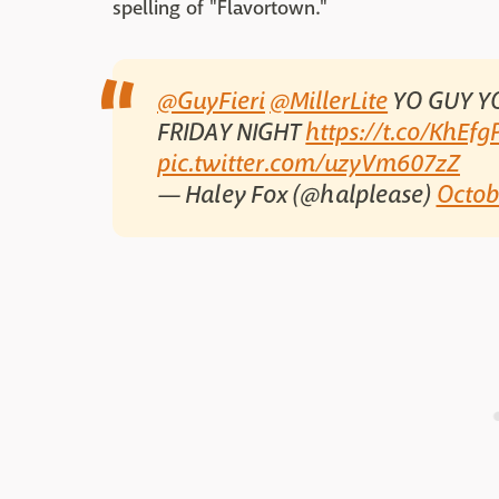
spelling of "Flavortown."
@GuyFieri
@MillerLite
YO GUY Y
FRIDAY NIGHT
https://t.co/KhEf
pic.twitter.com/uzyVm607zZ
— Haley Fox (@halplease)
Octob