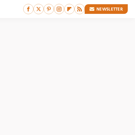
NEWSLETTER