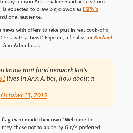
Saturday on Ann Arbor-Saline Road across from
n, is expected to draw big crowds as
ESPN's
national audience.
 news with offers to take part in real cook-offs,
"Chris with a Twist" Ekpiken, a finalist on
Rachael
 Ann Arbor local.
u know that food network kid's
s1
lives in Ann Arbor, how about a
)
October 13, 2015
n flag even made their own "Welcome to
 they chose not to abide by Guy's preferred