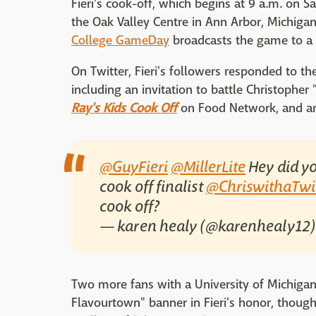
Fieri's cook-off, which begins at 9 a.m. on 
the Oak Valley Centre in Ann Arbor, Michiga
College GameDay
broadcasts the game to a 
On Twitter, Fieri's followers responded to the
including an invitation to battle Christopher 
Ray's Kids Cook Off
on Food Network, and an
@GuyFieri
@MillerLite
Hey did yo
cook off finalist
@ChriswithaTwi
cook off?
— karen healy (@karenhealy12
Two more fans with a University of Michiga
Flavourtown" banner in Fieri's honor, though