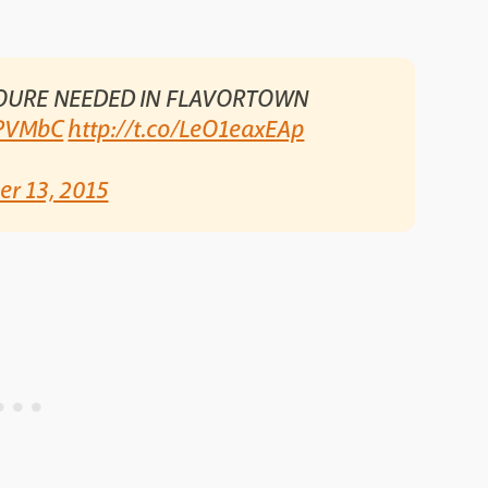
OURE NEEDED IN FLAVORTOWN
gPVMbC
http://t.co/LeO1eaxEAp
er 13, 2015