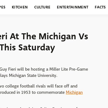
PES
KITCHEN
CULTURE
ENTERTAINMENT
FACTS
URANTS
HOLIDAYS
GARDENING
FEATURES
ri At The Michigan Vs
This Saturday
uy Fieri will be hosting a Miller Lite Pre-Game
lays Michigan State University.
o college football rivals will face off and
 introduced in 1953 to commemorate
Michigan