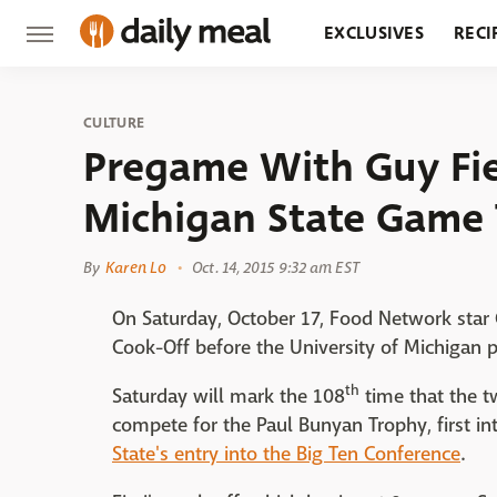
EXCLUSIVES
RECI
GROCERY
RESTA
CULTURE
Pregame With Guy Fie
Michigan State Game 
By
Karen Lo
Oct. 14, 2015 9:32 am EST
On Saturday, October 17, Food Network star G
Cook-Off before the University of Michigan p
th
Saturday will mark the 108
time that the tw
compete for the Paul Bunyan Trophy, first
State's entry into the Big Ten Conference
.