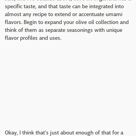
specific taste, and that taste can be integrated into
almost any recipe to extend or accentuate umami
flavors. Begin to expand your olive oil collection and
think of them as separate seasonings with unique
flavor profiles and uses.
Okay, I think that's just about enough of that for a