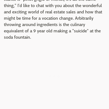
thing," I'd like to chat with you about the wonderful
and exciting world of real estate sales and how that
might be time for a vocation change. Arbitrarily
throwing around ingredients is the culinary
equivalent of a 9 year old making a "suicide" at the
soda fountain.