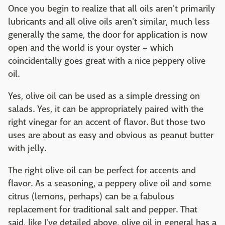
Once you begin to realize that all oils aren't primarily
lubricants and all olive oils aren't similar, much less
generally the same, the door for application is now
open and the world is your oyster – which
coincidentally goes great with a nice peppery olive
oil.
Yes, olive oil can be used as a simple dressing on
salads. Yes, it can be appropriately paired with the
right vinegar for an accent of flavor. But those two
uses are about as easy and obvious as peanut butter
with jelly.
The right olive oil can be perfect for accents and
flavor. As a seasoning, a peppery olive oil and some
citrus (lemons, perhaps) can be a fabulous
replacement for traditional salt and pepper. That
said, like I've detailed above, olive oil in general has a