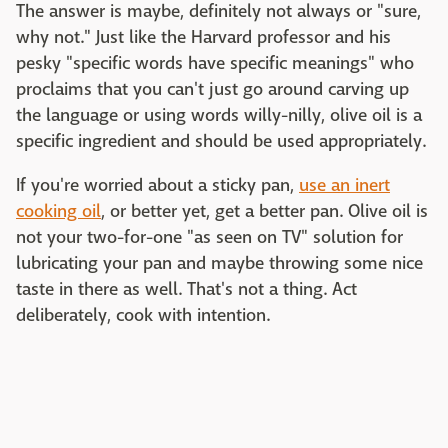
The answer is maybe, definitely not always or "sure,
why not." Just like the Harvard professor and his
pesky "specific words have specific meanings" who
proclaims that you can't just go around carving up
the language or using words willy-nilly, olive oil is a
specific ingredient and should be used appropriately.
If you're worried about a sticky pan,
use an inert
cooking oil
, or better yet, get a better pan. Olive oil is
not your two-for-one "as seen on TV" solution for
lubricating your pan and maybe throwing some nice
taste in there as well. That's not a thing. Act
deliberately, cook with intention.