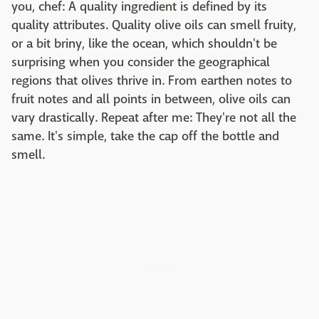
you, chef: A quality ingredient is defined by its
quality attributes. Quality olive oils can smell fruity,
or a bit briny, like the ocean, which shouldn't be
surprising when you consider the geographical
regions that olives thrive in. From earthen notes to
fruit notes and all points in between, olive oils can
vary drastically. Repeat after me: They're not all the
same. It's simple, take the cap off the bottle and
smell.