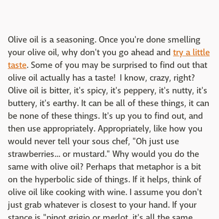
Olive oil is a seasoning. Once you're done smelling
your olive oil, why don't you go ahead and
try a little
taste
. Some of you may be surprised to find out that
olive oil actually has a taste! I know, crazy, right?
Olive oil is bitter, it's spicy, it's peppery, it's nutty, it's
buttery, it's earthy. It can be all of these things, it can
be none of these things. It's up you to find out, and
then use appropriately. Appropriately, like how you
would never tell your sous chef, "Oh just use
strawberries... or mustard." Why would you do the
same with olive oil? Perhaps that metaphor is a bit
on the hyperbolic side of things. If it helps, think of
olive oil like cooking with wine. I assume you don't
just grab whatever is closest to your hand. If your
stance is "pinot grigio or merlot, it's all the same