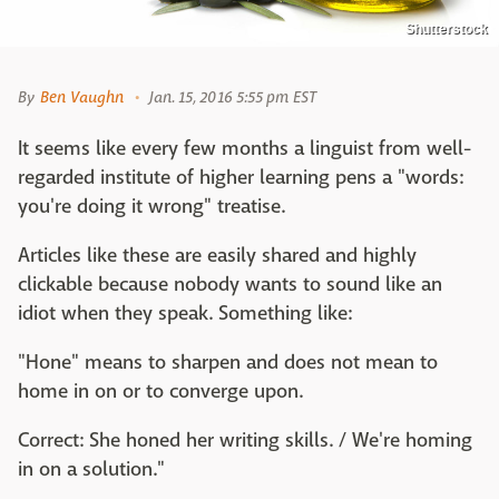
Shutterstock
By
Ben Vaughn
Jan. 15, 2016 5:55 pm EST
It seems like every few months a linguist from well-
regarded institute of higher learning pens a "words:
you're doing it wrong" treatise.
Articles like these are easily shared and highly
clickable because nobody wants to sound like an
idiot when they speak. Something like:
"Hone" means to sharpen and does not mean to
home in on or to converge upon.
Correct: She honed her writing skills. / We're homing
in on a solution."