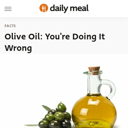
FACTS
Olive Oil: You're Doing It
Wrong