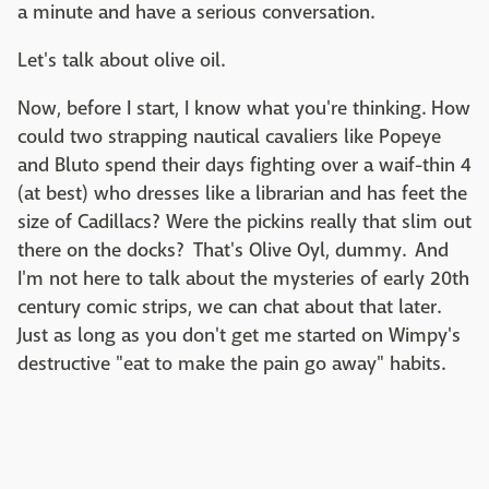
a minute and have a serious conversation.
Let's talk about olive oil.
Now, before I start, I know what you're thinking. How
could two strapping nautical cavaliers like Popeye
and Bluto spend their days fighting over a waif-thin 4
(at best) who dresses like a librarian and has feet the
size of Cadillacs? Were the pickins really that slim out
there on the docks? That's Olive Oyl, dummy. And
I'm not here to talk about the mysteries of early 20th
century comic strips, we can chat about that later.
Just as long as you don't get me started on Wimpy's
destructive "eat to make the pain go away" habits.