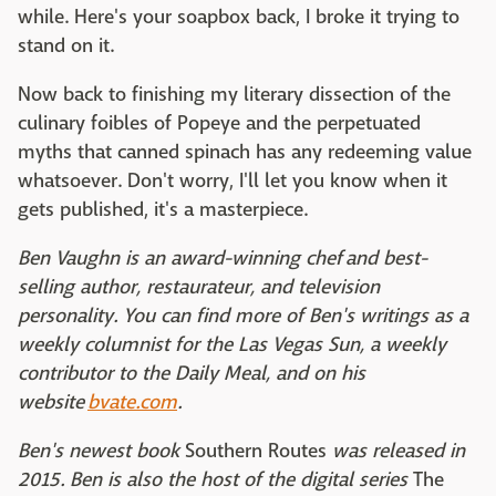
while. Here's your soapbox back, I broke it trying to
stand on it.
Now back to finishing my literary dissection of the
culinary foibles of Popeye and the perpetuated
myths that canned spinach has any redeeming value
whatsoever. Don't worry, I'll let you know when it
gets published, it's a masterpiece.
Ben Vaughn is an award-winning chef and best-
selling author, restaurateur, and television
personality. You can find more of Ben's writings as a
weekly columnist for the Las Vegas Sun, a weekly
contributor to the Daily Meal, and on his
website
bvate.com
.
Ben's newest book
Southern Routes
was released in
2015. Ben is also the host of the digital series
The