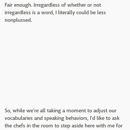
Fair enough. Irregardless of whether or not
irregardless is a word, I literally could be less
nonplussed.
So, while we're all taking a moment to adjust our
vocabularies and speaking behaviors, I'd like to ask
the chefs in the room to step aside here with me for