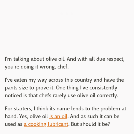
I'm talking about olive oil. And with all due respect,
you're doing it wrong, chef.
I've eaten my way across this country and have the
pants size to prove it. One thing I've consistently
noticed is that chefs rarely use olive oil correctly.
For starters, I think its name lends to the problem at
hand. Yes, olive oil
is an oil
. And as such it can be
used as
a cooking lubricant
. But should it be?