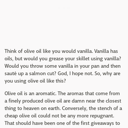
Think of olive oil like you would vanilla. Vanilla has
oils, but would you grease your skillet using vanilla?
Would you throw some vanilla in your pan and then
sauté up a salmon cut? God, I hope not. So, why are
you using olive oil like this?
Olive oil is an aromatic. The aromas that come from
a finely produced olive oil are damn near the closest
thing to heaven on earth. Conversely, the stench of a
cheap olive oil could not be any more repugnant.
That should have been one of the first giveaways to