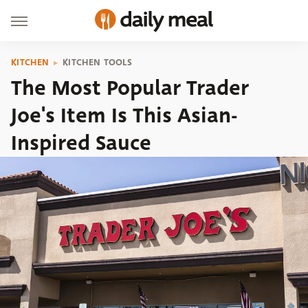
KITCHEN
KITCHEN TOOLS
The Most Popular Trader
Joe's Item Is This Asian-
Inspired Sauce