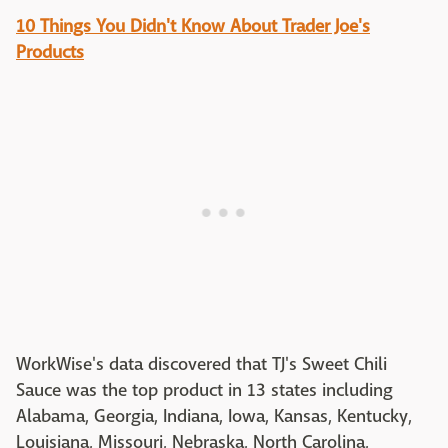
10 Things You Didn't Know About Trader Joe's
Products
WorkWise's data discovered that TJ's Sweet Chili
Sauce was the top product in 13 states including
Alabama, Georgia, Indiana, Iowa, Kansas, Kentucky,
Louisiana, Missouri, Nebraska, North Carolina,