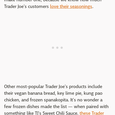
Trader Joe's customers
love their seasonings
.
Other most-popular Trader Joe's products include
their vegan banana bread, key lime pie, kung pao
chicken, and frozen spanakopita. It's no wonder a
few frozen dishes made the list — when paired with
something like TJ's Sweet Chili Sauce,
these Trader