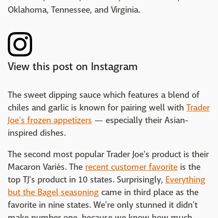
Oklahoma, Tennessee, and Virginia.
View this post on Instagram
The sweet dipping sauce which features a blend of
chiles and garlic is known for pairing well with
Trader
Joe's frozen appetizers
— especially their Asian-
inspired dishes.
The second most popular Trader Joe's product is their
Macaron Variés. The
recent customer favorite
is the
top TJ's product in 10 states. Surprisingly,
Everything
but the Bagel seasoning
came in third place as the
favorite in nine states. We're only stunned it didn't
make number one, because we know how much