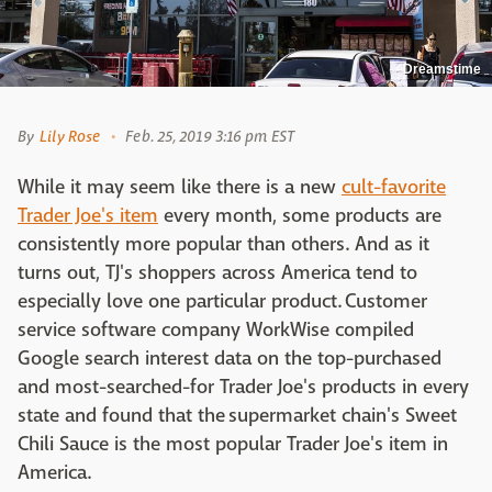
Dreamstime
By
Lily Rose
Feb. 25, 2019 3:16 pm EST
While it may seem like there is a new
cult-favorite
Trader Joe's item
every month, some products are
consistently more popular than others. And as it
turns out, TJ's shoppers across America tend to
especially love one particular product. Customer
service software company WorkWise compiled
Google search interest data on the top-purchased
and most-searched-for Trader Joe's products in every
state and found that the supermarket chain's Sweet
Chili Sauce is the most popular Trader Joe's item in
America.