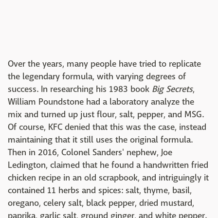
Over the years, many people have tried to replicate
the legendary formula, with varying degrees of
success. In researching his 1983 book
Big Secrets
,
William Poundstone had a laboratory analyze the
mix and turned up just flour, salt, pepper, and MSG.
Of course, KFC denied that this was the case, instead
maintaining that it still uses the original formula.
Then in 2016, Colonel Sanders' nephew, Joe
Ledington, claimed that he found a handwritten fried
chicken recipe in an old scrapbook, and intriguingly it
contained 11 herbs and spices: salt, thyme, basil,
oregano, celery salt, black pepper, dried mustard,
paprika, garlic salt, ground ginger, and white pepper.