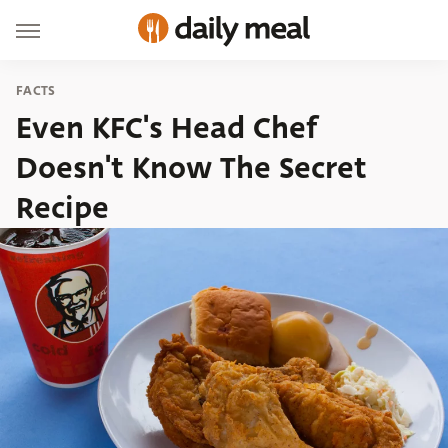
FACTS
Even KFC's Head Chef
Doesn't Know The Secret
Recipe