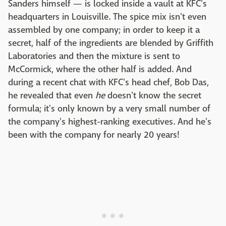
Sanders himself — is locked inside a vault at KFC's
headquarters in Louisville. The spice mix isn't even
assembled by one company; in order to keep it a
secret, half of the ingredients are blended by Griffith
Laboratories and then the mixture is sent to
McCormick, where the other half is added. And
during a recent chat with KFC's head chef, Bob Das,
he revealed that even
he
doesn't know the secret
formula; it's only known by a very small number of
the company's highest-ranking executives. And he's
been with the company for nearly 20 years!