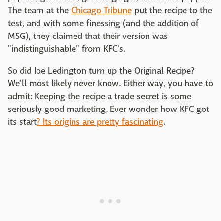
The team at the
Chicago Tribune
put the recipe to the
test, and with some finessing (and the addition of
MSG), they claimed that their version was
"indistinguishable" from KFC's.
So did Joe Ledington turn up the Original Recipe?
We'll most likely never know. Either way, you have to
admit: Keeping the recipe a trade secret is some
seriously good marketing. Ever wonder how KFC got
its start
? Its origins are pretty fascinating
.