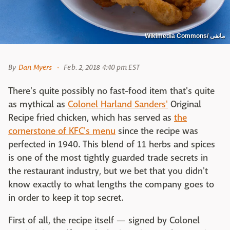
Wikimedia Commons/ مانفی
By
Dan Myers
Feb. 2, 2018 4:40 pm EST
There's quite possibly no fast-food item that's quite
as mythical as
Colonel Harland Sanders'
Original
Recipe fried chicken, which has served as
the
cornerstone of KFC's menu
since the recipe was
perfected in 1940. This blend of 11 herbs and spices
is one of the most tightly guarded trade secrets in
the restaurant industry, but we bet that you didn't
know exactly to what lengths the company goes to
in order to keep it top secret.
First of all, the recipe itself — signed by Colonel