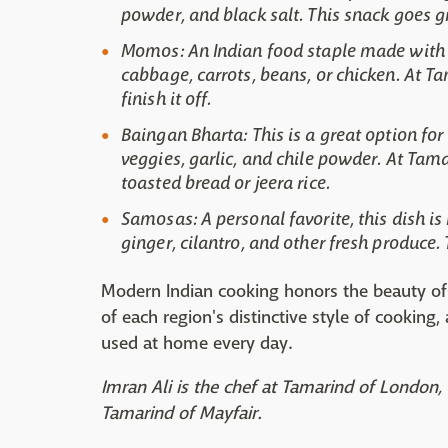
powder, and black salt. This snack goes g
Momos: An Indian food staple made with fl
cabbage, carrots, beans, or chicken. At 
finish it off.
Baingan Bharta: This is a great option for
veggies, garlic, and chile powder. At Ta
toasted bread or jeera rice.
Samosas: A personal favorite, this dish is 
ginger, cilantro, and other fresh produce
Modern Indian cooking honors the beauty of 
of each region's distinctive style of cooking
used at home every day.
Imran Ali is the chef at Tamarind of London, 
Tamarind of Mayfair.​