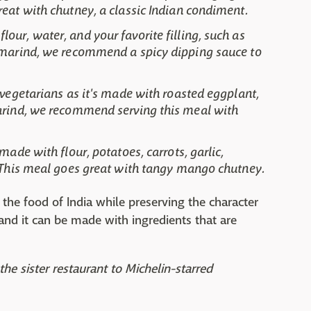
reat with chutney, a classic Indian condiment.
our, water, and your favorite filling, such as
Tamarind, we recommend a spicy dipping sauce to
 vegetarians as it's made with roasted eggplant,
marind, we recommend serving this meal with
made with flour, potatoes, carrots, garlic,
. This meal goes great with tangy mango chutney.
the food of India while preserving the character
, and it can be made with ingredients that are
the sister restaurant to Michelin-starred