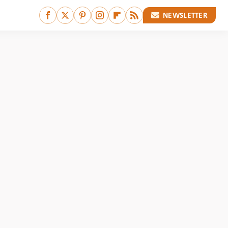
NEWSLETTER