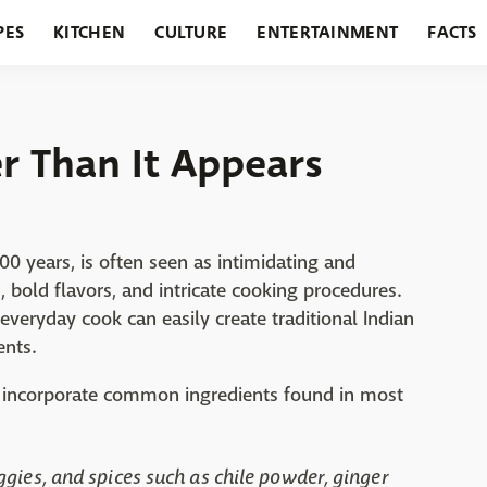
PES
KITCHEN
CULTURE
ENTERTAINMENT
FACTS
URANTS
HOLIDAYS
GARDENING
FEATURES
er Than It Appears
00 years, is often seen as intimidating and
 bold flavors, and intricate cooking procedures.
everyday cook can easily create traditional Indian
ents.
t incorporate common ingredients found in most
ggies, and spices such as chile powder, ginger