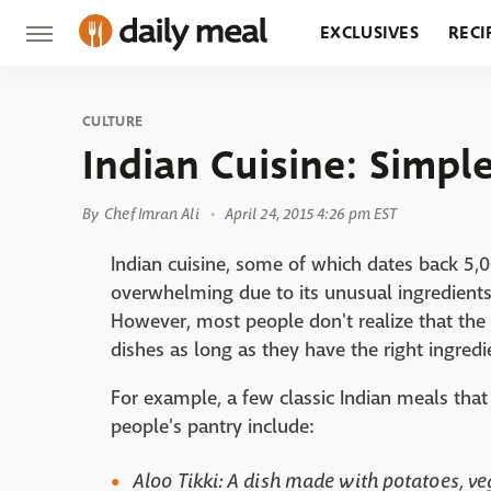
EXCLUSIVES
RECI
GROCERY
RESTA
CULTURE
Indian Cuisine: Simpl
By
Chef Imran Ali
April 24, 2015 4:26 pm EST
Indian cuisine, some of which dates back 5,0
overwhelming due to its unusual ingredients,
However, most people don't realize that the 
dishes as long as they have the right ingredi
For example, a few classic Indian meals tha
people's pantry include:
Aloo Tikki: A dish made with potatoes, ve