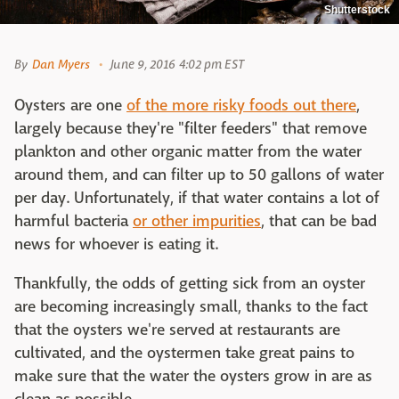
Shutterstock
By
Dan Myers
June 9, 2016 4:02 pm EST
Oysters are one
of the more risky foods out there
,
largely because they're "filter feeders" that remove
plankton and other organic matter from the water
around them, and can filter up to 50 gallons of water
per day. Unfortunately, if that water contains a lot of
harmful bacteria
or other impurities
, that can be bad
news for whoever is eating it.
Thankfully, the odds of getting sick from an oyster
are becoming increasingly small, thanks to the fact
that the oysters we're served at restaurants are
cultivated, and the oystermen take great pains to
make sure that the water the oysters grow in are as