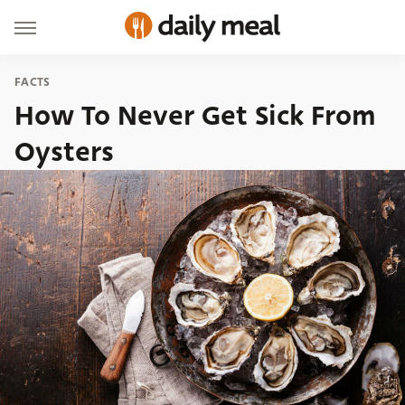
FACTS
How To Never Get Sick From
Oysters