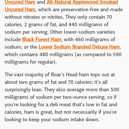
Uncured Ham
and
All-Natural Applewood Smoked
Uncured Ham
, which are preservative-free and made
without nitrates or nitrites. They only contain 70
calories, 2 grams of fat, and 440 milligrams of
sodium per serving. Other lower-sodium varieties
include
Black Forest Ham
, with 460 milligrams of
sodium, or the
Lower Sodium Branded Deluxe Ham
,
which contains 480 milligrams (as compared to 590
milligrams for regular).
The vast majority of Boar's Head ham tops out at
about two grams of fat and 70 calories; it's all
surprisingly lean. They also average more than 500
milligrams of sodium per two-ounce serving, so if
you're looking for a deli meat that's low in fat and
calories, ham is great, but not necessarily if you're
looking to keep your sodium intake down.