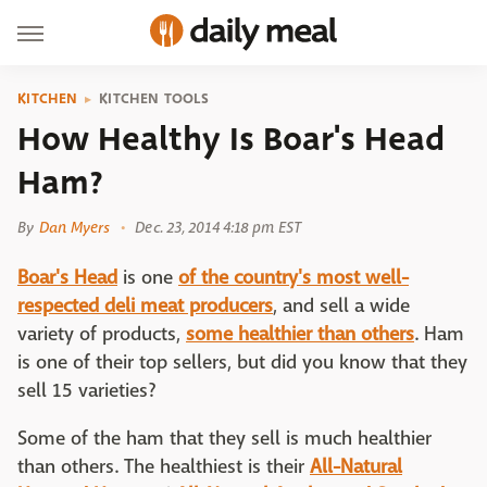
KITCHEN
KITCHEN TOOLS
How Healthy Is Boar's Head
Ham?
By
Dan Myers
Dec. 23, 2014 4:18 pm EST
Boar's Head
is one
of the country's most well-
respected deli meat producers
, and sell a wide
variety of products,
some healthier than others
. Ham
is one of their top sellers, but did you know that they
sell 15 varieties?
Some of the ham that they sell is much healthier
than others. The healthiest is their
All-Natural