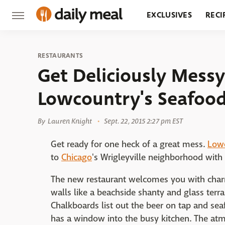
EXCLUSIVES
RECI
GROCERY
RESTA
RESTAURANTS
Get Deliciously Messy
Lowcountry's Seafood
By
Lauren Knight
Sept. 22, 2015 2:27 pm EST
Get ready for one heck of a great mess.
Low
to
Chicago
's Wrigleyville neighborhood with 
The new restaurant welcomes you with charm
walls like a beachside shanty and glass terr
Chalkboards list out the beer on tap and sea
has a window into the busy kitchen. The atmo