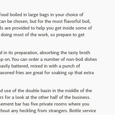
ood boiled in large bags in your choice of
an be chosen, but for the most flavorful boil,
ls are provided to help you get inside some of
e doing most of the work, so prepare to get
 in its preparation, absorbing the tasty broth
p on. You can order a number of non-boil dishes
eavily battered, mixed in with a punch of
soned fries are great for soaking up that extra
 use of the double basin in the middle of the
 for a look at the other half of the business.
basement bar has five private rooms where you
thout any heckling from strangers. Bottle service