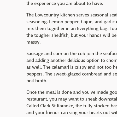
the experience you are about to have.
The Lowcountry kitchen serves seasonal seaf
seasoning. Lemon pepper, Cajun, and garlic c
mix them together in an Everything bag. Too
the tougher shellfish, but your hands will b
messy.
Sausage and corn on the cob join the seafood
and adding another delicious option to chom
as well. The calamari is crispy and not too h
peppers. The sweet-glazed cornbread and sea
boil broth.
Once the meal is done and you've made good
restaurant, you may want to sneak downstairs
Called Clark St Karaoke, the fully stocked 
and your friends can sing your hearts out wi