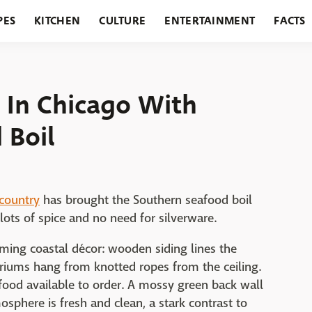
PES
KITCHEN
CULTURE
ENTERTAINMENT
FACTS
URANTS
HOLIDAYS
GARDENING
FEATURES
 In Chicago With
 Boil
country
has brought the Southern seafood boil
lots of spice and no need for silverware.
ing coastal décor: wooden siding lines the
ariums hang from knotted ropes from the ceiling.
food available to order. A mossy green back wall
sphere is fresh and clean, a stark contrast to