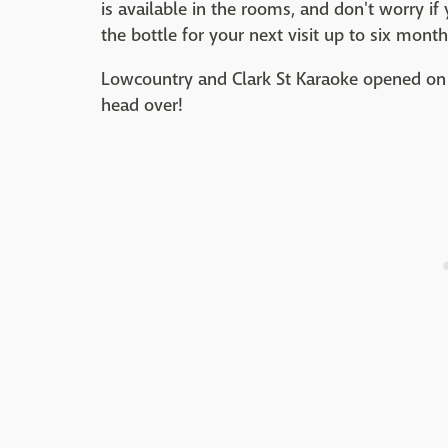
is available in the rooms, and don't worry if
the bottle for your next visit up to six month
Lowcountry and Clark St Karaoke opened on 
head over!