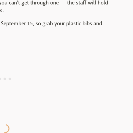
 you can't get through one — the staff will hold
s.
September 15, so grab your plastic bibs and