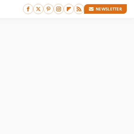
NEWSLETTER