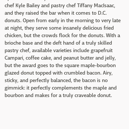
chef Kyle Bailey and pastry chef Tiffany MacIsaac,
and they raised the bar when it comes to D.C.
donuts. Open from early in the morning to very late
at night, they serve some insanely delicious fried
chicken, but the crowds flock for the donuts. With a
brioche base and the deft hand of a truly skilled
pastry chef, available varieties include grapefruit
Campari, coffee cake, and peanut butter and jelly,
but the award goes to the square maple-bourbon
glazed donut topped with crumbled bacon. Airy,
sticky, and perfectly balanced, the bacon is no
gimmick: it perfectly complements the maple and
bourbon and makes for a truly craveable donut.