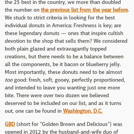
the 25 best in the country, we more than doubled
the number on
the previous list from the year before
.
We stuck to strict criteria in looking for the best
individual donuts in America: Freshness is key; are
these legendary donuts — ones that inspire cultish
devotion to the shop that sells them? We considered
both plain glazed and extravagantly topped
creations, but there needs to be a balance between
all the components, be it bacon or blueberry jelly.
Most importantly, these donuts need to be almost
too
good: fresh, soft, gooey, perfectly proportioned,
and intended to leave you wanting just one more
bite. There were over two dozen we believed
deserved to be included on our list, and as it turns
out, one can be found in
Washington, D.C.
GBD
(short for "Golden Brown and Delicious") was
opened in 2012 by the husband-and-wife duo of