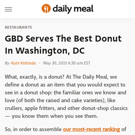
RESTAURANTS
GBD Serves The Best Donut
In Washington, DC
By
Kate Kolenda
May 30, 2015 9:30 am EST
What, exactly, is a donut? At The Daily Meal, we
define a donut as an item that you would expect to
see in a donut shop: the familiar ones we know and
love (of both the raised and cake varieties), like
crullers, apple fritters, and other donut-shop classics
— you know them when you see them.
So, in order to assemble
our most-recent ranking
of