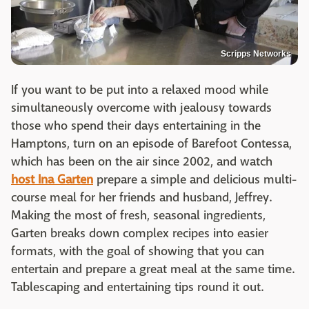
Scripps Networks
If you want to be put into a relaxed mood while
simultaneously overcome with jealousy towards
those who spend their days entertaining in the
Hamptons, turn on an episode of Barefoot Contessa,
which has been on the air since 2002, and watch
host Ina Garten
prepare a simple and delicious multi-
course meal for her friends and husband, Jeffrey.
Making the most of fresh, seasonal ingredients,
Garten breaks down complex recipes into easier
formats, with the goal of showing that you can
entertain and prepare a great meal at the same time.
Tablescaping and entertaining tips round it out.