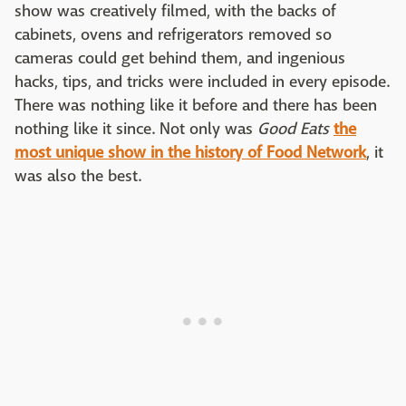
show was creatively filmed, with the backs of
cabinets, ovens and refrigerators removed so
cameras could get behind them, and ingenious
hacks, tips, and tricks were included in every episode.
There was nothing like it before and there has been
nothing like it since. Not only was
Good Eats
the
most unique show in the history of Food Network
, it
was also the best.