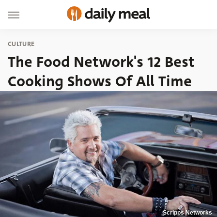
CULTURE
The Food Network's 12 Best
Cooking Shows Of All Time
Scripps Networks