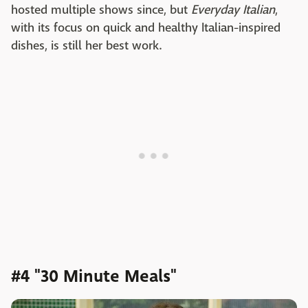
hosted multiple shows since, but
Everyday Italian
,
with its focus on quick and healthy Italian-inspired
dishes, is still her best work.
#4 "30 Minute Meals"