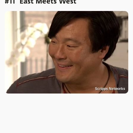
#11 "East Meets West"
Scripps Networks