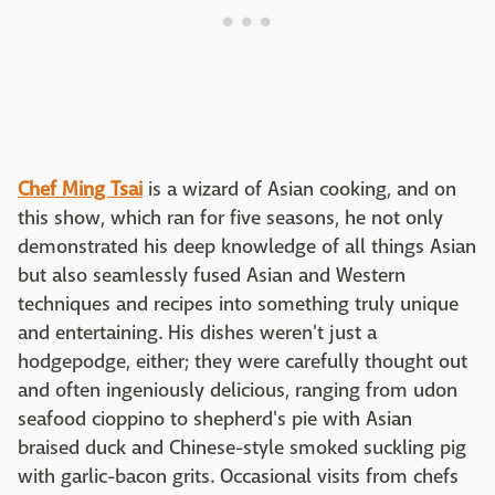
Chef Ming Tsai
is a wizard of Asian cooking, and on
this show, which ran for five seasons, he not only
demonstrated his deep knowledge of all things Asian
but also seamlessly fused Asian and Western
techniques and recipes into something truly unique
and entertaining. His dishes weren't just a
hodgepodge, either; they were carefully thought out
and often ingeniously delicious, ranging from udon
seafood cioppino to shepherd's pie with Asian
braised duck and Chinese-style smoked suckling pig
with garlic-bacon grits. Occasional visits from chefs