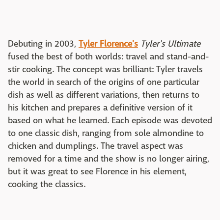
Debuting in 2003,
Tyler Florence's
Tyler's Ultimate
fused the best of both worlds: travel and stand-and-
stir cooking. The concept was brilliant: Tyler travels
the world in search of the origins of one particular
dish as well as different variations, then returns to
his kitchen and prepares a definitive version of it
based on what he learned. Each episode was devoted
to one classic dish, ranging from sole almondine to
chicken and dumplings. The travel aspect was
removed for a time and the show is no longer airing,
but it was great to see Florence in his element,
cooking the classics.