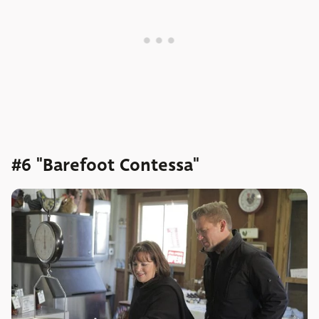
#6 "Barefoot Contessa"