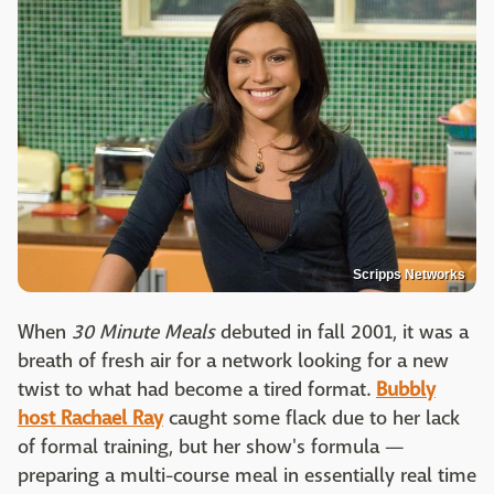
Scripps Networks
When
30 Minute Meals
debuted in fall 2001, it was a
breath of fresh air for a network looking for a new
twist to what had become a tired format.
Bubbly
host Rachael Ray
caught some flack due to her lack
of formal training, but her show's formula —
preparing a multi-course meal in essentially real time