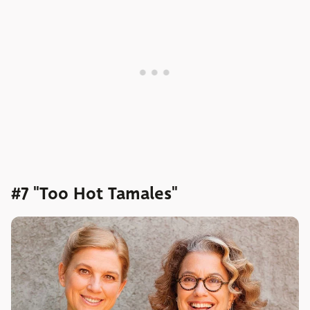
#7 "Too Hot Tamales"