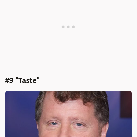
#9 "Taste"