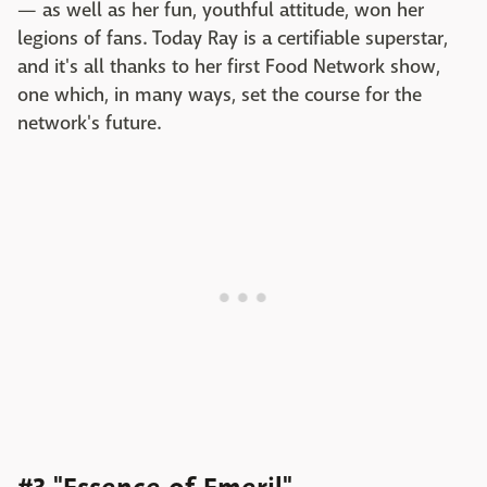
— as well as her fun, youthful attitude, won her
legions of fans. Today Ray is a certifiable superstar,
and it's all thanks to her first Food Network show,
one which, in many ways, set the course for the
network's future.