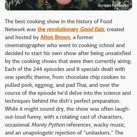
Scripps Networks
The best cooking show in the history of Food
Network was
the revolutionary
Good Eats
, created
and hosted by
Alton Brown
, a former
cinematographer who went to cooking school and
decided to start his own show after being unsatisfied
by the cooking shows that were then currently airing.
Each of the 244 episodes and 8 specials dealt with
one specific theme, from chocolate chip cookies to
pulled pork, eggnog, and pad Thai, and over the
course of the episode he'd delve into the science and
techniques behind the dish's perfect preparation.
While it might sound dry, the show was often laugh-
out-loud funny, with a rotating cast of characters,
occasional
Monty Python
references, wacky music,
and an unapologetic rejection of "unitaskers." The