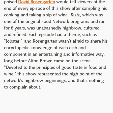
poised
David Rosengarten
would tell viewers at the
end of every episode of this show after sampling his
cooking and taking a sip of wine.
Taste
, which was
one of the original Food Network programs and ran
for 8 years, was unabashedly highbrow, cultured,
and refined. Each episode had a theme, such as
"lobster," and Rosengarten wasn't afraid to share his
encyclopedic knowledge of each dish and
component in an entertaining and informative way,
long before Alton Brown came on the scene.
"Devoted to the principles of good taste in food and
wine," this show represented the high point of the
network's highbrow beginnings, and that's nothing
to complain about.