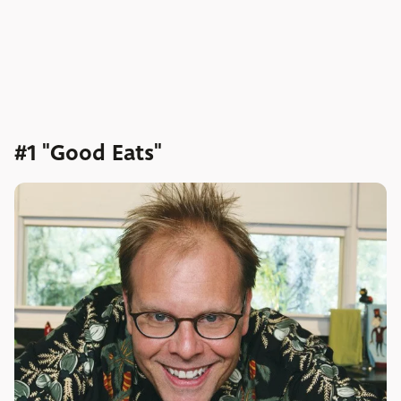
#1 "Good Eats"