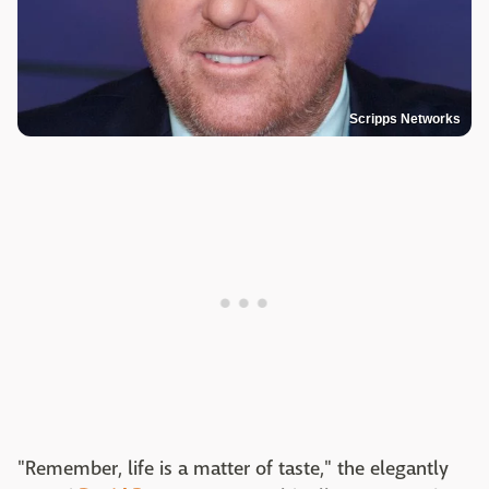
Scripps Networks
"Remember, life is a matter of taste," the elegantly