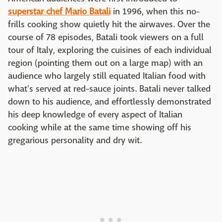
superstar chef Mario Batali
in 1996, when this no-
frills cooking show quietly hit the airwaves. Over the
course of 78 episodes, Batali took viewers on a full
tour of Italy, exploring the cuisines of each individual
region (pointing them out on a large map) with an
audience who largely still equated Italian food with
what's served at red-sauce joints. Batali never talked
down to his audience, and effortlessly demonstrated
his deep knowledge of every aspect of Italian
cooking while at the same time showing off his
gregarious personality and dry wit.