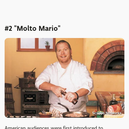
#2 "Molto Mario"
Scripps Networks
American audiences were first introduced to