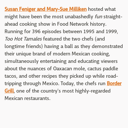
Susan Feniger and Mary-Sue Milliken
hosted what
might have been the most unabashedly
fun
straight-
ahead cooking show in Food Network history.
Running for 396 episodes between 1995 and 1999,
Too Hot Tamales
featured the two chefs (and
longtime friends) having a ball as they demonstrated
their unique brand of modern Mexican cooking,
simultaneously entertaining and educating viewers
about the nuances of Oaxacan mole, cactus paddle
tacos, and other recipes they picked up while road-
tripping through Mexico. Today, the chefs run
Border
Grill
, one of the country's most highly-regarded
Mexican restaurants.