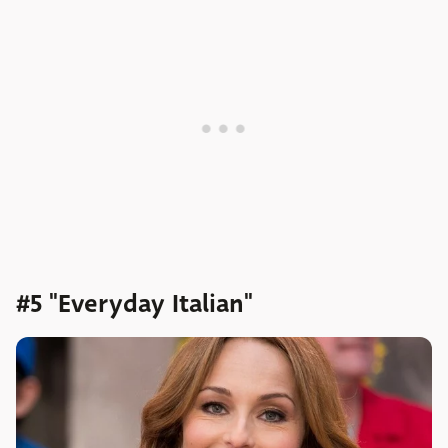
#5 "Everyday Italian"