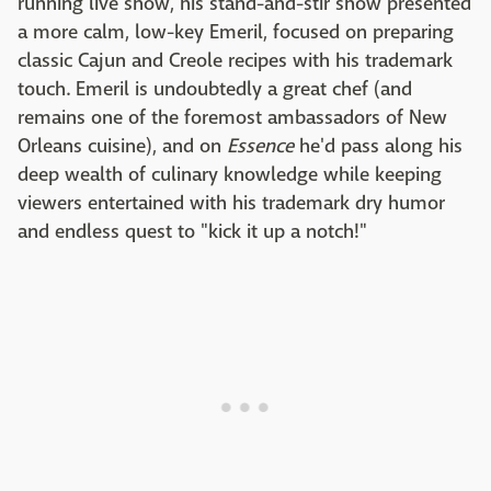
running live show, his stand-and-stir show presented
a more calm, low-key Emeril, focused on preparing
classic Cajun and Creole recipes with his trademark
touch. Emeril is undoubtedly a great chef (and
remains one of the foremost ambassadors of New
Orleans cuisine), and on
Essence
he'd pass along his
deep wealth of culinary knowledge while keeping
viewers entertained with his trademark dry humor
and endless quest to "kick it up a notch!"