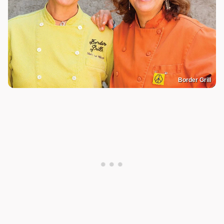
Border Grill