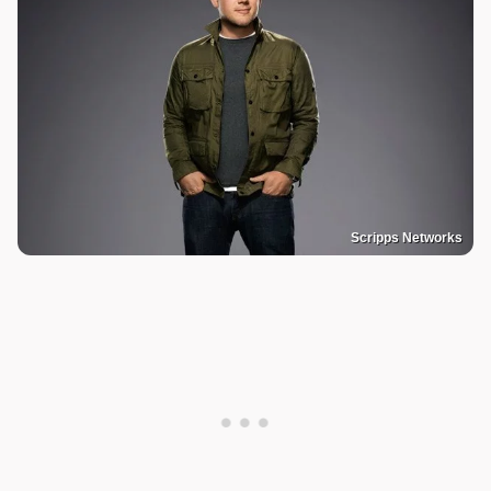
Scripps Networks