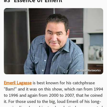
#3 "Essence of Emeril"
Scripps Networks
Emeril Lagasse
is best known for his catchphrase
"Bam!" and it was on this show, which ran from 1994
to 1996 and again from 2000 to 2007, that he coined
it. For those used to the big, loud Emeril of his long-