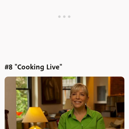
#8 "Cooking Live"