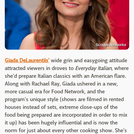
Scripps Networks
Giada DeLaurentiis'
wide grin and easygoing attitude
attracted viewers in droves to
Everyday Italian
, where
she'd prepare Italian classics with an American flare.
Along with Rachael Ray, Giada ushered in a new,
more casual era for Food Network, and the
program's unique style (shows are filmed in rented
houses instead of sets, extreme close-ups of the
food being prepared are incorporated in order to mix
it up) has been hugely influential and is now the
norm for just about every other cooking show. She's