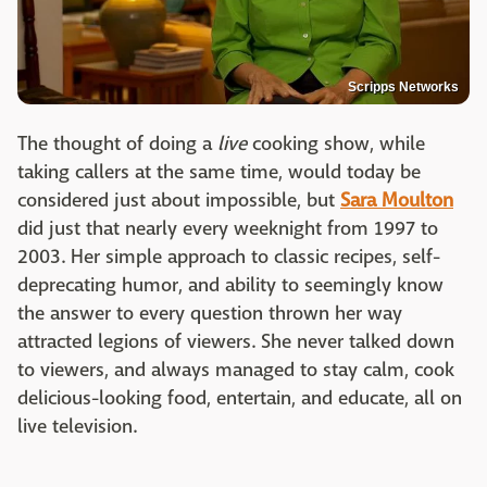
Scripps Networks
The thought of doing a
live
cooking show, while
taking callers at the same time, would today be
considered just about impossible, but
Sara Moulton
did just that nearly every weeknight from 1997 to
2003. Her simple approach to classic recipes, self-
deprecating humor, and ability to seemingly know
the answer to every question thrown her way
attracted legions of viewers. She never talked down
to viewers, and always managed to stay calm, cook
delicious-looking food, entertain, and educate, all on
live television.