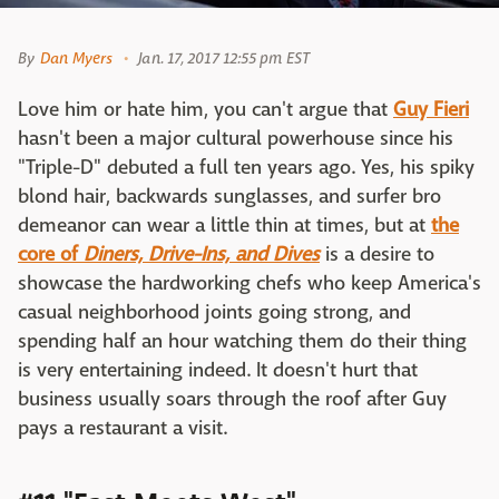
By
Dan Myers
Jan. 17, 2017 12:55 pm EST
Love him or hate him, you can't argue that
Guy Fieri
hasn't been a major cultural powerhouse since his
"Triple-D" debuted a full ten years ago. Yes, his spiky
blond hair, backwards sunglasses, and surfer bro
demeanor can wear a little thin at times, but at
the
core of
Diners, Drive-Ins, and Dives
is a desire to
showcase the hardworking chefs who keep America's
casual neighborhood joints going strong, and
spending half an hour watching them do their thing
is very entertaining indeed. It doesn't hurt that
business usually soars through the roof after Guy
pays a restaurant a visit.