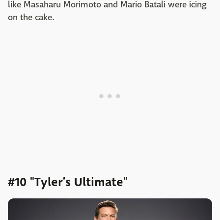
like Masaharu Morimoto and Mario Batali were icing
on the cake.
#10 "Tyler’s Ultimate"