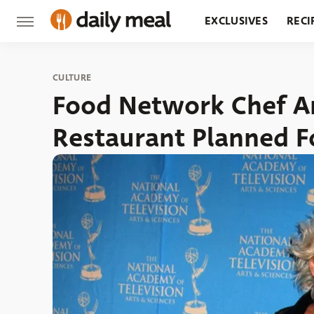
EXCLUSIVES
RECI
GROCERY
RESTA
CULTURE
Food Network Chef A
Restaurant Planned F