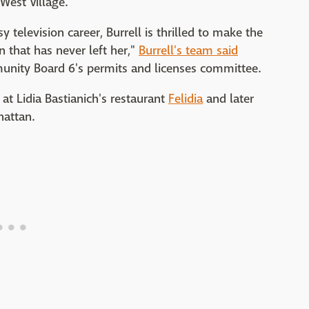
 West Village.
y television career, Burrell is thrilled to make the
n that has never left her,"
Burrell's team said
nity Board 6's permits and licenses committee.
 at Lidia Bastianich's restaurant
Felidia
and later
hattan.