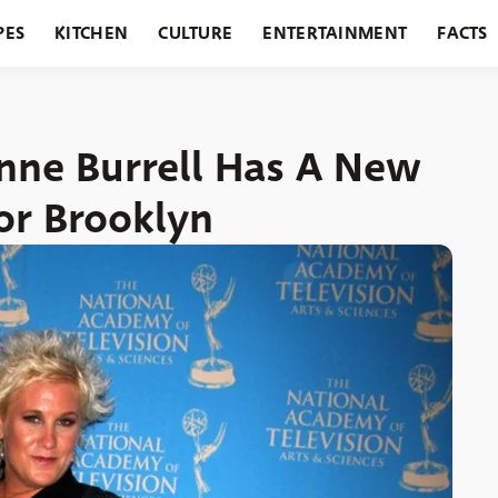
PES
KITCHEN
CULTURE
ENTERTAINMENT
FACTS
URANTS
HOLIDAYS
GARDENING
FEATURES
nne Burrell Has A New
or Brooklyn