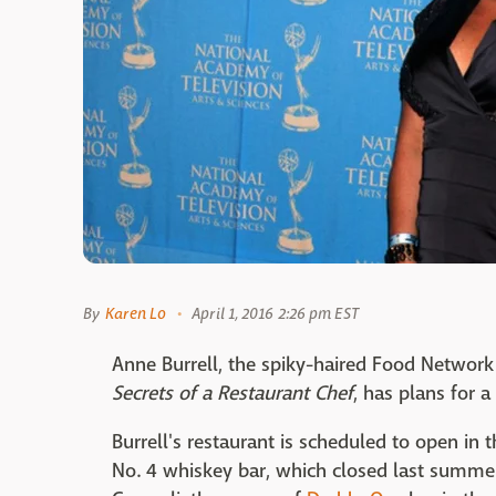
By
Karen Lo
April 1, 2016 2:26 pm EST
Anne Burrell, the spiky-haired Food Networ
Secrets of a Restaurant Chef
, has plans for a
Burrell's restaurant is scheduled to open in t
No. 4 whiskey bar, which closed last summer.