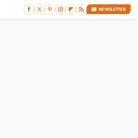
NEWSLETTER