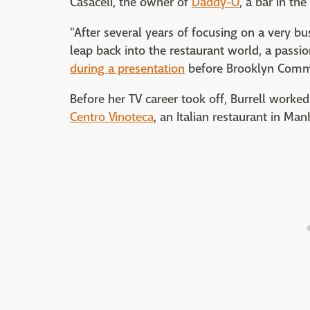
Casaceli, the owner of
Daddy-O
, a bar in the
"After several years of focusing on a very bus
leap back into the restaurant world, a passio
during a presentation
before Brooklyn Commu
Before her TV career took off, Burrell worked
Centro Vinoteca
, an Italian restaurant in Man