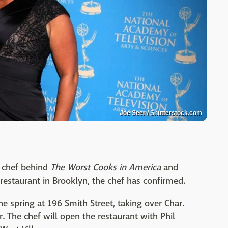
Joe Seer / Shutterstock.com
k chef behind
The Worst Cooks in America
and
 restaurant in Brooklyn, the chef has confirmed.
he spring at 196 Smith Street, taking over Char.
 The chef will open the restaurant with Phil