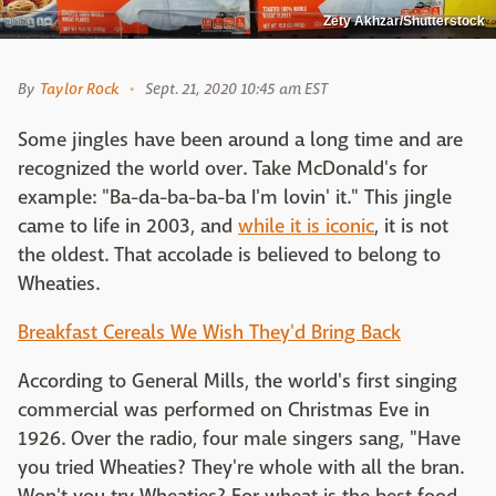
Zety Akhzar/Shutterstock
By
Taylor Rock
Sept. 21, 2020 10:45 am EST
Some jingles have been around a long time and are
recognized the world over. Take McDonald's for
example: "Ba-da-ba-ba-ba I'm lovin' it." This jingle
came to life in 2003, and
while it is iconic
, it is not
the oldest. That accolade is believed to belong to
Wheaties.
Breakfast Cereals We Wish They'd Bring Back
According to General Mills, the world's first singing
commercial was performed on Christmas Eve in
1926. Over the radio, four male singers sang, "Have
you tried Wheaties? They're whole with all the bran.