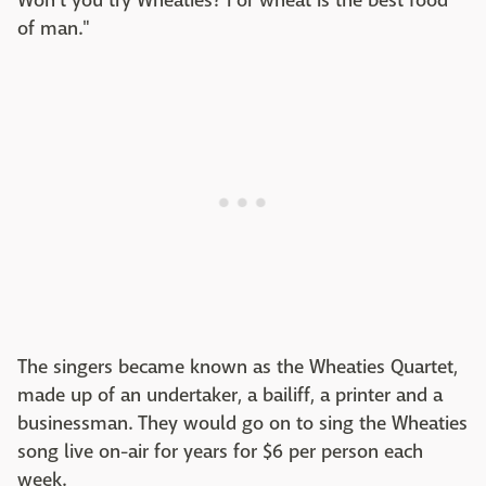
Won't you try Wheaties? For wheat is the best food
of man."
The singers became known as the Wheaties Quartet,
made up of an undertaker, a bailiff, a printer and a
businessman. They would go on to sing the Wheaties
song live on-air for years for $6 per person each
week.