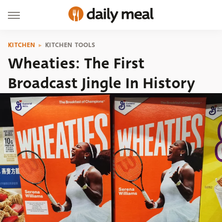
KITCHEN
KITCHEN TOOLS
Wheaties: The First
Broadcast Jingle In History