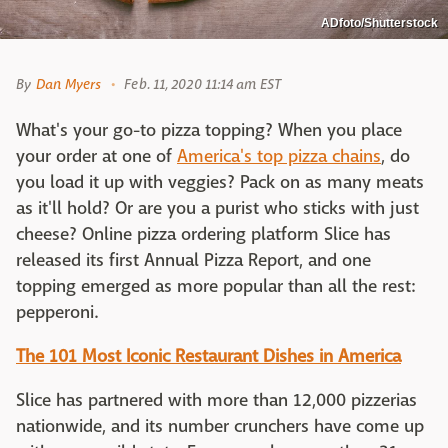
ADfoto/Shutterstock
By
Dan Myers
Feb. 11, 2020 11:14 am EST
What's your go-to pizza topping? When you place
your order at one of
America's top pizza chains
, do
you load it up with veggies? Pack on as many meats
as it'll hold? Or are you a purist who sticks with just
cheese? Online pizza ordering platform Slice has
released its first Annual Pizza Report, and one
topping emerged as more popular than all the rest:
pepperoni.
The 101 Most Iconic Restaurant Dishes in America
Slice has partnered with more than 12,000 pizzerias
nationwide, and its number crunchers have come up