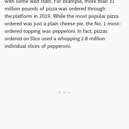
with some wild stats. For example, more than 31
million pounds of pizza was ordered through
the platform in 2019. While the most popular pizza
ordered was just a plain cheese pie, the No. 1 most-
ordered topping was pepperoni. In fact, pizzas
ordered on Slice used a whopping 2.8 million
individual slices of pepperoni.