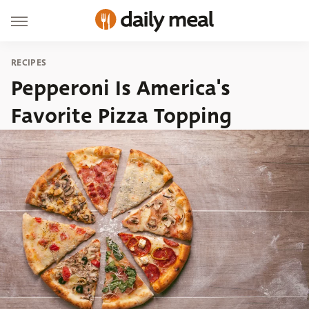
RECIPES
Pepperoni Is America's
Favorite Pizza Topping