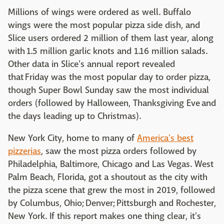
Millions of wings were ordered as well. Buffalo
wings were the most popular pizza side dish, and
Slice users ordered 2 million of them last year, along
with 1.5 million garlic knots and 1.16 million salads.
Other data in Slice's annual report revealed
that Friday was the most popular day to order pizza,
though Super Bowl Sunday saw the most individual
orders (followed by Halloween, Thanksgiving Eve and
the days leading up to Christmas).
New York City, home to many of
America's best
pizzerias
, saw the most pizza orders followed by
Philadelphia, Baltimore, Chicago and Las Vegas. West
Palm Beach, Florida, got a shoutout as the city with
the pizza scene that grew the most in 2019, followed
by Columbus, Ohio; Denver; Pittsburgh and Rochester,
New York. If this report makes one thing clear, it's