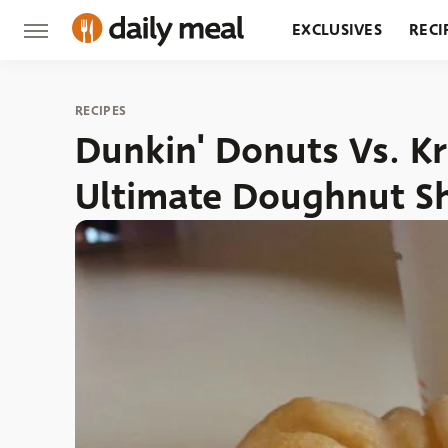
EXCLUSIVES
RECI
GROCERY
RESTA
RECIPES
Dunkin' Donuts Vs. K
Ultimate Doughnut 