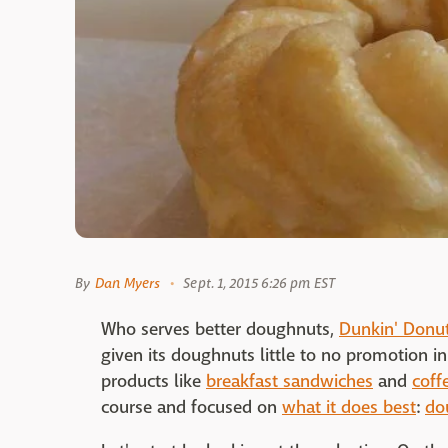
By
Dan Myers
Sept. 1, 2015 6:26 pm EST
Who serves better doughnuts,
Dunkin' Donu
given its doughnuts little to no promotion i
products like
breakfast sandwiches
and
coff
course and focused on
what it does best
:
do