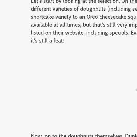
Let's start by looking at the selection. On t
different varieties of doughnuts (including s
shortcake variety to an Oreo cheesecake squ
available at all times, but that's still very 
listed on their website, including specials. 
it's still a feat.
Now, on to the doughnuts themselves. Dunkin