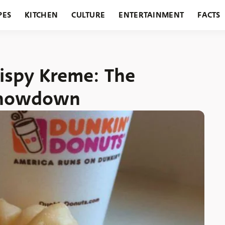
PES
KITCHEN
CULTURE
ENTERTAINMENT
FACTS
URANTS
HOLIDAYS
GARDENING
FEATURES
rispy Kreme: The
Showdown