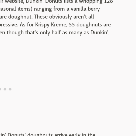
heir website, Dunkin' Donuts lists a whopping 128
easonal items) ranging from a vanilla berry
are doughnut. These obviously aren't all
impressive. As for Krispy Kreme, 55 doughnuts are
Even though that's only half as many as Dunkin',
' Donuts' doughnuts arrive early in the