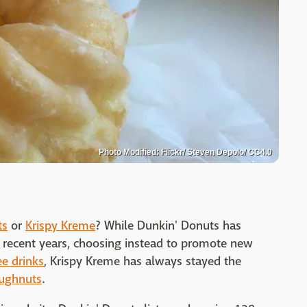
Photo Modified: Flickr/ Steven Depolo/ CC4.0
ts
or
Krispy Kreme
? While Dunkin' Donuts has
n recent years, choosing instead to promote new
ee drinks
, Krispy Kreme has always stayed the
ughnuts
.