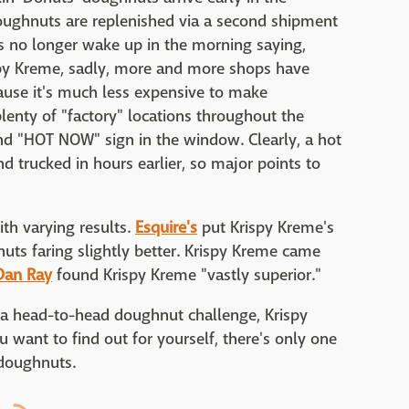
ughnuts are replenished via a second shipment
es no longer wake up in the morning saying,
spy Kreme, sadly, more and more shops have
ause it's much less expensive to make
plenty of "factory" locations throughout the
 and "HOT NOW" sign in the window. Clearly, a hot
d trucked in hours earlier, so major points to
ith varying results.
Esquire's
put Krispy Kreme's
nuts faring slightly better. Krispy Kreme came
Dan Ray
found Krispy Kreme "vastly superior."
n a head-to-head doughnut challenge, Krispy
 want to find out for yourself, there's only one
f doughnuts.