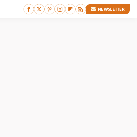
NEWSLETTER