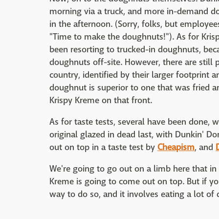
morning via a truck, and more in-demand do
in the afternoon. (Sorry, folks, but employe
"Time to make the doughnuts!"). As for Kri
been resorting to trucked-in doughnuts, bec
doughnuts off-site. However, there are still 
country, identified by their larger footprint
doughnut is superior to one that was fried an
Krispy Kreme on that front.
As for taste tests, several have been done, w
original glazed in dead last, with Dunkin' Do
out on top in a taste test by
Cheapism
, and
We're going to go out on a limb here that i
Kreme is going to come out on top. But if you
way to do so, and it involves eating a lot o