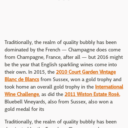
Traditionally, the realm of quality bubbly has been
dominated by the French — Champagne does come
from Champagne, France, after all — but 2016 might
be the year that English sparkling wines come into
their own. In 2015, the
2010 Court Garden Vintage
Blanc de Blancs
from Sussex, won a gold trophy and
took home an overall gold trophy in the
International
Wine Challenge
, as did the
2011 Wiston Estate Rosé.
Bluebell Vineyards, also from Sussex, also won a
gold medal for its
Traditionally, the realm of quality bubbly has been