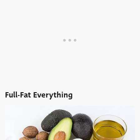
Full-Fat Everything