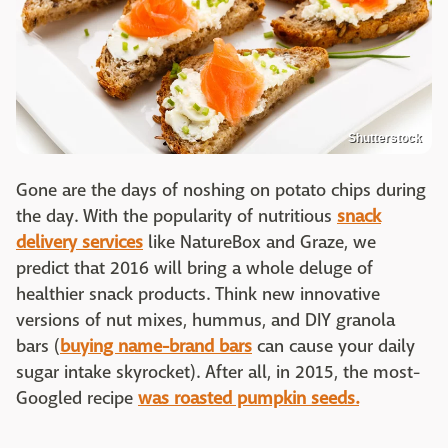
Shutterstock
Gone are the days of noshing on potato chips during
the day. With the popularity of nutritious
snack
delivery services
like NatureBox and Graze, we
predict that 2016 will bring a whole deluge of
healthier snack products. Think new innovative
versions of nut mixes, hummus, and DIY granola
bars (
buying name-brand bars
can cause your daily
sugar intake skyrocket). After all, in 2015, the most-
Googled recipe
was roasted pumpkin seeds.