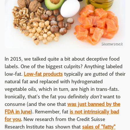
Shutterstock
In 2015, we talked quite a bit about deceptive food
labels. One of the biggest culprits? Anything labeled
low-fat.
Low-fat products
typically are gutted of their
natural fat and replaced with hydrogenated
vegetable oils, which in turn, are high in trans-fats.
Ironically, that's the fat you definitely
don't
want to
consume (and the one that
was just banned by the
FDA in June
). Remember, fat
is not intrinsically bad
for you
. New research from the Credit Suisse
Research Institute has shown that
sales of "fatty"