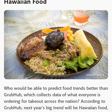
Hawaiian Food
Shutterstock
Who would be able to predict food trends better than
GrubHub, which collects data of what everyone is
ordering for takeout across the nation? According to
GrubHub, next year's big trend will be Hawaiian food,