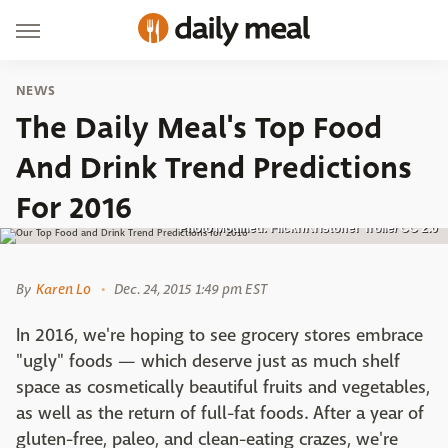
NEWS
The Daily Meal's Top Food
And Drink Trend Predictions
For 2016
Photo Modified: Flickr/Kristoffer Trolle/ CC 2.0
By
Karen Lo
Dec. 24, 2015 1:49 pm EST
In 2016, we're hoping to see grocery stores embrace
"ugly" foods — which deserve just as much shelf
space as cosmetically beautiful fruits and vegetables,
as well as the return of full-fat foods. After a year of
gluten-free, paleo, and clean-eating crazes, we're