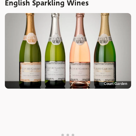
English Sparkling Wines
Court Garden