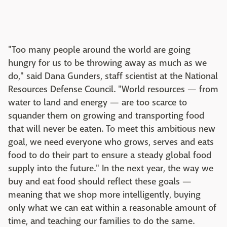
"Too many people around the world are going
hungry for us to be throwing away as much as we
do," said Dana Gunders, staff scientist at the National
Resources Defense Council. "World resources — from
water to land and energy — are too scarce to
squander them on growing and transporting food
that will never be eaten. To meet this ambitious new
goal, we need everyone who grows, serves and eats
food to do their part to ensure a steady global food
supply into the future." In the next year, the way we
buy and eat food should reflect these goals —
meaning that we shop more intelligently, buying
only what we can eat within a reasonable amount of
time, and teaching our families to do the same.