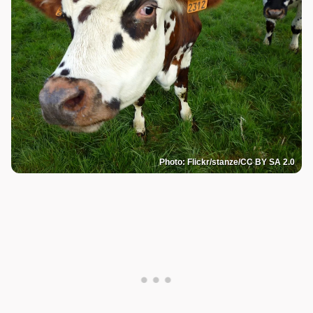
Photo: Flickr/stanze/CC BY SA 2.0