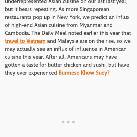
underrepresented Asian cuisine on our list last year,
but it bears repeating. As more Singaporean
restaurants pop up in New York, we predict an influx
of high-end Asian cuisine from Myanmar and
Cambodia. The Daily Meal noted earlier this year that
travel to Vietnam
and Malaysia are on the rise, so we
may actually see an influx of influence in American
cuisine this year. After all, Americans may have
gotten a taste for butter chicken and sushi, but have
they ever experienced
Burmese Khow Suey?