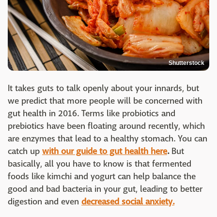
Shutterstock
It takes guts to talk openly about your innards, but
we predict that more people will be concerned with
gut health in 2016. Terms like probiotics and
prebiotics have been floating around recently, which
are enzymes that lead to a healthy stomach. You can
catch up
with our guide to gut health here
.
But
basically, all you have to know is that fermented
foods like kimchi and yogurt can help balance the
good and bad bacteria in your gut, leading to better
digestion and even
decreased social anxiety.