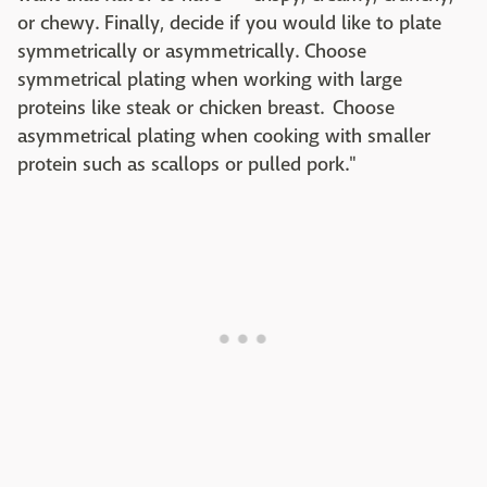
or chewy. Finally, decide if you would like to plate
symmetrically or asymmetrically. Choose
symmetrical plating when working with large
proteins like steak or chicken breast. Choose
asymmetrical plating when cooking with smaller
protein such as scallops or pulled pork."