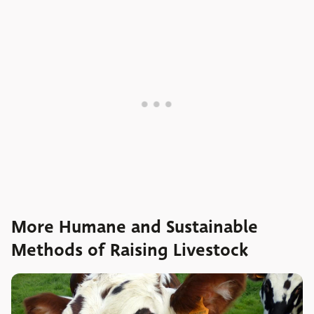
More Humane and Sustainable
Methods of Raising Livestock