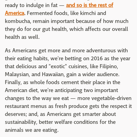
ready to indulge in fat —
and so is the rest of
America
. Fermented foods, like kimchi and
kombucha, remain important because of how much
they do for our gut health, which affects our overall
health as well.
As Americans get more and more adventurous with
their eating habits, we're betting on 2016 as the year
that delicious and "exotic" cuisines, like Filipino,
Malaysian, and Hawaiian, gain a wider audience.
Finally, as whole foods cement their place in the
American diet, we're anticipating two important
changes to the way we eat — more vegetable-driven
restaurant menus as fresh produce gets the respect it
deserves; and, as Americans get smarter about
sustainability, better welfare conditions for the
animals we are eating.