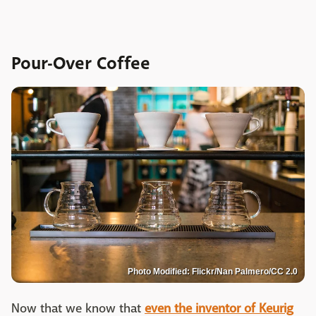
Pour-Over Coffee
Photo Modified: Flickr/Nan Palmero/CC 2.0
Now that we know that
even the inventor of Keurig