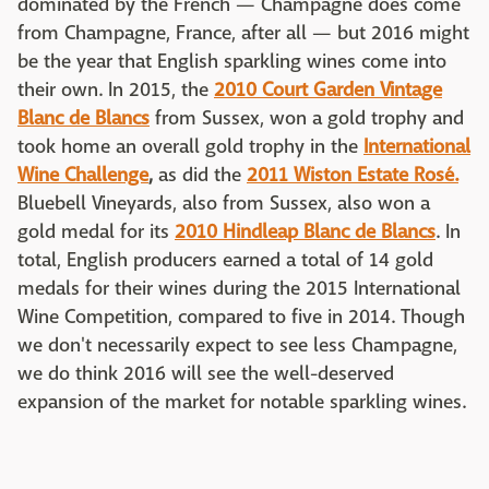
dominated by the French — Champagne does come
from Champagne, France, after all — but 2016 might
be the year that English sparkling wines come into
their own. In 2015, the
2010 Court Garden Vintage
Blanc de Blancs
from Sussex, won a gold trophy and
took home an overall gold trophy in the
International
Wine Challenge
,
as did the
2011 Wiston Estate Rosé.
Bluebell Vineyards, also from Sussex, also won a
gold medal for its
2010 Hindleap Blanc de Blancs
. In
total, English producers earned a total of 14 gold
medals for their wines during the 2015 International
Wine Competition, compared to five in 2014. Though
we don't necessarily expect to see less Champagne,
we do think 2016 will see the well-deserved
expansion of the market for notable sparkling wines.