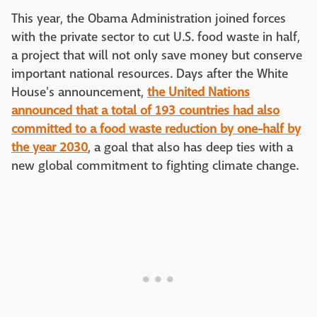
This year, the Obama Administration joined forces
with the private sector to cut U.S. food waste in half,
a project that will not only save money but conserve
important national resources. Days after the White
House's announcement,
the United Nations
announced that a total of 193 countries had also
committed to a food waste reduction by one-half by
the year 2030
, a goal that also has deep ties with a
new global commitment to fighting climate change.