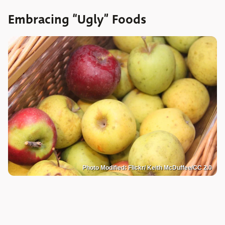
Embracing “Ugly” Foods
Photo Modified: Flickr/ Keith McDuffee/CC 2.0