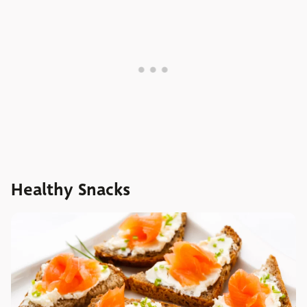
Healthy Snacks