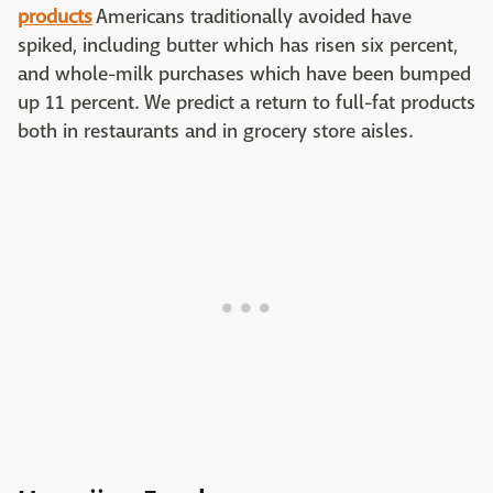
products
Americans traditionally avoided have
spiked, including butter which has risen six percent,
and whole-milk purchases which have been bumped
up 11 percent. We predict a return to full-fat products
both in restaurants and in grocery store aisles.