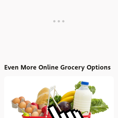
Even More Online Grocery Options