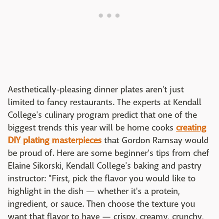
Aesthetically-pleasing dinner plates aren't just
limited to fancy restaurants. The experts at Kendall
College's culinary program predict that one of the
biggest trends this year will be home cooks
creating
DIY plating masterpieces
that Gordon Ramsay would
be proud of. Here are some beginner's tips from chef
Elaine Sikorski, Kendall College's baking and pastry
instructor: "First, pick the flavor you would like to
highlight in the dish — whether it's a protein,
ingredient, or sauce. Then choose the texture you
want that flavor to have — crispy, creamy, crunchy,