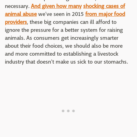
necessary.
And given how many
shocking cases of
animal abuse
we've seen in 2015
from major food
providers
, these big companies can ill afford to
ignore the pressure for a better system for raising
animals. As consumers get increasingly smarter
about their food choices, we should also be more
and more committed to establishing a livestock
industry that doesn't make us sick to our stomachs.