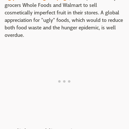
grocers Whole Foods and Walmart to sell
cosmetically imperfect fruit in their stores. A global
appreciation for "ugly" foods, which would to reduce
both food waste and the hunger epidemic, is well
overdue.