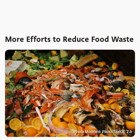
More Efforts to Reduce Food Waste
Photo Modified: Flickr/Taz/CC 2.0