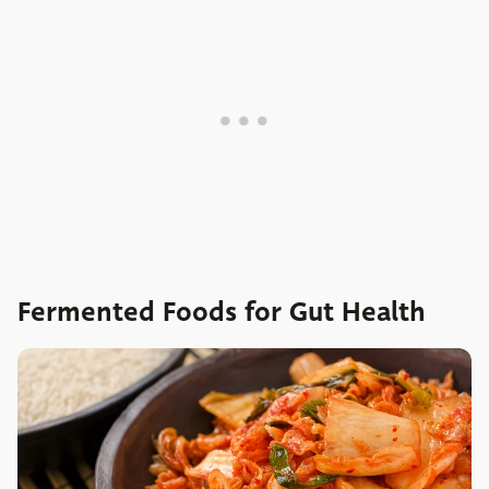
Fermented Foods for Gut Health