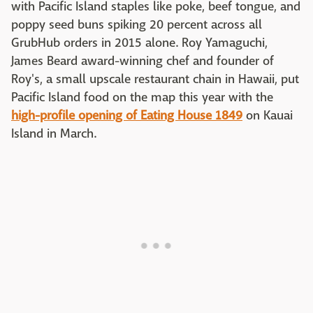
with Pacific Island staples like poke, beef tongue, and
poppy seed buns spiking 20 percent across all
GrubHub orders in 2015 alone. Roy Yamaguchi,
James Beard award-winning chef and founder of
Roy's, a small upscale restaurant chain in Hawaii, put
Pacific Island food on the map this year with the
high-profile opening of Eating House 1849
on Kauai
Island in March.