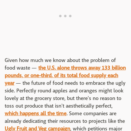
Given how much we know about the problem of
food waste —
the U.S. alone throws away 133 billion
pounds, or one-third, of its total food supply each
year
— the future of food needs to embrace the ugly
side. Perfectly round apples and oranges might look
lovely at the grocery store, but there's no reason to
toss out produce that isn't aesthetically perfect,
which happens all the time
. Some companies are
already dedicating their resources to projects like the
Ugly Fruit and Veg campaign
, which petitions major