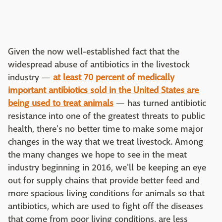
Given the now well-established fact that the
widespread abuse of antibiotics in the livestock
industry —
at least 70 percent of medically
important antibiotics sold in the United States are
being used to treat animals
— has turned antibiotic
resistance into one of the greatest threats to public
health, there's no better time to make some major
changes in the way that we treat livestock. Among
the many changes we hope to see in the meat
industry beginning in 2016, we'll be keeping an eye
out for supply chains that provide better feed and
more spacious living conditions for animals so that
antibiotics, which are used to fight off the diseases
that come from poor living conditions, are less