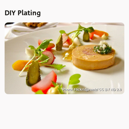
DIY Plating
Photo: Flickr/djjewelz/ CC BY ND 2.0