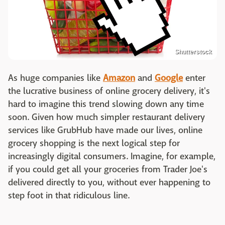
Shutterstock
As huge companies like
Amazon
and
Google
enter
the lucrative business of online grocery delivery, it's
hard to imagine this trend slowing down any time
soon. Given how much simpler restaurant delivery
services like GrubHub have made our lives, online
grocery shopping is the next logical step for
increasingly digital consumers. Imagine, for example,
if you could get all your groceries from Trader Joe's
delivered directly to you, without ever happening to
step foot in that ridiculous line.