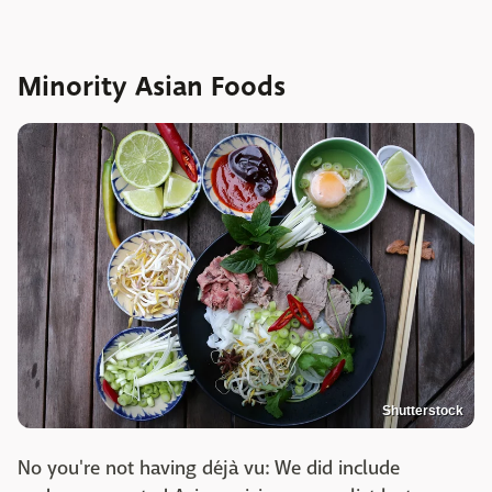
Minority Asian Foods
Shutterstock
No you're not having déjà vu: We did include