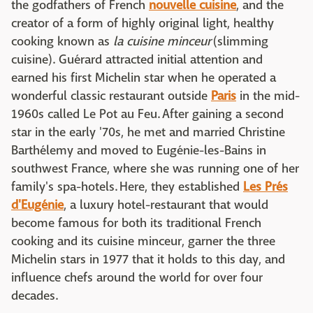
the godfathers of French
nouvelle cuisine
, and the
creator of a form of highly original light, healthy
cooking known as
la cuisine minceur
(slimming
cuisine). Guérard attracted initial attention and
earned his first Michelin star when he operated a
wonderful classic restaurant outside
Paris
in the mid-
1960s called Le Pot au Feu. After gaining a second
star in the early '70s, he met and married Christine
Barthélemy and moved to Eugénie-les-Bains in
southwest France, where she was running one of her
family's spa-hotels. Here, they established
Les Prés
d'Eugénie
, a luxury hotel-restaurant that would
become famous for both its traditional French
cooking and its cuisine minceur, garner the three
Michelin stars in 1977 that it holds to this day, and
influence chefs around the world for over four
decades.