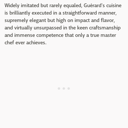
Widely imitated but rarely equaled, Guérard's cuisine
is brilliantly executed in a straightforward manner,
supremely elegant but high on impact and flavor,
and virtually unsurpassed in the keen craftsmanship
and immense competence that only a true master
chef ever achieves.