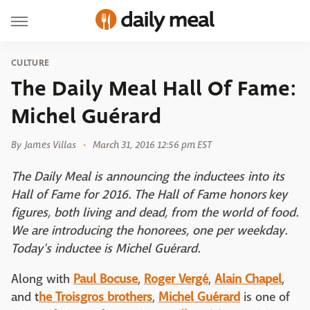
CULTURE
The Daily Meal Hall Of Fame:
Michel Guérard
By
James Villas
March 31, 2016 12:56 pm EST
The Daily Meal is announcing the inductees into its
Hall of Fame for 2016. The Hall of Fame honors key
figures, both living and dead, from the world of food.
We are introducing the honorees, one per weekday.
Today's inductee is Michel Guérard.
Along with
Paul Bocuse
,
Roger Vergé
,
Alain Chapel
,
and t
he Troisgros brothers
,
Michel Guérard
is one of