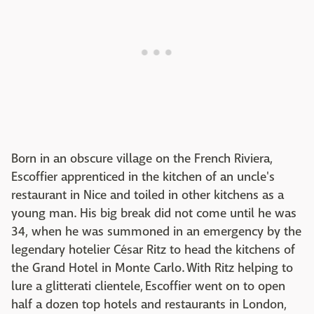
Born in an obscure village on the French Riviera,
Escoffier apprenticed in the kitchen of an uncle's
restaurant in Nice and toiled in other kitchens as a
young man. His big break did not come until he was
34, when he was summoned in an emergency by the
legendary hotelier César Ritz to head the kitchens of
the Grand Hotel in Monte Carlo. With Ritz helping to
lure a glitterati clientele, Escoffier went on to open
half a dozen top hotels and restaurants in London,