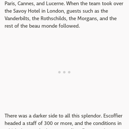
Paris, Cannes, and Lucerne. When the team took over
the Savoy Hotel in London, guests such as the
Vanderbilts, the Rothschilds, the Morgans, and the
rest of the beau monde followed.
There was a darker side to all this splendor. Escoffier
headed a staff of 300 or more, and the conditions in