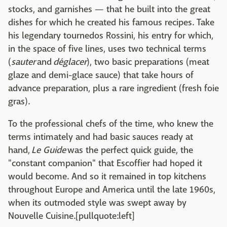
stocks, and garnishes — that he built into the great
dishes for which he created his famous recipes. Take
his legendary tournedos Rossini, his entry for which,
in the space of five lines, uses two technical terms
(
sauter
and
déglacer
), two basic preparations (meat
glaze and demi-glace sauce) that take hours of
advance preparation, plus a rare ingredient (fresh foie
gras).
To the professional chefs of the time, who knew the
terms intimately and had basic sauces ready at
hand,
Le Guide
was the perfect quick guide, the
"constant companion" that Escoffier had hoped it
would become. And so it remained in top kitchens
throughout Europe and America until the late 1960s,
when its outmoded style was swept away by
Nouvelle Cuisine.[pullquote:left]