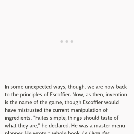
In some unexpected ways, though, we are now back
to the principles of Escoffier. Now, as then, invention
is the name of the game, though Escoffier would
have mistrusted the current manipulation of
ingredients. "Faites simple
,
things should taste of
what they are," he declared. He was a master menu
planner. He wrote a whole book,
Le Livre des