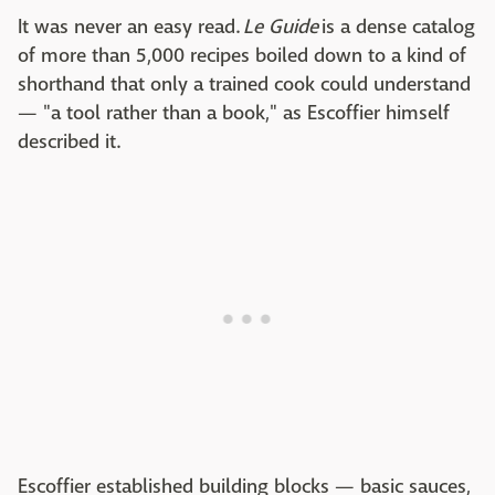
It was never an easy read.
Le Guide
is a dense catalog
of more than 5,000 recipes boiled down to a kind of
shorthand that only a trained cook could understand
— "a tool rather than a book," as Escoffier himself
described it.
Escoffier established building blocks — basic sauces,