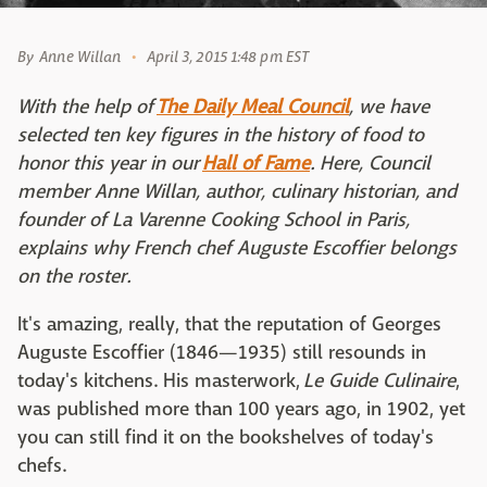
By
Anne Willan
April 3, 2015 1:48 pm EST
With the help of
The Daily Meal Council
, we have
selected ten key figures in the history of food to
honor this year in our
Hall of Fame
. Here, Council
member Anne Willan, author, culinary historian, and
founder of La Varenne Cooking School in Paris,
explains why French chef Auguste Escoffier belongs
on the roster.
It's amazing, really, that the reputation of Georges
Auguste Escoffier (1846—1935) still resounds in
today's kitchens. His masterwork,
Le Guide Culinaire
,
was published more than 100 years ago, in 1902, yet
you can still find it on the bookshelves of today's
chefs.