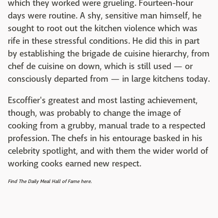
which they worked were grueling. Fourteen-hour
days were routine. A shy, sensitive man himself, he
sought to root out the kitchen violence which was
rife in these stressful conditions. He did this in part
by establishing the brigade de cuisine hierarchy, from
chef de cuisine on down, which is still used — or
consciously departed from — in large kitchens today.
Escoffier's greatest and most lasting achievement,
though, was probably to change the image of
cooking from a grubby, manual trade to a respected
profession. The chefs in his entourage basked in his
celebrity spotlight, and with them the wider world of
working cooks earned new respect.
Find The Daily Meal Hall of Fame here.