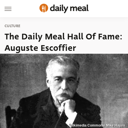
CULTURE
The Daily Meal Hall Of Fame:
Auguste Escoffier
Wikimedia Commons/ Mike Hayes