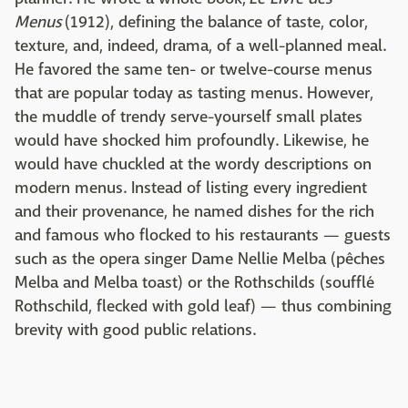
Menus
(1912), defining the balance of taste, color,
texture, and, indeed, drama, of a well-planned meal.
He favored the same ten- or twelve-course menus
that are popular today as tasting menus. However,
the muddle of trendy serve-yourself small plates
would have shocked him profoundly. Likewise, he
would have chuckled at the wordy descriptions on
modern menus. Instead of listing every ingredient
and their provenance, he named dishes for the rich
and famous who flocked to his restaurants — guests
such as the opera singer Dame Nellie Melba (pêches
Melba and Melba toast) or the Rothschilds (soufflé
Rothschild, flecked with gold leaf) — thus combining
brevity with good public relations.