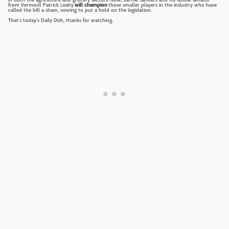
from Vermont Patrick Leahy
will champion
those smaller players in the industry who have
called the bill a sham, vowing to put a hold on the legislation.
That's today's Daily Dish, thanks for watching.