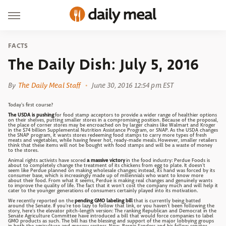
FACTS
The Daily Dish: July 5, 2016
By
The Daily Meal Staff
June 30, 2016 12:54 pm EST
Today's first course?
The USDA is pushing
for food stamp acceptors to provide a wider range of healthier options
on their shelves, putting smaller stores in a compromising position. Because of the proposal,
the place of corner stores may be encroached on by larger chains like Walmart and Kroger
in the $74 billion Supplemental Nutrition Assistance Program, or SNAP. As the USDA changes
the SNAP program, it wants stores redeeming food stamps to carry more types of fresh
meats and vegetables, while having fewer hot, ready-made meals. However, smaller retailers
think that these items will not be bought with food stamps and will be a waste of money
to the stores.
Animal rights activists have scored
a massive victory
in the food industry: Perdue Foods is
about to completely change the treatment of its chickens from egg to plate. It doesn't
seem like Perdue planned on making wholesale changes; instead, its hand was forced by its
consumer base, which is increasingly made up of millennials who want to know more
about their food. From what it seems, Perdue is making real changes and genuinely wants
to improve the quality of life. The fact that it won't cost the company much and will help it
cater to the younger generations of consumers certainly played into its motivation.
We recently reported on the
pending GMO labeling bill
that is currently being batted
around the Senate. If you're too lazy to follow that link, or you haven't been following the
story, here's the elevator pitch-length version: The ranking Republican and Democrat in the
Senate Agriculture Committee have introduced a bill that would force companies to label
GMO products as such. The bill has the blessing and support of the major lobbying groups
in both the agriculture and grocery sectors. Now, Bernie Sanders and his fellow senator