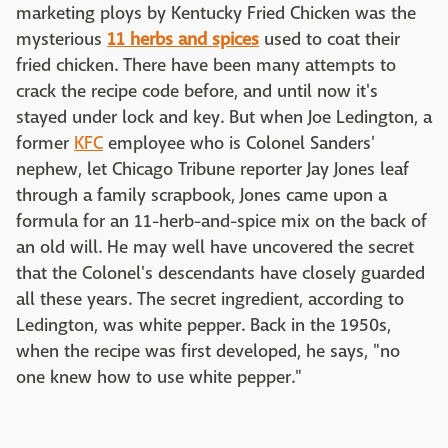
marketing ploys by Kentucky Fried Chicken was the
mysterious
11 herbs and spices
used to coat their
fried chicken. There have been many attempts to
crack the recipe code before, and until now it's
stayed under lock and key. But when Joe Ledington, a
former
KFC
employee who is Colonel Sanders'
nephew, let Chicago Tribune reporter Jay Jones leaf
through a family scrapbook, Jones came upon a
formula for an 11-herb-and-spice mix on the back of
an old will. He may well have uncovered the secret
that the Colonel's descendants have closely guarded
all these years. The secret ingredient, according to
Ledington, was white pepper. Back in the 1950s,
when the recipe was first developed, he says, "no
one knew how to use white pepper."