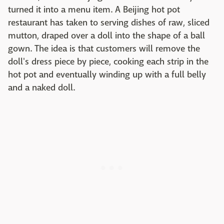
turned it into a menu item. A Beijing hot pot
restaurant has taken to serving dishes of raw, sliced
mutton, draped over a doll into the shape of a ball
gown. The idea is that customers will remove the
doll's dress piece by piece, cooking each strip in the
hot pot and eventually winding up with a full belly
and a naked doll.