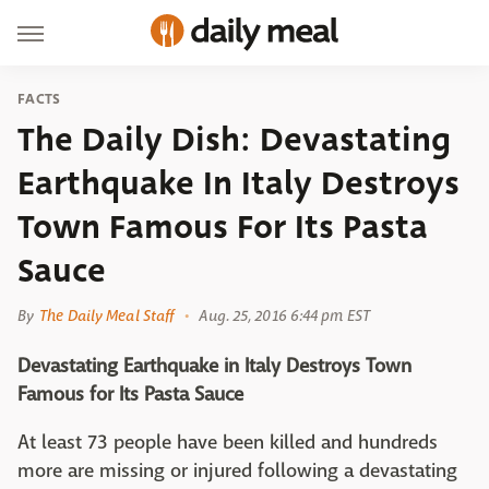
FACTS
The Daily Dish: Devastating
Earthquake In Italy Destroys
Town Famous For Its Pasta
Sauce
By
The Daily Meal Staff
Aug. 25, 2016 6:44 pm EST
Devastating Earthquake in Italy Destroys Town
Famous for Its Pasta Sauce
At least 73 people have been killed and hundreds
more are missing or injured following a devastating