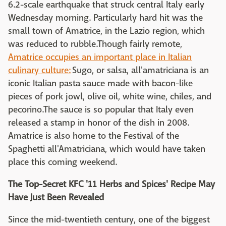
6.2-scale earthquake that struck central Italy early
Wednesday morning. Particularly hard hit was the
small town of Amatrice, in the Lazio region, which
was reduced to rubble.Though fairly remote,
Amatrice occupies an important place in Italian
culinary culture:
Sugo, or salsa, all'amatriciana is an
iconic Italian pasta sauce made with bacon-like
pieces of pork jowl, olive oil, white wine, chiles, and
pecorino.The sauce is so popular that Italy even
released a stamp in honor of the dish in 2008.
Amatrice is also home to the Festival of the
Spaghetti all'Amatriciana, which would have taken
place this coming weekend.
The Top-Secret KFC '11 Herbs and Spices' Recipe May
Have Just Been Revealed
Since the mid-twentieth century, one of the biggest