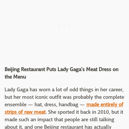
Beijing Restaurant Puts Lady Gaga's Meat Dress on
the Menu
Lady Gaga has worn a lot of odd things in her career,
but her most iconic outfit was probably the complete
ensemble — hat, dress, handbag —
made entirely of
strips of raw meat
. She sported it back in 2010, but it
made such an impact that people are still talking
about it, and one Beijing restaurant has actually