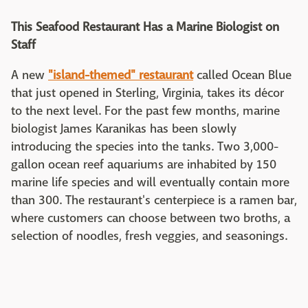
This Seafood Restaurant Has a Marine Biologist on
Staff
A new
"island-themed" restaurant
called Ocean Blue
that just opened in Sterling, Virginia, takes its décor
to the next level. For the past few months, marine
biologist James Karanikas has been slowly
introducing the species into the tanks. Two 3,000-
gallon ocean reef aquariums are inhabited by 150
marine life species and will eventually contain more
than 300. The restaurant's centerpiece is a ramen bar,
where customers can choose between two broths, a
selection of noodles, fresh veggies, and seasonings.