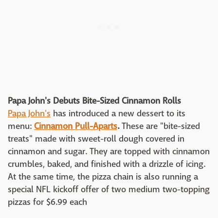
Papa John's Debuts Bite-Sized Cinnamon Rolls
Papa John's
has introduced a new dessert to its
menu:
Cinnamon Pull-Aparts
.
These are "bite-sized
treats" made with sweet-roll dough covered in
cinnamon and sugar. They are topped with cinnamon
crumbles, baked, and finished with a drizzle of icing.
At the same time, the pizza chain is also running a
special NFL kickoff offer of two medium two-topping
pizzas for $6.99 each