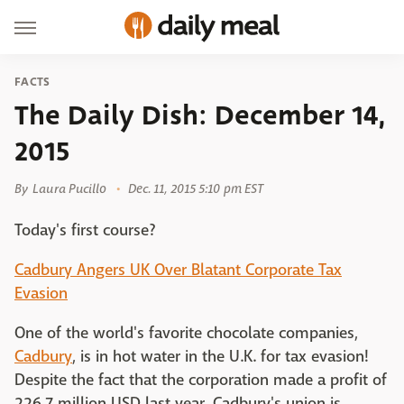
FACTS
The Daily Dish: December 14,
2015
By
Laura Pucillo
Dec. 11, 2015 5:10 pm EST
Today's first course?
Cadbury Angers UK Over Blatant Corporate Tax
Evasion
One of the world's favorite chocolate companies,
Cadbury
, is in hot water in the U.K. for tax evasion!
Despite the fact that the corporation made a profit of
226.7 million USD last year, Cadbury's union is