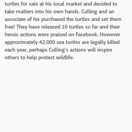
turtles for sale at his local market and decided to
take matters into his own hands. Culling and an
associate of his purchased the turtles and set them
free! They have released 10 turtles so far and their
heroic actions were praised on Facebook. However
approximately 42,000 sea turtles are legally killed
each year, perhaps Culling's actions will inspire
others to help protect wildlife.