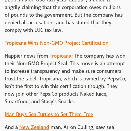
angrily claiming that the corporation owes millions
of pounds to the government. But the company has
denied all accusations and has stated that they
comply with U.K. tax law.
Tropicana Wins Non-GMO Project Certification
Happier news from
Tropicana
: The company has won
their Non-GMO Project Seal. This move is an attempt
to increase transparency and make sure consumers
trust the label. Tropicana, which is owned by PepsiCo,
isn't the first to win this certification though. They
now join other PepsiCo products Naked Juice,
Smartfood, and Stacy's Snacks.
Man Buys Sea Turtles to Set Them Free
And a
New Zealand
man, Arron Culling, saw sea